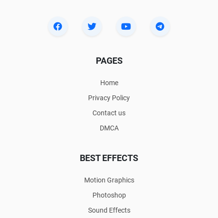
PAGES
Home
Privacy Policy
Contact us
DMCA
BEST EFFECTS
Motion Graphics
Photoshop
Sound Effects