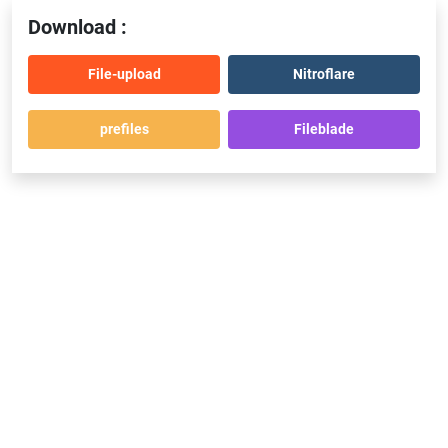
Download :
File-upload
Nitroflare
prefiles
Fileblade