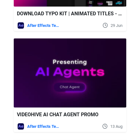
DOWNLOAD TYPO KIT | ANIMATED TITLES - VIDEOHIVE
After Effects Templates
29 Jun
VIDEOHIVE AI CHAT AGENT PROMO
After Effects Templates
13 Aug