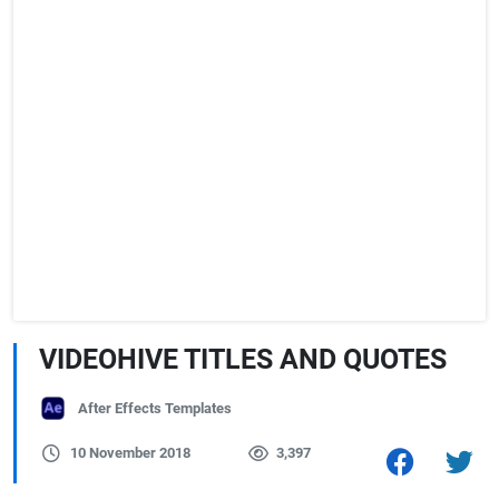
VIDEOHIVE TITLES AND QUOTES
After Effects Templates
10 November 2018
3,397