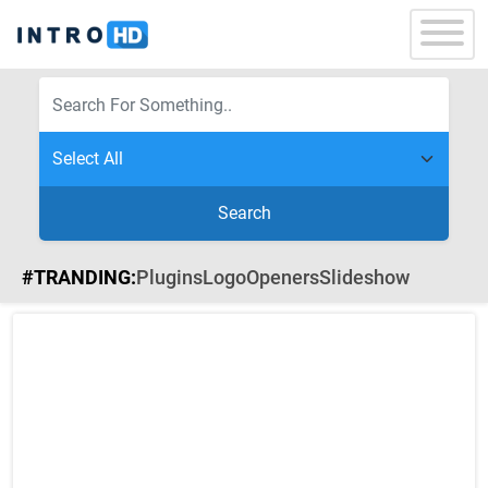
Search
#TRANDING:
Plugins
Logo
Openers
Slideshow