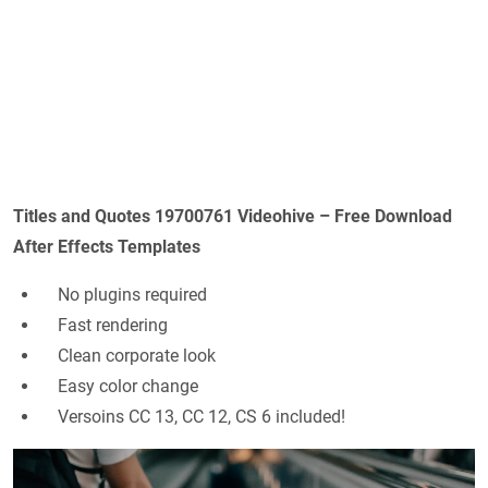
Titles and Quotes 19700761 Videohive – Free Download
After Effects Templates
No plugins required
Fast rendering
Clean corporate look
Easy color change
Versoins CC 13, CC 12, CS 6 included!