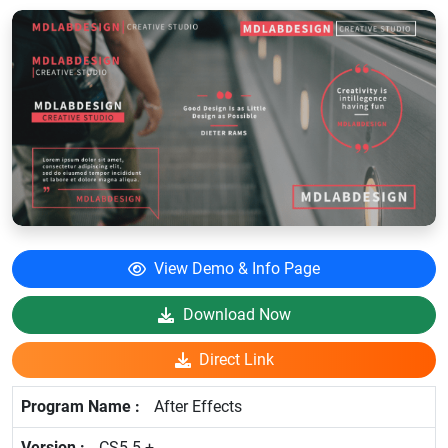
View Demo & Info Page
Download Now
Direct Link
After Effects
CS5.5 +