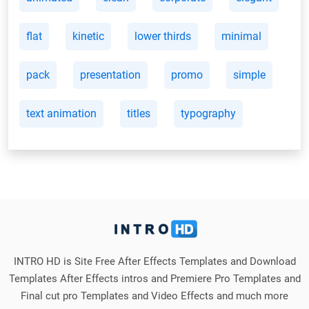
flat
kinetic
lower thirds
minimal
pack
presentation
promo
simple
text animation
titles
typography
INTRO HD is Site Free After Effects Templates and Download
Templates After Effects intros and Premiere Pro Templates and
Final cut pro Templates and Video Effects and much more