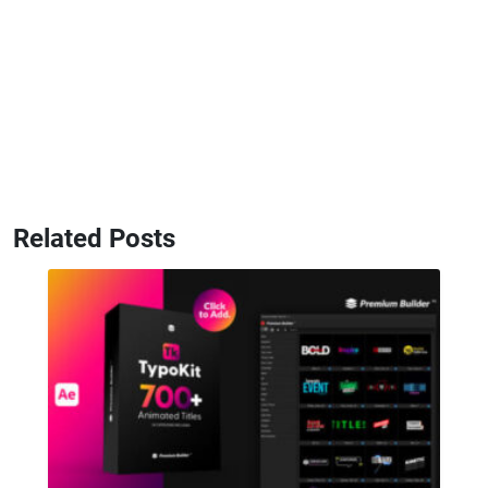
Related Posts