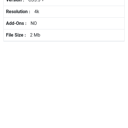
4k
NO
2 Mb