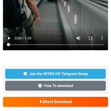
Join the INTRO HD Telegram Group
How To download
⬇️ Direct Download