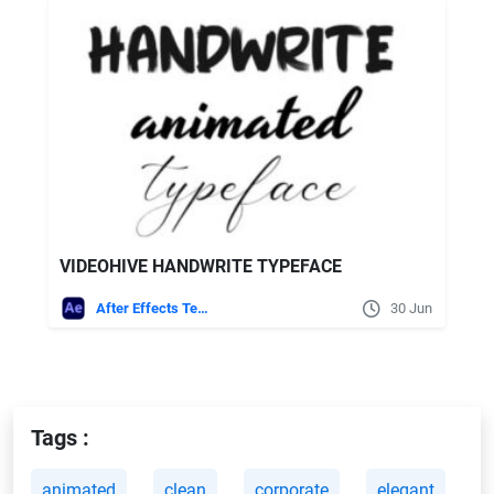
VIDEOHIVE HANDWRITE TYPEFACE
After Effects Templates
30 Jun
Tags :
animated
clean
corporate
elegant