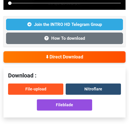
Join the INTRO HD Telegram Group
How To download
⬇️ Direct Download
Download :
File-upload
Nitroflare
Fileblade