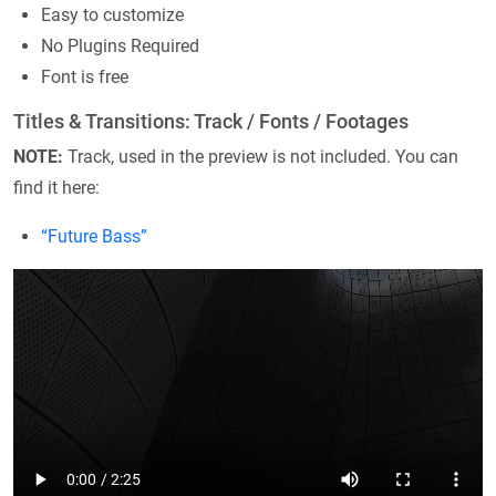
Easy to customize
No Plugins Required
Font is free
Titles & Transitions: Track / Fonts / Footages
NOTE:
Track, used in the preview is not included. You can
find it here:
“Future Bass”