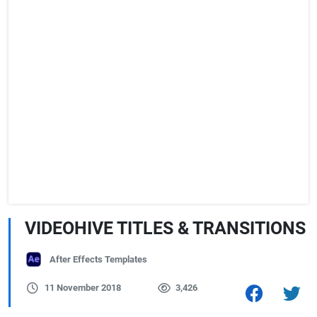
VIDEOHIVE TITLES & TRANSITIONS
After Effects Templates
11 November 2018
3,426