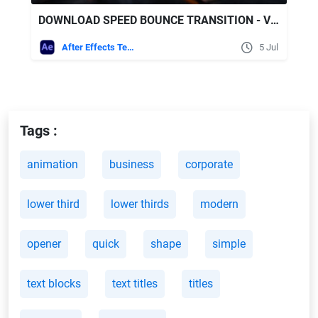
DOWNLOAD SPEED BOUNCE TRANSITION - VIDEOHIVE
After Effects Templates
5 Jul
Tags :
animation
business
corporate
lower third
lower thirds
modern
opener
quick
shape
simple
text blocks
text titles
titles