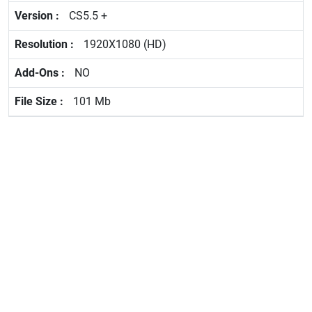
CS5.5 +
1920X1080 (HD)
NO
101 Mb