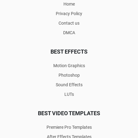
Home
Privacy Policy
Contact us
DMCA
BEST EFFECTS
Motion Graphics
Photoshop
Sound Effects
LUTs
BEST VIDEO TEMPLATES
Premiere Pro Templates
After Effects Templates