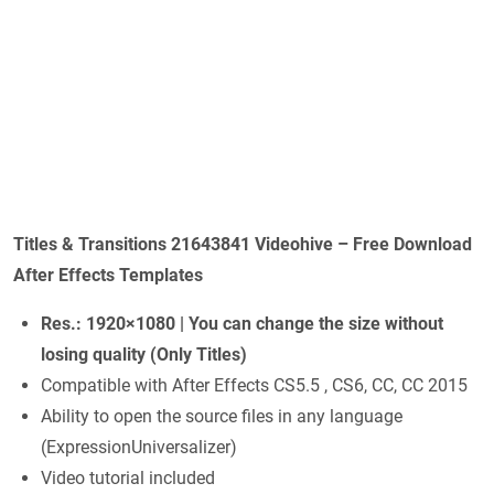
Titles & Transitions 21643841 Videohive – Free Download
After Effects Templates
Res.: 1920×1080 | You can change the size without
losing quality (Only Titles)
Compatible with After Effects CS5.5 , CS6, CC, CC 2015
Ability to open the source files in any language
(ExpressionUniversalizer)
Video tutorial included