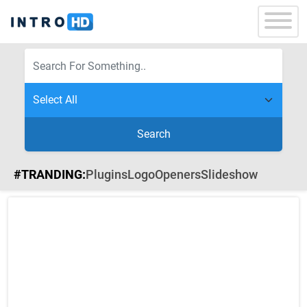
Search
#TRANDING:
Plugins
Logo
Openers
Slideshow