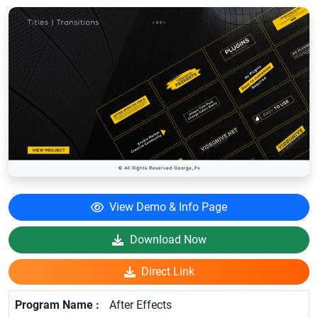
View Demo & Info Page
Download Now
Direct Link
After Effects