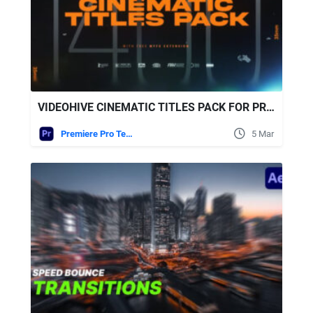
VIDEOHIVE CINEMATIC TITLES PACK FOR PREMIERE PRO
Premiere Pro Templates
5 Mar