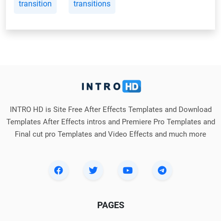
transition
transitions
INTRO HD is Site Free After Effects Templates and Download
Templates After Effects intros and Premiere Pro Templates and
Final cut pro Templates and Video Effects and much more
PAGES