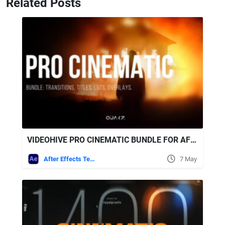
Related Posts
VIDEOHIVE PRO CINEMATIC BUNDLE FOR AFTER EFFECTS - TRANSITIONS, TITLES, LUTS, OVERLAYS
After Effects Templates
7 May