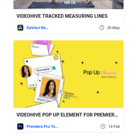
VIDEOHIVE TRACKED MEASURING LINES
DaVinci Resolve
30 May
VIDEOHIVE POP UP ELEMENT FOR PREMIERE PRO
Premiere Pro Templates
14 Feb