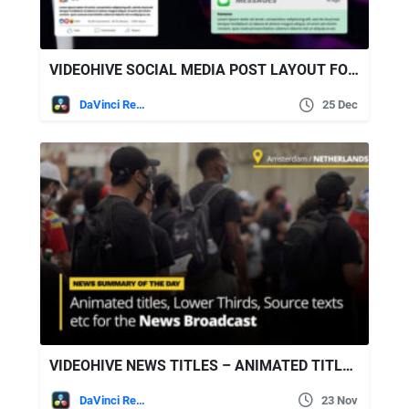
VIDEOHIVE SOCIAL MEDIA POST LAYOUT FOR DAVINCI RESOLVE
DaVinci Resolve
25 Dec
VIDEOHIVE NEWS TITLES – ANIMATED TITLES AND LOWER THIRDS FOR BROADCAST NEWS
DaVinci Resolve
23 Nov