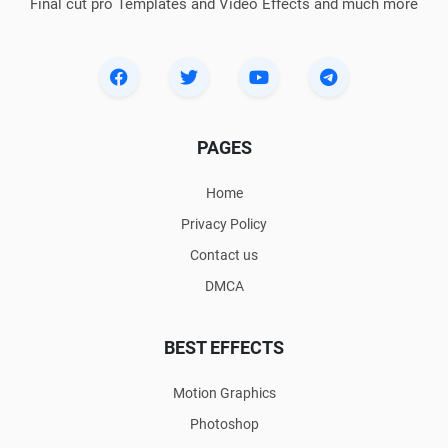
Final cut pro Templates and Video Effects and much more
PAGES
Home
Privacy Policy
Contact us
DMCA
BEST EFFECTS
Motion Graphics
Photoshop