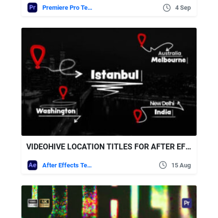
Premiere Pro Templates
4 Sep
VIDEOHIVE LOCATION TITLES FOR AFTER EFFECTS
After Effects Templates
15 Aug