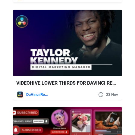
VIDEOHIVE LOWER THIRDS FOR DAVINCI RESOLVE 36435456
DaVinci Resolve
23 Nov