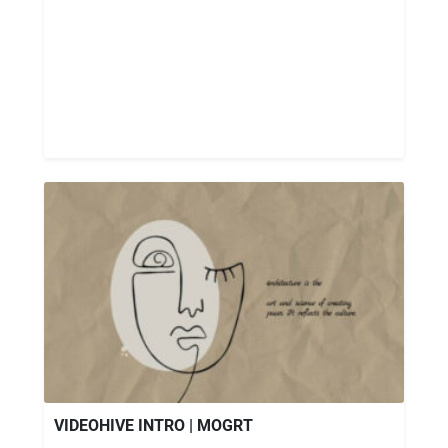
VIDEOHIVE INTRO | MOGRT