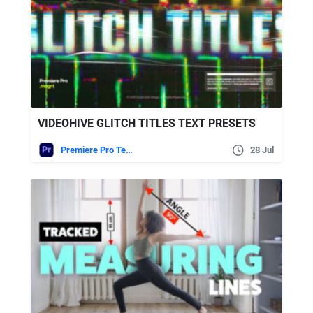
VIDEOHIVE GLITCH TITLES TEXT PRESETS
Premiere Pro Templates
28 Jul