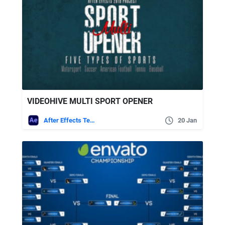
VIDEOHIVE MULTI SPORT OPENER
After Effects Templates
20 Jan