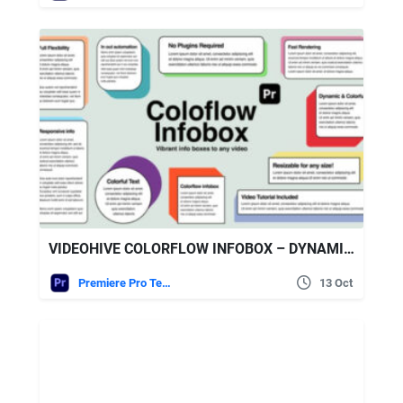
VIDEOHIVE COLORFLOW INFOBOX – DYNAMIC TEXT BOXES & LOWER THIRDS FOR PREMIERE PRO
Premiere Pro Templates
13 Oct