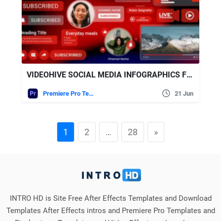
VIDEOHIVE SOCIAL MEDIA INFOGRAPHICS FOR YOUTUBE | MOGRT
Premiere Pro Templates
21 Jun
1
2
…
28
»
INTRO HD is Site Free After Effects Templates and Download
Templates After Effects intros and Premiere Pro Templates and