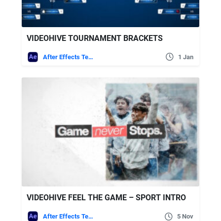
VIDEOHIVE TOURNAMENT BRACKETS
After Effects Templates
1 Jan
VIDEOHIVE FEEL THE GAME – SPORT INTRO
After Effects Templates
5 Nov