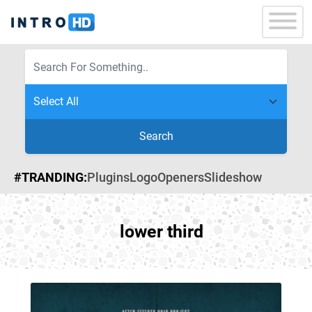
Search
#TRANDING:
Plugins
Logo
Openers
Slideshow
lower third