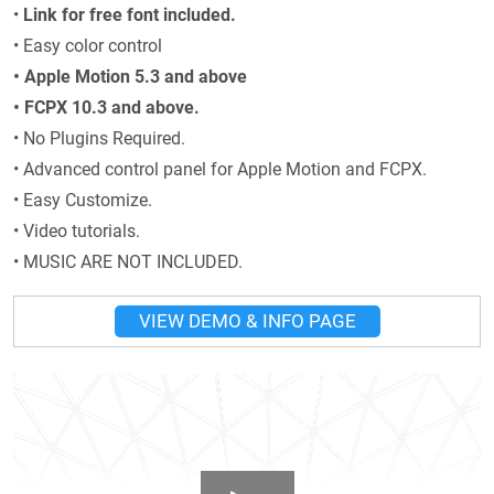
•
Link for free font included.
• Easy color control
• Apple Motion 5.3 and above
• FCPX 10.3 and above.
• No Plugins Required.
• Advanced control panel for Apple Motion and FCPX.
• Easy Customize.
• Video tutorials.
• MUSIC ARE NOT INCLUDED.
VIEW DEMO & INFO PAGE
Play Video