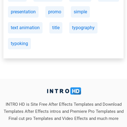
presentation
promo
simple
text animation
title
typography
typoking
INTRO HD is Site Free After Effects Templates and Download
Templates After Effects intros and Premiere Pro Templates and
Final cut pro Templates and Video Effects and much more