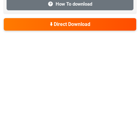
How To download
⬇️ Direct Download