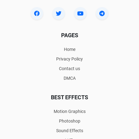
PAGES
Home
Privacy Policy
Contact us
DMCA
BEST EFFECTS
Motion Graphics
Photoshop
Sound Effects