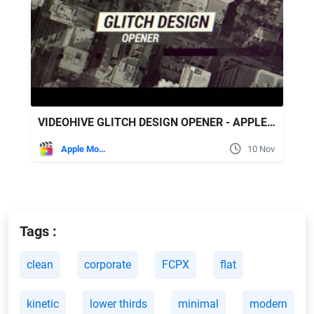
VIDEOHIVE GLITCH DESIGN OPENER - APPLE MOTION & FINAL CUT PRO X
Apple Motion
10 Nov
Tags :
clean
corporate
FCPX
flat
kinetic
lower thirds
minimal
modern