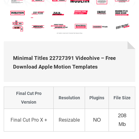
Minimal Titles 22727391 Videohive – Free
Download Apple Motion Templates
Final Cut Pro
Resolution
Plugins
File Size
Version
208
Final Cut Pro X +
Resizable
NO
Mb