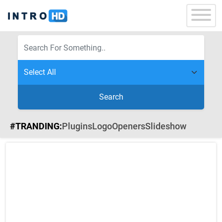
Search
#TRANDING:
Plugins
Logo
Openers
Slideshow