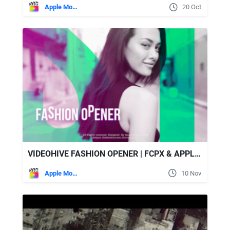
Apple Motion
20 Oct
VIDEOHIVE FASHION OPENER | FCPX & APPLE MOTION
Apple Motion
10 Nov