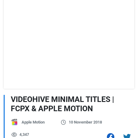
VIDEOHIVE MINIMAL TITLES |
FCPX & APPLE MOTION
Apple Motion
10 November 2018
4,347