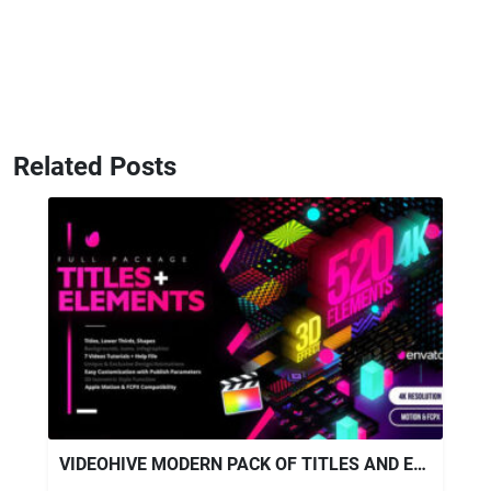
Related Posts
VIDEOHIVE MODERN PACK OF TITLES AND ELEMENTS FOR FCPX 4K