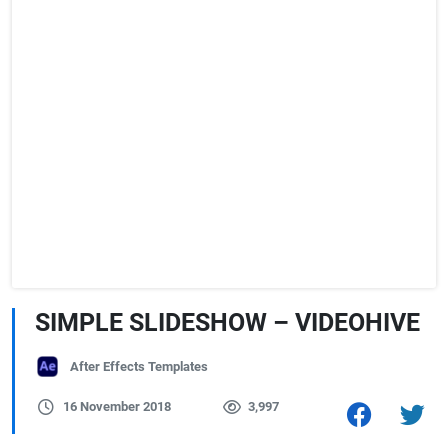
SIMPLE SLIDESHOW – VIDEOHIVE
After Effects Templates
16 November 2018
3,997