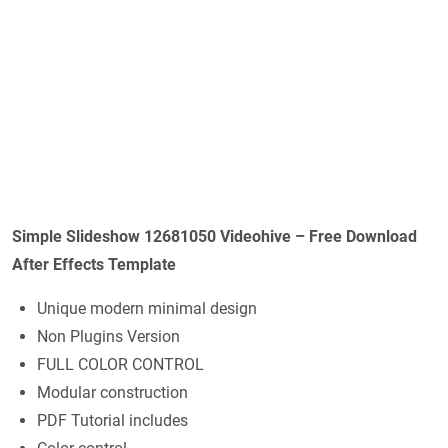
Simple Slideshow 12681050 Videohive – Free Download
After Effects Template
Unique modern minimal design
Non Plugins Version
FULL COLOR CONTROL
Modular construction
PDF Tutorial includes