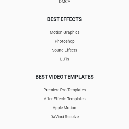
DMCA
BEST EFFECTS
Motion Graphics
Photoshop
Sound Effects
LUTs
BEST VIDEO TEMPLATES
Premiere Pro Templates
After Effects Templates
Apple Motion
DaVinci Resolve