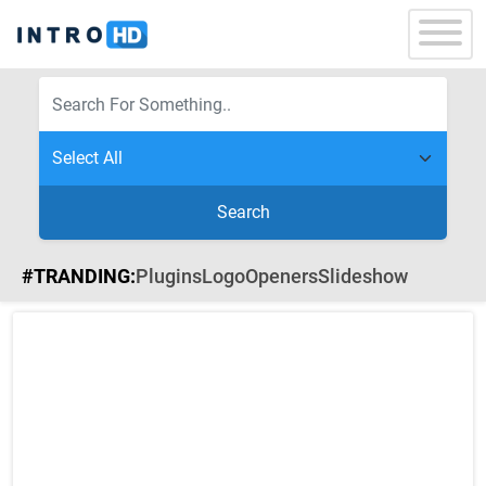
Search
#TRANDING:
Plugins
Logo
Openers
Slideshow