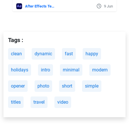
After Effects Templates
9 Jun
Tags :
clean
dynamic
fast
happy
holidays
intro
minimal
modern
opener
photo
short
simple
titles
travel
video