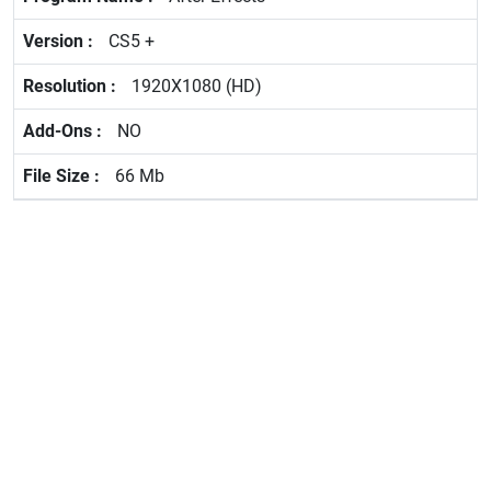
CS5 +
1920X1080 (HD)
NO
66 Mb