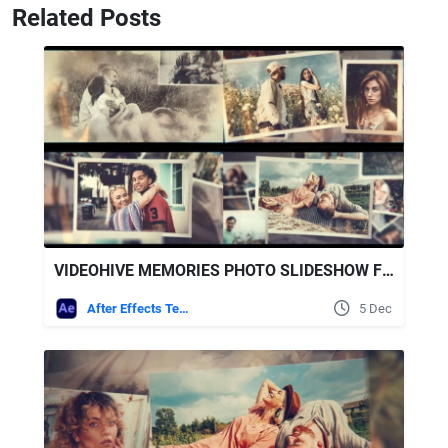
Related Posts
VIDEOHIVE MEMORIES PHOTO SLIDESHOW FOR AFTER EFFECTS
After Effects Templates
5 Dec