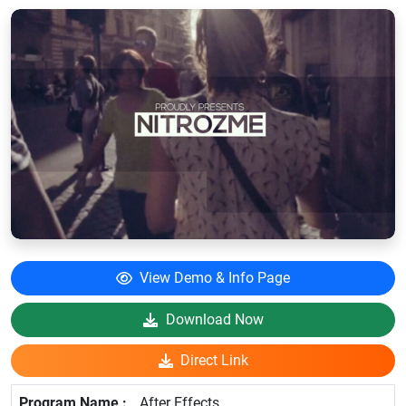
View Demo & Info Page
Download Now
Direct Link
After Effects