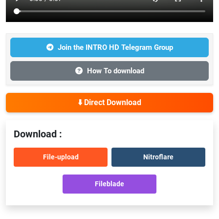
Join the INTRO HD Telegram Group
How To download
⬇️ Direct Download
Download :
File-upload
Nitroflare
Fileblade