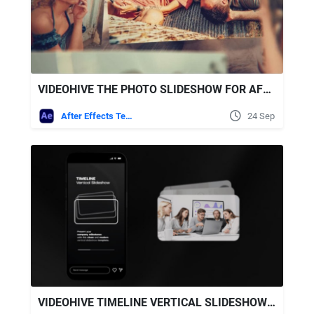
VIDEOHIVE THE PHOTO SLIDESHOW FOR AFTER EFFECTS
After Effects Templates
24 Sep
VIDEOHIVE TIMELINE VERTICAL SLIDESHOW AFTER EFFECTS TEMPLATE