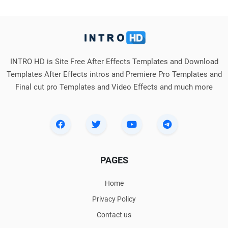
INTRO HD is Site Free After Effects Templates and Download
Templates After Effects intros and Premiere Pro Templates and
Final cut pro Templates and Video Effects and much more
PAGES
Home
Privacy Policy
Contact us