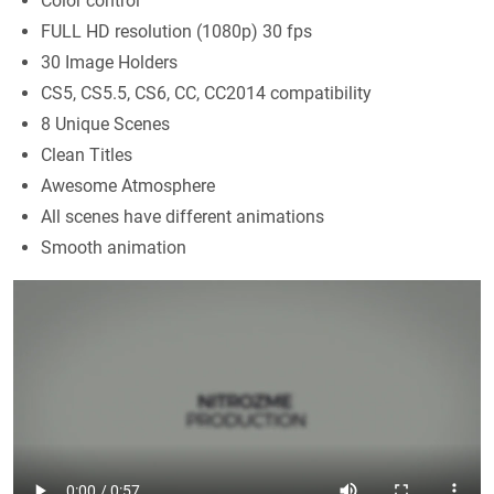
Color control
FULL HD resolution (1080p) 30 fps
30 Image Holders
CS5, CS5.5, CS6, CC, CC2014 compatibility
8 Unique Scenes
Clean Titles
Awesome Atmosphere
All scenes have different animations
Smooth animation