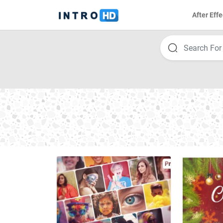
After Effe