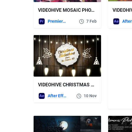
VIDEOHIVE MOSAIC PHOTO REVEAL FOR PREMIERE PRO
Premiere Pro Templates
7 Feb
VIDEOHIVE CHRISTMAS SLIDESHOW FOR AFTER EFFECTS
After Effects Templates
10 Nov