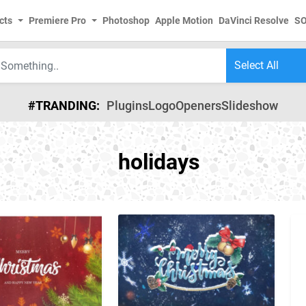
cts
Premiere Pro
Photoshop
Apple Motion
DaVinci Resolve
S
#TRANDING:
Plugins
Logo
Openers
Slideshow
holidays