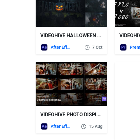
VIDEOHIVE HALLOWEEN FOR AFTER EFFECTS
After Effects Templates
7 Oct
VIDEOHIVE PHOTO DISPLAY – CINEMATIC SLIDESHOW AFTER EFFECTS PROJECT FILES
After Effects Templates
15 Aug