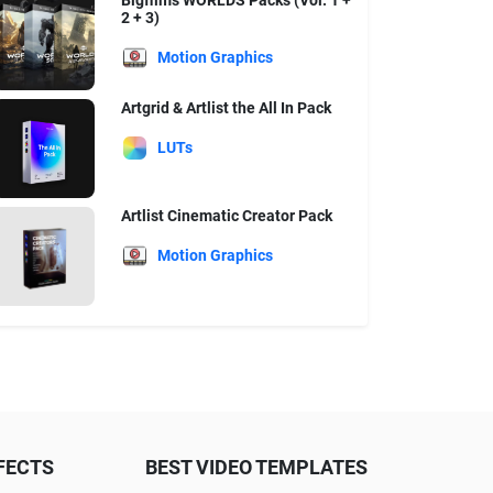
Bigfilms WORLDS Packs (Vol. 1 +
2 + 3)
Motion Graphics
Artgrid & Artlist the All In Pack
LUTs
Artlist Cinematic Creator Pack
Motion Graphics
FECTS
BEST VIDEO TEMPLATES