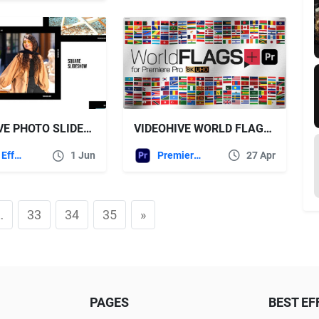
VIDEOHIVE WORLD FLAGS PLUS FOR PREMIERE PRO
VIDEOHIVE PHOTO SLIDESHOW – SQUARE SLIDESHOW
Premiere Pro Templates
27 Apr
After Effects Templates
1 Jun
…
33
34
35
»
PAGES
BEST EF