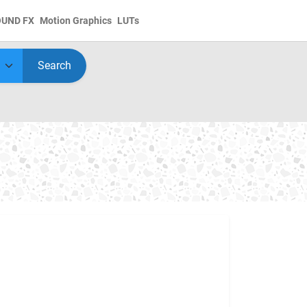
OUND FX
Motion Graphics
LUTs
Search