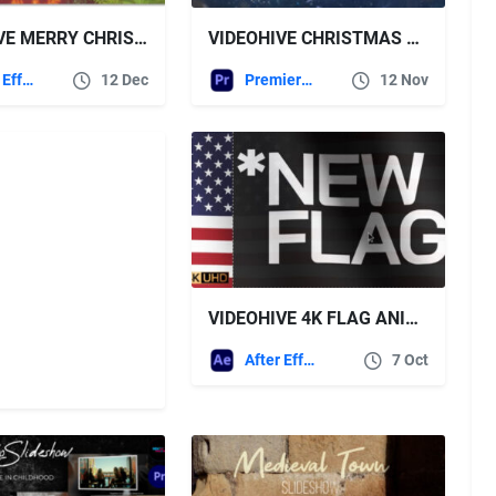
VIDEOHIVE MERRY CHRISTMAS FOR PREMIERE PRO
VIDEOHIVE CHRISTMAS NEW YEAR LOGO FOR PREMIERE PRO
After Effects Templates
12 Dec
Premiere Pro Templates
12 Nov
VIDEOHIVE 4K FLAG ANIMATION FOR AFTER EFFECTS
After Effects Templates
7 Oct