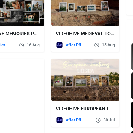
VIDEOHIVE MEMORIES PHOTOSLIDESHOW | MOGRT
VIDEOHIVE MEDIEVAL TOWN SLIDESHOW
Premiere Pro Templates
16 Aug
After Effects Templates
15 Aug
VIDEOHIVE EUROPEAN TRAVEL SLIDESHOW
After Effects Templates
30 Jul