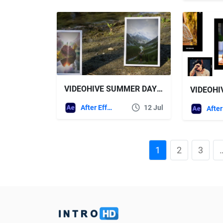
VIDEOHIVE SUMMER DAY AT THE RIVER SLIDESHOW
After Effects Templates
12 Jul
1
2
3