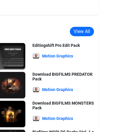
View All
Editingshift Pro Edit Pack
Motion Graphics
Download BIGFILMS PREDATOR
Pack
Motion Graphics
Download BIGFILMS MONSTERS
Pack
Motion Graphics