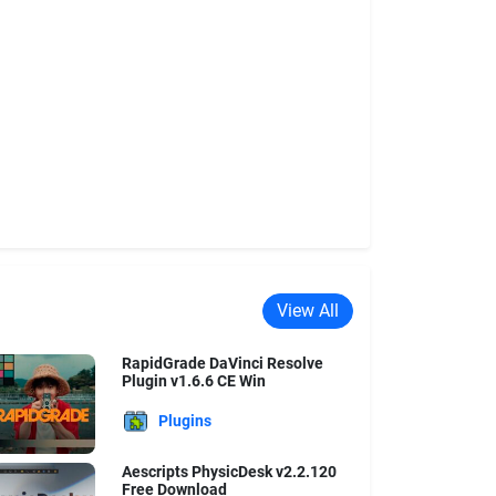
View All
RapidGrade DaVinci Resolve
Plugin v1.6.6 CE Win
Plugins
Aescripts PhysicDesk v2.2.120
Free Download