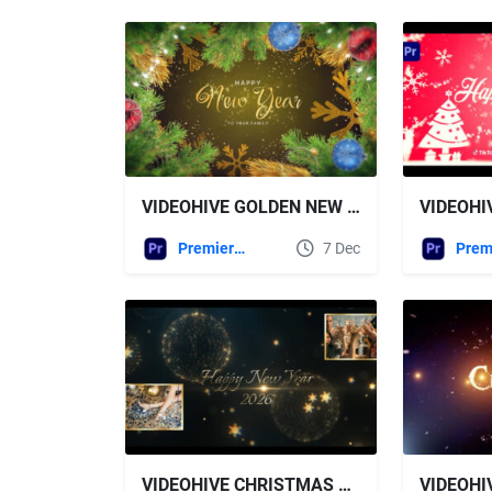
VIDEOHIVE GOLDEN NEW YEAR WISHES FOR AFTER EFFECTS
Premiere Pro Templates
7 Dec
VIDEOHIVE CHRISTMAS OPENER 60693216