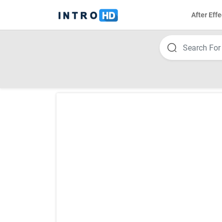
After Effe