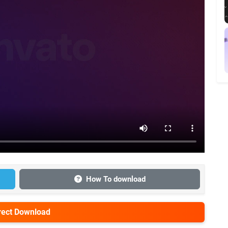
How To download
irect Download