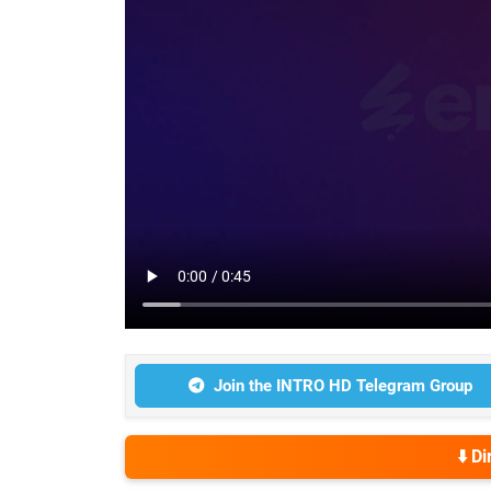
Join the INTRO HD Telegram Group
⬇️ D