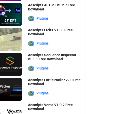
Aescripts AE GPT v1.2.7 Free
Download
Plugins
Aescripts EtchX V1.0.0 Free
Download
Plugins
Aescripts Sequence Inspector
v1.1.1 Free Download
Plugins
Aescripts LottiePacker v2.0 Free
Download
Plugins
Aescripts Versa V1.0.2 Free
Download