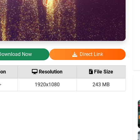
Download Now
Direct Link
ion
Resolution
File Size
+
1920x1080
243 MB