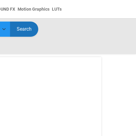
OUND FX
Motion Graphics
LUTs
Search