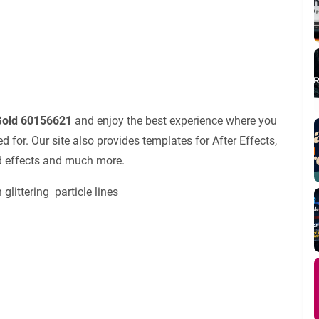
 Gold 60156621
and enjoy the best experience where you
for. Our site also provides templates for After Effects,
nd effects and much more.
littering particle lines