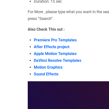
Duration: 15 sec
For More , please type what you want in the sea
press “Search”.
Also Check This out :
Premiere Pro Templates
After Effects project
Apple Motion Templates
DaVinci Resolve Templates
Motion Graphics
Sound Effects