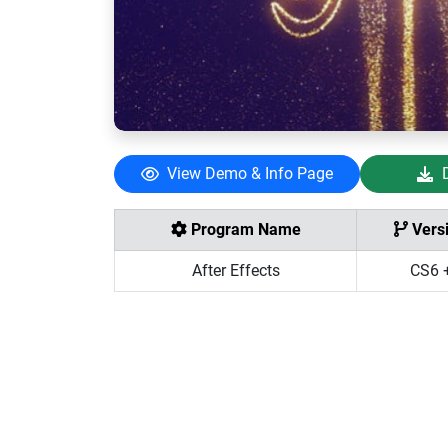
View Demo & Info Page
Program Name
Vers
After Effects
CS6 