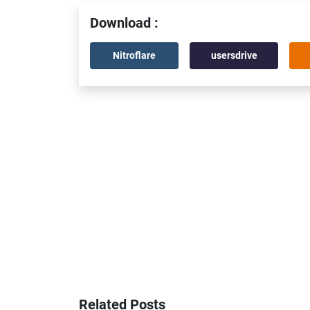
Download :
Nitroflare
usersdrive
Related Posts