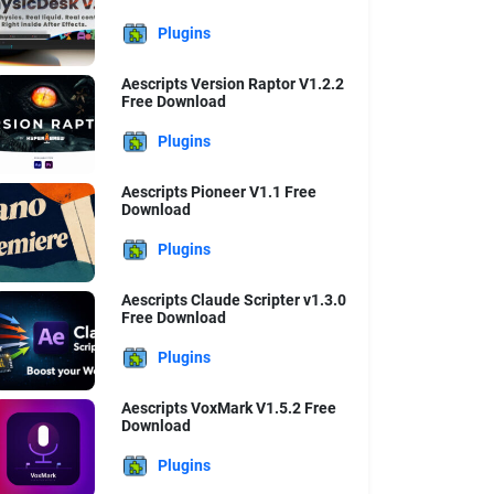
Plugins
Aescripts Version Raptor V1.2.2
Free Download
Plugins
Aescripts Pioneer V1.1 Free
Download
Plugins
Aescripts Claude Scripter v1.3.0
Free Download
Plugins
Aescripts VoxMark V1.5.2 Free
Download
Plugins