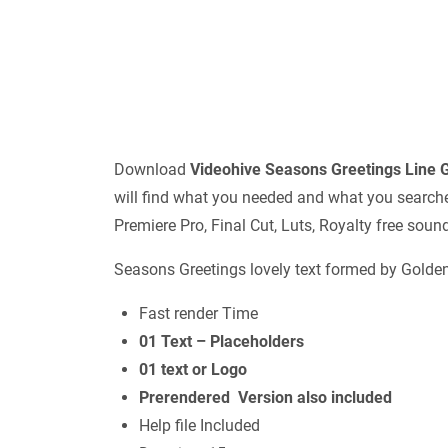
Download
Videohive
Seasons Greetings Line
will find what you needed and what you searched 
Premiere Pro, Final Cut, Luts, Royalty free sou
Seasons Greetings lovely text formed by Golden g
Fast render Time
01 Text – Placeholders
01 text or Logo
Prerendered Version also included
Help file Included