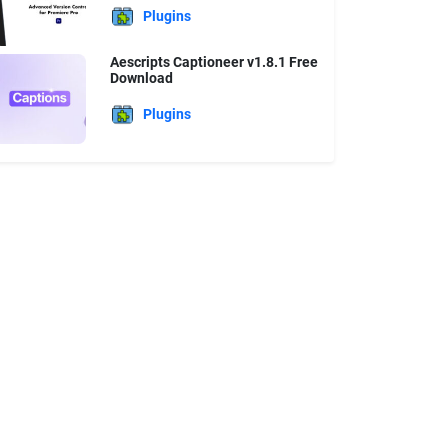
Plugins
Aescripts Captioneer v1.8.1 Free
Download
Plugins