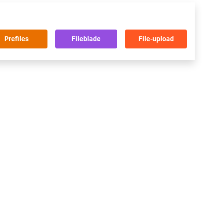
Prefiles
Fileblade
File-upload