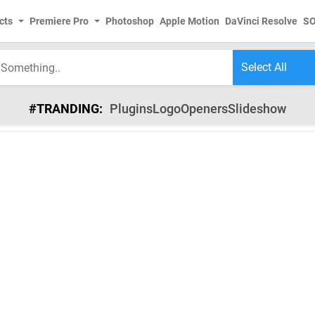
cts
Premiere Pro
Photoshop
Apple Motion
DaVinci Resolve
S
#TRANDING:
Plugins
Logo
Openers
Slideshow