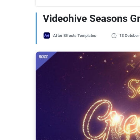
Videohive Seasons Gr
After Effects Templates
13 October