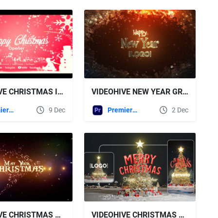
VIDEOHIVE CHRISTMAS INTRO - CHRISTMAS OPENER
VIDEOHIVE NEW YEAR GREETING
Premiere Pro Templates
9 Dec
Premiere Pro Templates
2 Dec
VIDEOHIVE CHRISTMAS GREETINGS 2026
VIDEOHIVE CHRISTMAS GREETING 2026