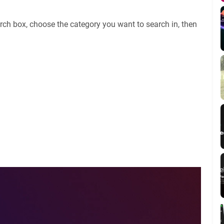
rch box, choose the category you want to search in, then