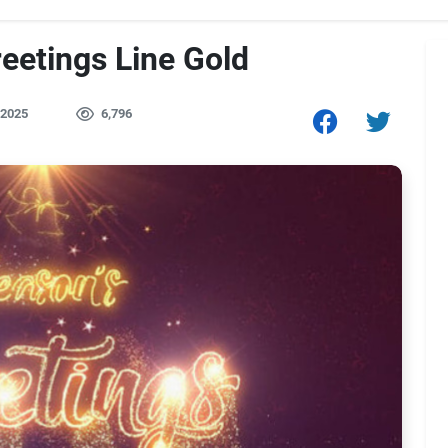
eetings Line Gold
 2025
6,796