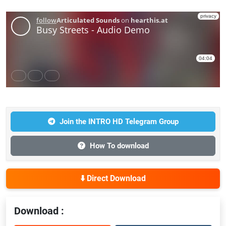
Join the INTRO HD Telegram Group
How To download
⬇️ Direct Download
Download :