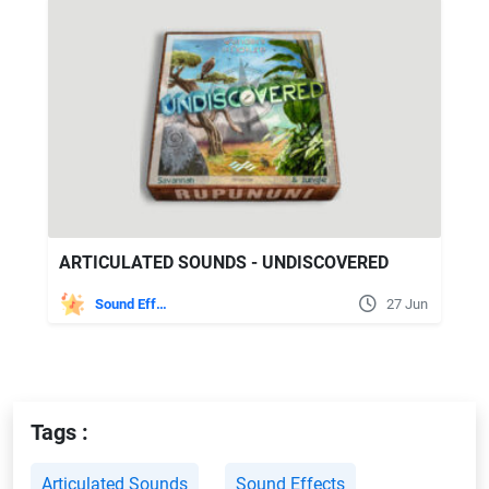
ARTICULATED SOUNDS - UNDISCOVERED
Sound Effects
27 Jun
Tags :
Articulated Sounds
Sound Effects