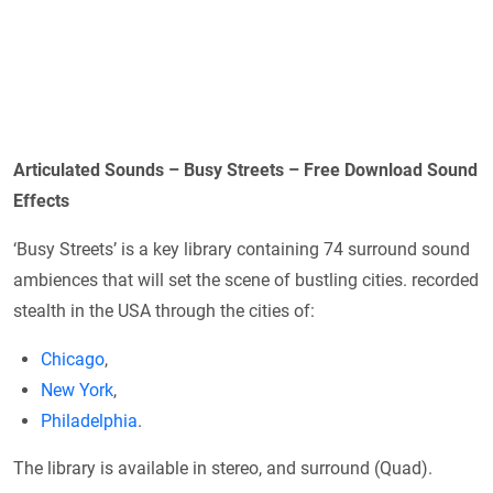
Articulated Sounds – Busy Streets – Free Download Sound
Effects
‘Busy Streets’ is a key library containing 74 surround sound
ambiences that will set the scene of bustling cities. recorded
stealth in the USA through the cities of:
Chicago
,
New York
,
Philadelphia
.
The library is available in stereo, and surround (Quad).