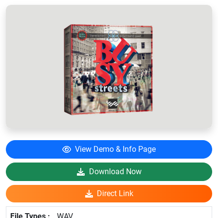
View Demo & Info Page
Download Now
Direct Link
WAV