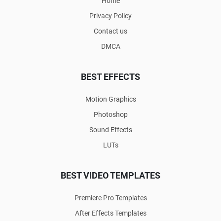
Home
Privacy Policy
Contact us
DMCA
BEST EFFECTS
Motion Graphics
Photoshop
Sound Effects
LUTs
BEST VIDEO TEMPLATES
Premiere Pro Templates
After Effects Templates