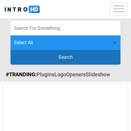
Search
#TRANDING:
Plugins
Logo
Openers
Slideshow