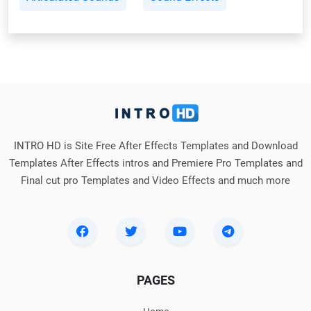
INTRO HD is Site Free After Effects Templates and Download
Templates After Effects intros and Premiere Pro Templates and
Final cut pro Templates and Video Effects and much more
PAGES