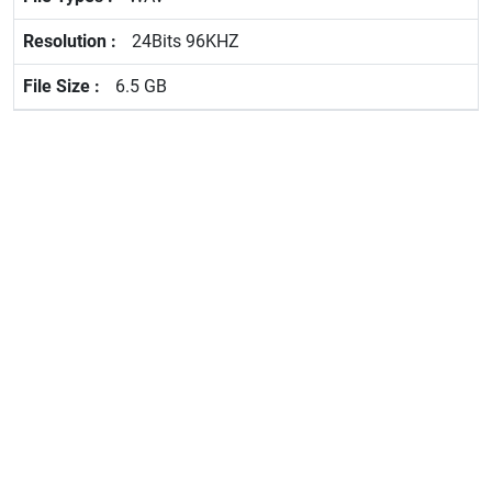
24Bits 96KHZ
6.5 GB