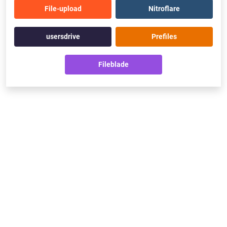
File-upload
Nitroflare
usersdrive
Prefiles
Fileblade