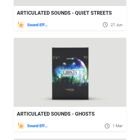
ARTICULATED SOUNDS - QUIET STREETS
Sound Effects
27 Jun
ARTICULATED SOUNDS - GHOSTS
Sound Effects
1 Mar