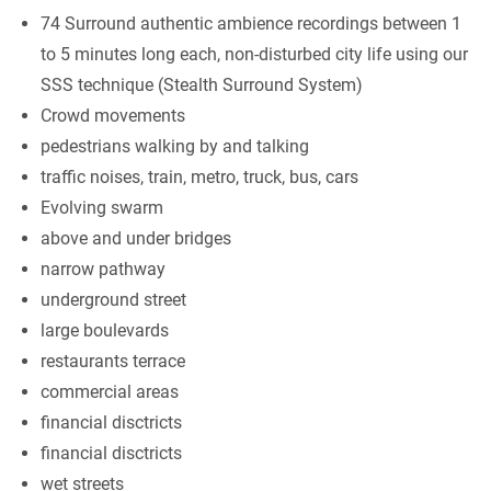
74 Surround authentic ambience recordings between 1
to 5 minutes long each, non-disturbed city life using our
SSS technique (Stealth Surround System)
Crowd movements
pedestrians walking by and talking
traffic noises, train, metro, truck, bus, cars
Evolving swarm
above and under bridges
narrow pathway
underground street
large boulevards
restaurants terrace
commercial areas
financial disctricts
financial disctricts
wet streets