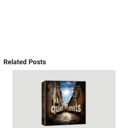
Related Posts