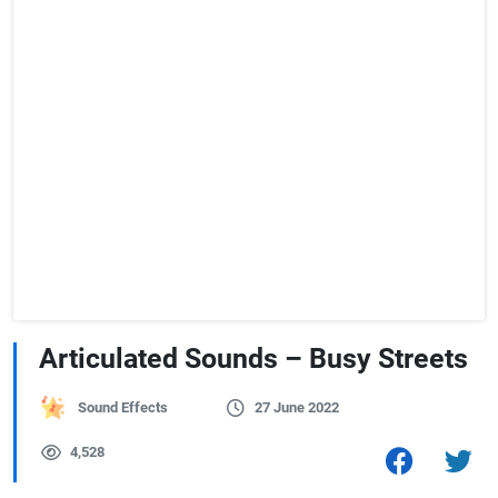
Articulated Sounds – Busy Streets
Sound Effects
27 June 2022
4,528