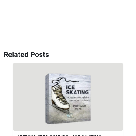
Related Posts