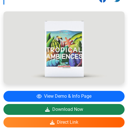
View Demo & Info Page
Download Now
Direct Link