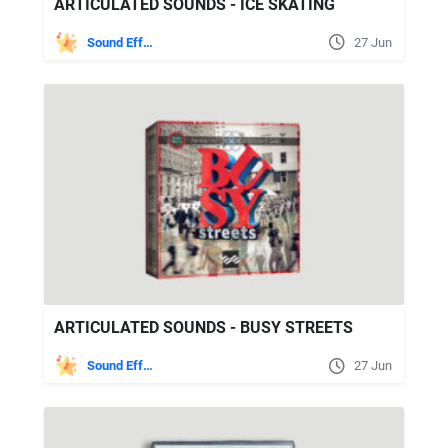
ARTICULATED SOUNDS - ICE SKATING
Sound Effects
27 Jun
ARTICULATED SOUNDS - BUSY STREETS
Sound Effects
27 Jun