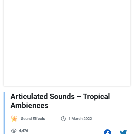
Articulated Sounds – Tropical
Ambiences
Sound Effects
1 March 2022
4,476