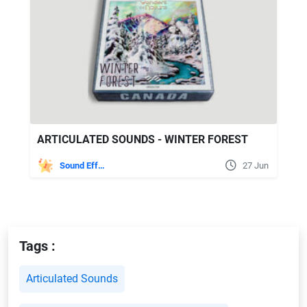
ARTICULATED SOUNDS - WINTER FOREST
Sound Effects
27 Jun
Tags :
Articulated Sounds