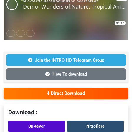
Join the INTRO HD Telegram Group
How To download
⬇️ Direct Download
Download :
Up 4ever
Nitroflare