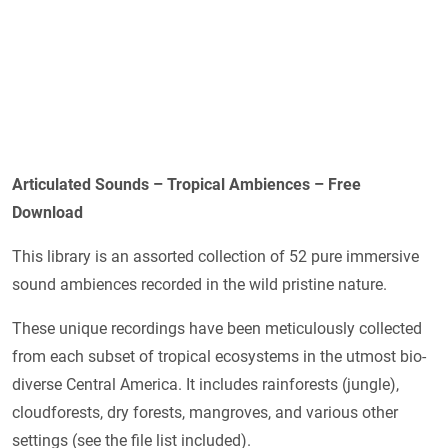
Articulated Sounds – Tropical Ambiences – Free
Download
This library is an assorted collection of 52 pure immersive
sound ambiences recorded in the wild pristine nature.
These unique recordings have been meticulously collected
from each subset of tropical ecosystems in the utmost bio-
diverse Central America. It includes rainforests (jungle),
cloudforests, dry forests, mangroves, and various other
settings (see the file list included).