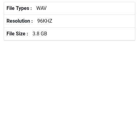
WAV
96KHZ
3.8 GB