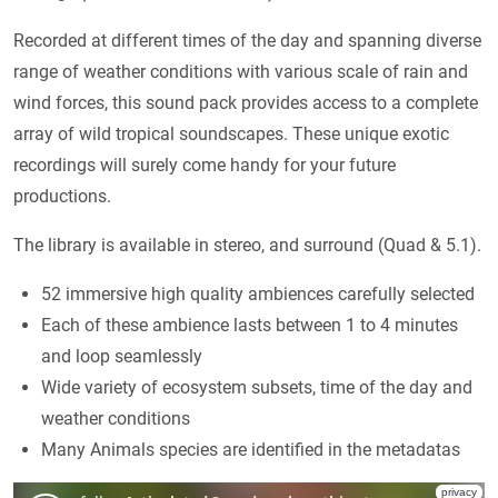
Recorded at different times of the day and spanning diverse
range of weather conditions with various scale of rain and
wind forces, this sound pack provides access to a complete
array of wild tropical soundscapes. These unique exotic
recordings will surely come handy for your future
productions.
The library is available in stereo, and surround (Quad & 5.1).
52 immersive high quality ambiences carefully selected
Each of these ambience lasts between 1 to 4 minutes
and loop seamlessly
Wide variety of ecosystem subsets, time of the day and
weather conditions
Many Animals species are identified in the metadatas