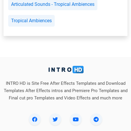
Articulated Sounds - Tropical Ambiences
Tropical Ambiences
INTRO HD is Site Free After Effects Templates and Download
Templates After Effects intros and Premiere Pro Templates and
Final cut pro Templates and Video Effects and much more