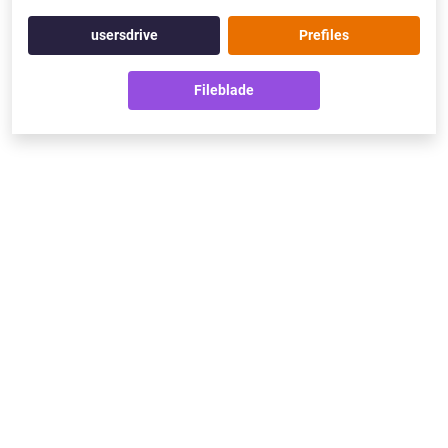
usersdrive
Prefiles
Fileblade