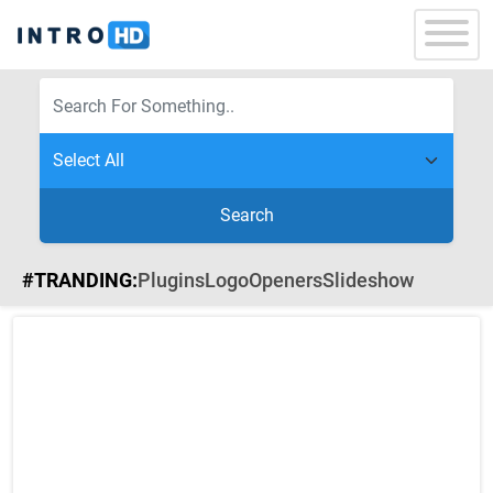
Search
#TRANDING:
Plugins
Logo
Openers
Slideshow