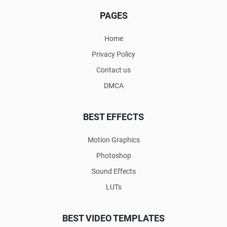
PAGES
Home
Privacy Policy
Contact us
DMCA
BEST EFFECTS
Motion Graphics
Photoshop
Sound Effects
LUTs
BEST VIDEO TEMPLATES