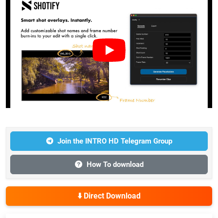
Join the INTRO HD Telegram Group
How To download
⬇️ Direct Download