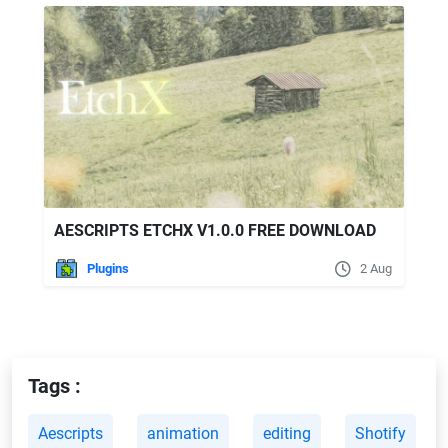
AESCRIPTS ETCHX V1.0.0 FREE DOWNLOAD
Plugins
2 Aug
Tags :
Aescripts
animation
editing
Shotify