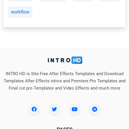
workflow
INTRO HD is Site Free After Effects Templates and Download
Templates After Effects intros and Premiere Pro Templates and
Final cut pro Templates and Video Effects and much more