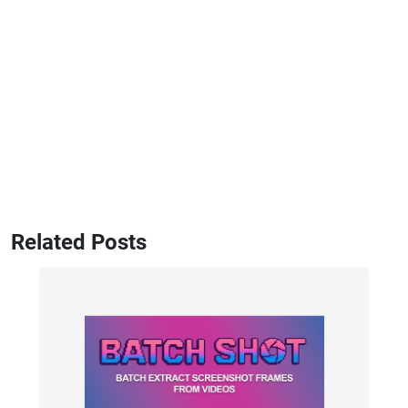
Related Posts