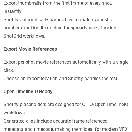
Export thumbnails from the first frame of every shot,
instantly.
Shotify automatically names files to match your shot
numbers, making them ideal for spreadsheets, ftrack or
ShotGrid workflows.
Export Movie References
Export per-shot movie references automatically with a single
click.
Choose an export location and Shotify handles the rest.
OpenTimelineIO Ready
Shotify placeholders are designed for OTIO/OpenTimelineIO
workflows.
Generated clips include accurate frame-referenced
metadata and timecode, making them ideal for modern VFX