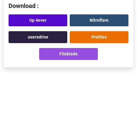
Download :
Up 4ever
Nitroflare
usersdrive
Prefiles
Fileblade