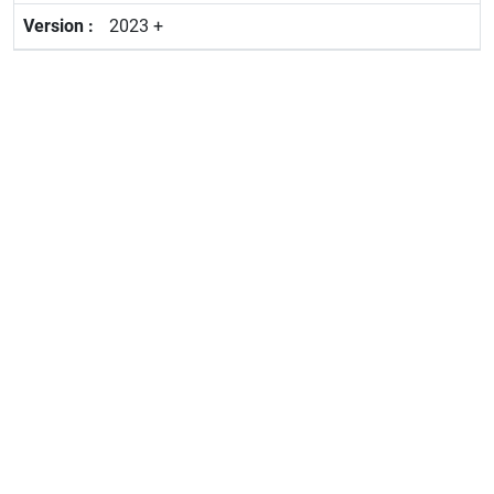
2023 +