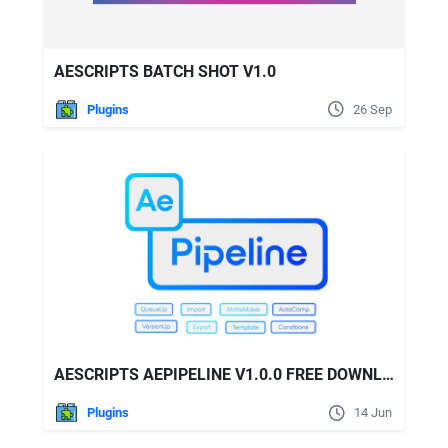
AESCRIPTS BATCH SHOT V1.0
Plugins
26 Sep
AESCRIPTS AEPIPELINE V1.0.0 FREE DOWNLOAD
Plugins
14 Jun