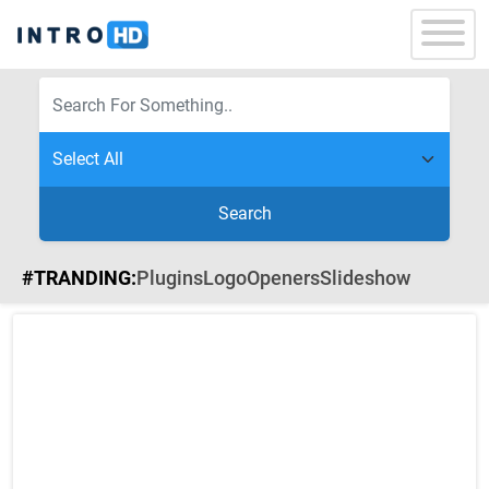
Search
#TRANDING:
Plugins
Logo
Openers
Slideshow