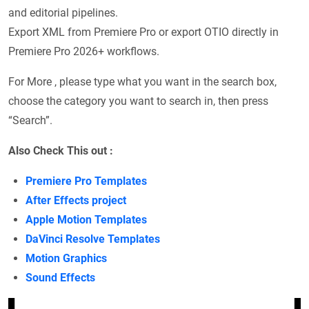
and editorial pipelines.
Export XML from Premiere Pro or export OTIO directly in
Premiere Pro 2026+ workflows.
For More , please type what you want in the search box,
choose the category you want to search in, then press
“Search”.
Also Check This out :
Premiere Pro Templates
After Effects project
Apple Motion Templates
DaVinci Resolve Templates
Motion Graphics
Sound Effects