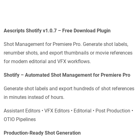
Aescripts Shotify v1.0.7 – Free Download Plugin
Shot Management for Premiere Pro. Generate shot labels,
renumber shots, and export thumbnails or movie references
for modern editorial and VFX workflows.
Shotify – Automated Shot Management for Premiere Pro
Generate shot labels and export hundreds of shot references
in minutes instead of hours.
Assistant Editors • VFX Editors • Editorial • Post Production •
OTIO Pipelines
Production-Ready Shot Generation