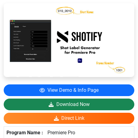
View Demo & Info Page
Download Now
Direct Link
Premiere Pro