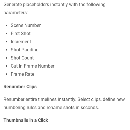
Generate placeholders instantly with the following
parameters:
Scene Number
First Shot
Increment
Shot Padding
Shot Count
Cut In Frame Number
Frame Rate
Renumber Clips
Renumber entire timelines instantly. Select clips, define new
numbering rules and rename shots in seconds.
Thumbnails in a Click