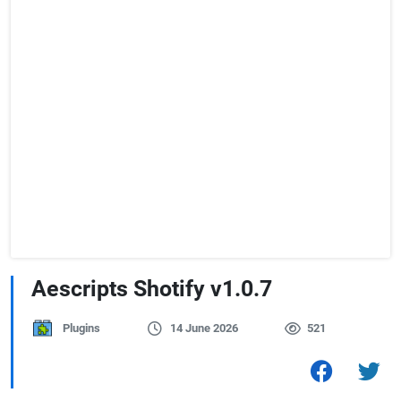
Aescripts Shotify v1.0.7
Plugins
14 June 2026
521