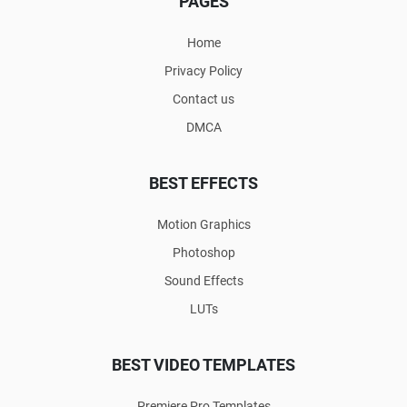
PAGES
Home
Privacy Policy
Contact us
DMCA
BEST EFFECTS
Motion Graphics
Photoshop
Sound Effects
LUTs
BEST VIDEO TEMPLATES
Premiere Pro Templates