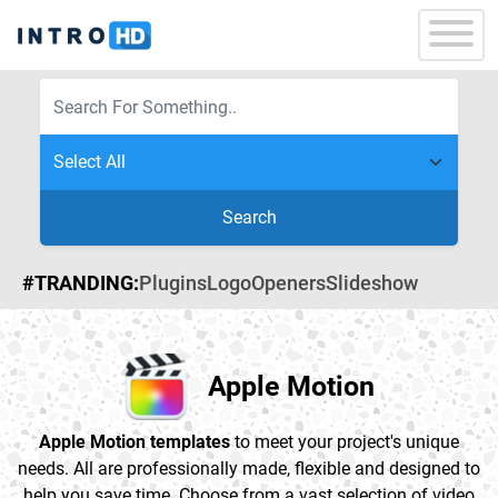
Search
#TRANDING:
Plugins
Logo
Openers
Slideshow
Apple Motion
Apple Motion templates
to meet your project's unique
needs. All are professionally made, flexible and designed to
help you save time. Choose from a vast selection of video