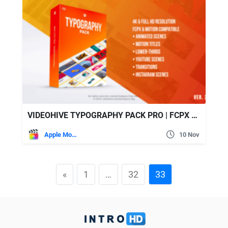
VIDEOHIVE TYPOGRAPHY PACK PRO | FCPX – APPLE MOTION
Apple Motion
10 Nov
«
1
…
32
33