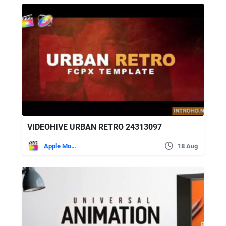
VIDEOHIVE URBAN RETRO 24313097
Apple Motion
18 Aug