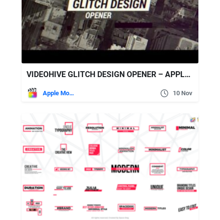
VIDEOHIVE GLITCH DESIGN OPENER – APPLE MOTION & FINAL CUT PRO X
Apple Motion
10 Nov