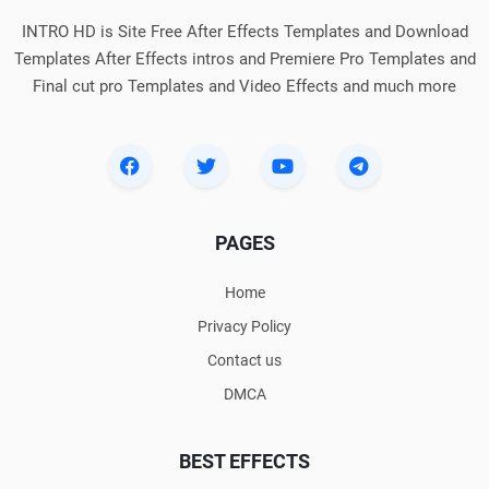
INTRO HD is Site Free After Effects Templates and Download
Templates After Effects intros and Premiere Pro Templates and
Final cut pro Templates and Video Effects and much more
PAGES
Home
Privacy Policy
Contact us
DMCA
BEST EFFECTS