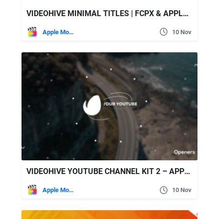
VIDEOHIVE MINIMAL TITLES | FCPX & APPLE MOTION
Apple Motion
10 Nov
VIDEOHIVE YOUTUBE CHANNEL KIT 2 – APPLE MOTION
Apple Motion
10 Nov