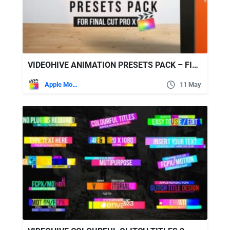
VIDEOHIVE ANIMATION PRESETS PACK – FINAL CUT PRO X
Apple Motion
11 May