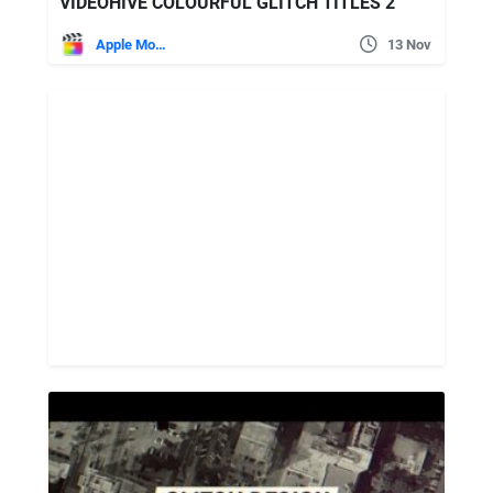
VIDEOHIVE COLOURFUL GLITCH TITLES 2
Apple Motion
13 Nov