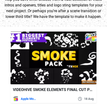
intros and openers, titles and logo sting templates for your
next project. Or perhaps you're after a scene transition or
lower third title? We have the template to make it happen.
VIDEOHIVE SMOKE ELEMENTS FINAL CUT PRO X 24297870
Apple Motion
18 Aug