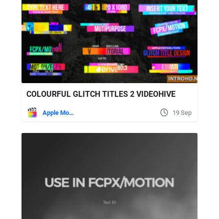
COLOURFUL GLITCH TITLES 2 VIDEOHIVE
Apple Motion
19 Sep