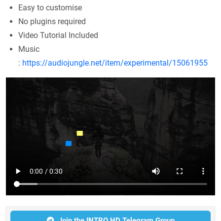
Easy to customise
No plugins required
Video Tutorial Included
Music
:
https://audiojungle.net/item/experimental/15061955
Join the INTRO HD Telegram Group