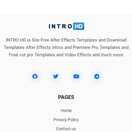
INTRO HD is Site Free After Effects Templates and Download
Templates After Effects intros and Premiere Pro Templates and
Final cut pro Templates and Video Effects and much more
PAGES
Home
Privacy Policy
Contact us