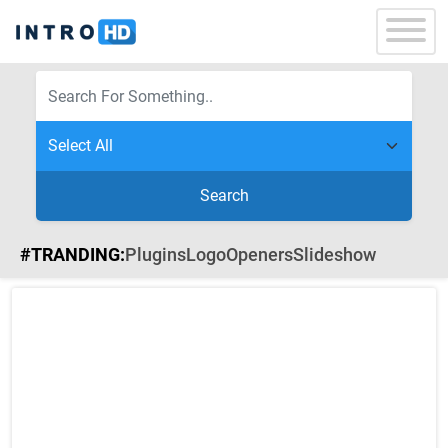
Search
#TRANDING:
Plugins
Logo
Openers
Slideshow