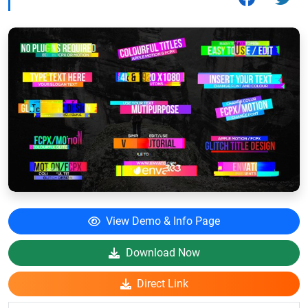
View Demo & Info Page
Download Now
Direct Link