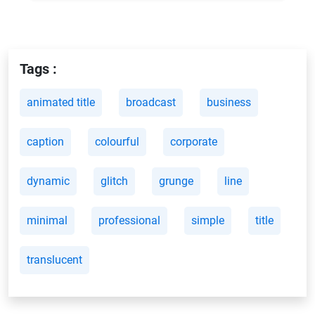
Tags :
animated title
broadcast
business
caption
colourful
corporate
dynamic
glitch
grunge
line
minimal
professional
simple
title
translucent