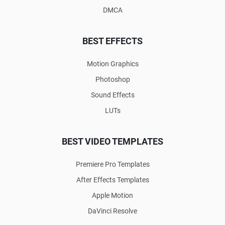
DMCA
BEST EFFECTS
Motion Graphics
Photoshop
Sound Effects
LUTs
BEST VIDEO TEMPLATES
Premiere Pro Templates
After Effects Templates
Apple Motion
DaVinci Resolve