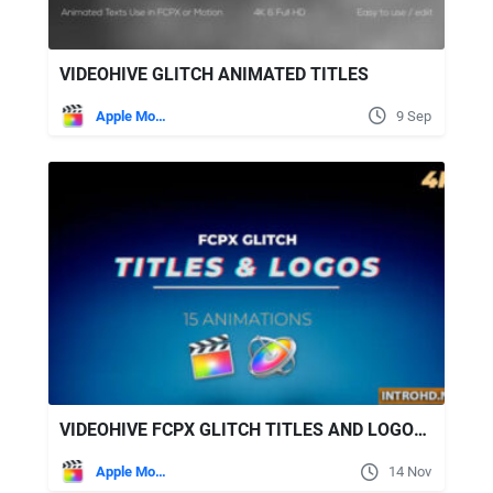
VIDEOHIVE GLITCH ANIMATED TITLES
Apple Motion
9 Sep
VIDEOHIVE FCPX GLITCH TITLES AND LOGOS - APPLE MOTION PROJECT
Apple Motion
14 Nov