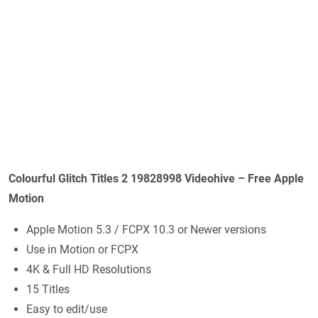
Colourful Glitch Titles 2 19828998 Videohive – Free Apple
Motion
Apple Motion 5.3 / FCPX 10.3 or Newer versions
Use in Motion or FCPX
4K & Full HD Resolutions
15 Titles
Easy to edit/use