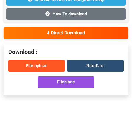
How To download
⬇️ Direct Download
Download :
File-upload
Nitroflare
Fileblade