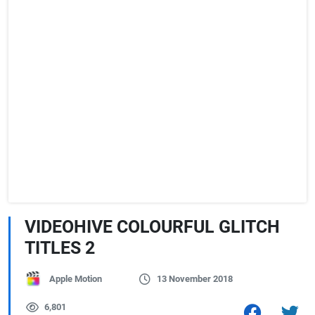
VIDEOHIVE COLOURFUL GLITCH
TITLES 2
Apple Motion
13 November 2018
6,801