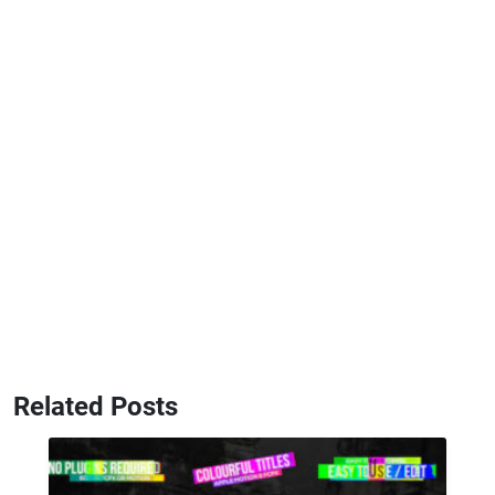
Related Posts