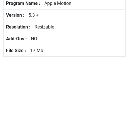
Apple Motion
5.3 +
Resizable
NO
17 Mb