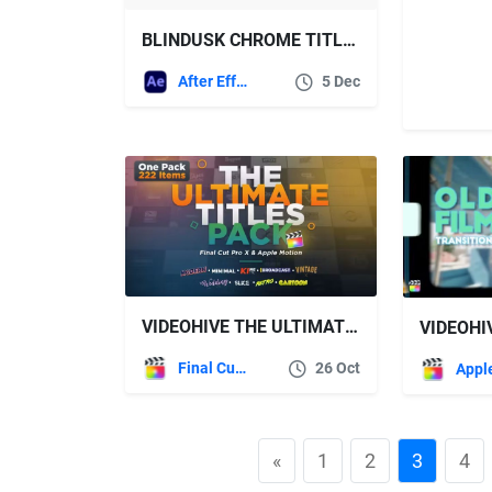
BLINDUSK CHROME TITLES
After Effects Templates
5 Dec
VIDEOHIVE THE ULTIMATE TITLES PACK – FINAL CUT PRO X & APPLE MOTION
Final Cut Pro
26 Oct
«
1
2
3
4