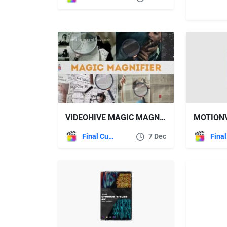
VIDEOHIVE MAGIC MAGNIFIER | FCPX
Final Cut Pro
7 Dec