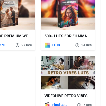
VIDEOHIVE PREMIUM WEDDING LUTS MEGA BUNDLE: OVER 450 PROFESSIONAL COLOR GRADING LUTS
500+ LUTS FOR FILMMAKERS:500+ CINEMATIC LUTS FOR PROFESSIONAL COLOR GRADING
Apple Motion
27 Dec
LUTs
24 Dec
VIDEOHIVE RETRO VIBES LUTS | FCPX & APPLE MOTION
Final Cut Pro
7 Dec