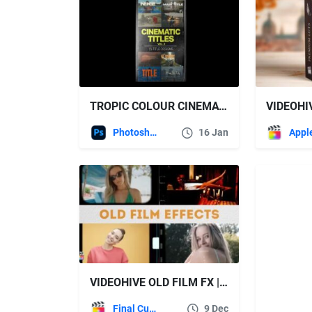
TROPIC COLOUR CINEMATIC TITLES VOL 2
Photoshop
16 Jan
VIDEOHIVE OLD FILM FX | FCPX EFFECT PRESETS
Final Cut Pro
9 Dec