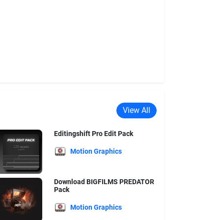
View All
Editingshift Pro Edit Pack
Motion Graphics
Download BIGFILMS PREDATOR
Pack
Motion Graphics