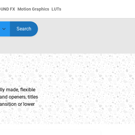
OUND FX
Motion Graphics
LUTs
Search
ly made, flexible
nd openers, titles
ansition or lower