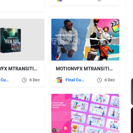
MOTIONVFX MTRANSITION FILM ROLL
MOTIONVFX MTRANSITION TEAR
Final Cut Pro
6 Dec
Final Cut Pro
6 Dec