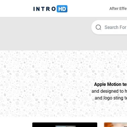
After Effe
Apple Motion t
and designed to h
and logo sting t