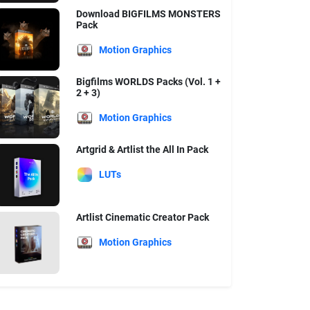
Download BIGFILMS MONSTERS
Pack
Motion Graphics
Bigfilms WORLDS Packs (Vol. 1 +
2 + 3)
Motion Graphics
Artgrid & Artlist the All In Pack
LUTs
Artlist Cinematic Creator Pack
Motion Graphics