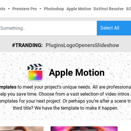
cts
Premiere Pro
Photoshop
Apple Motion
DaVinci Resolve
S
#TRANDING:
Plugins
Logo
Openers
Slideshow
Apple Motion
emplates
to meet your project's unique needs. All are professional
elp you save time. Choose from a vast selection of video intros a
emplates for your next project. Or perhaps you're after a scene tr
third title? We have the template to make it happen.