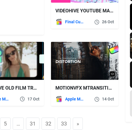
VIDEOHIVE YOUTUBE MARKETING PACK | FINAL CUT PRO X & APPLE MOTION
Final Cut Pro
26 Oct
VIDEOHIVE OLD FILM TRANSITIONS | FCPX
MOTIONVFX MTRANSITION DISTORTION
Apple Motion
17 Oct
Apple Motion
14 Oct
5
…
31
32
33
»