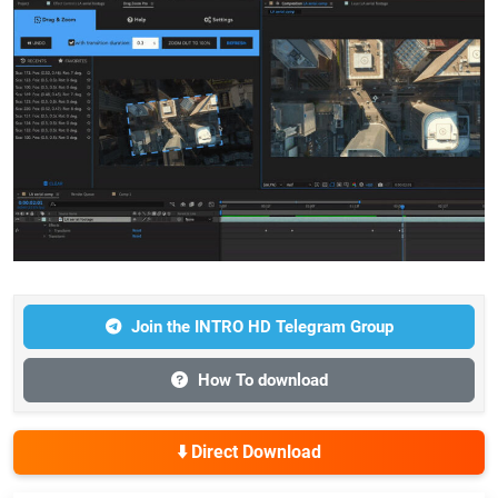
Join the INTRO HD Telegram Group
How To download
⬇️ Direct Download