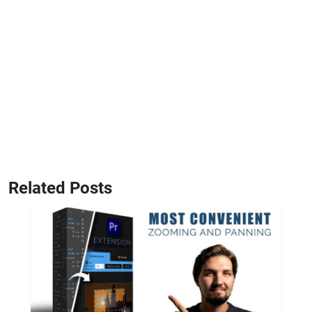
Related Posts