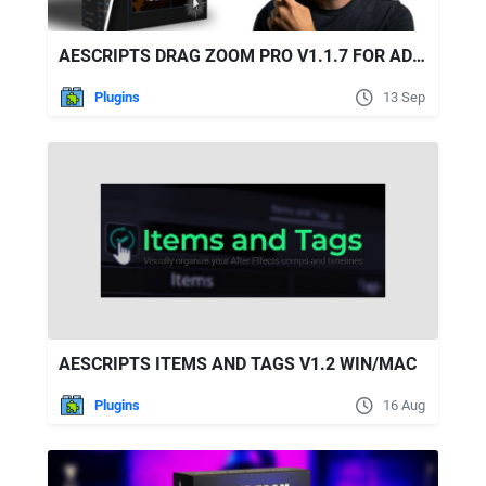
AESCRIPTS DRAG ZOOM PRO V1.1.7 FOR ADOBE PREMIERE PRO
Plugins
13 Sep
AESCRIPTS ITEMS AND TAGS V1.2 WIN/MAC
Plugins
16 Aug