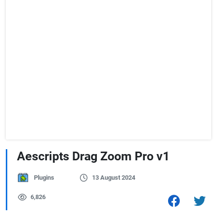
Aescripts Drag Zoom Pro v1
Plugins
13 August 2024
6,826