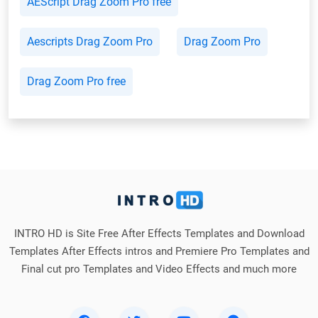
AEScript Drag Zoom Pro free
Aescripts Drag Zoom Pro
Drag Zoom Pro
Drag Zoom Pro free
INTRO HD is Site Free After Effects Templates and Download
Templates After Effects intros and Premiere Pro Templates and
Final cut pro Templates and Video Effects and much more