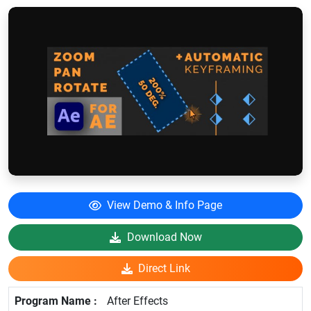
View Demo & Info Page
Download Now
Direct Link
After Effects