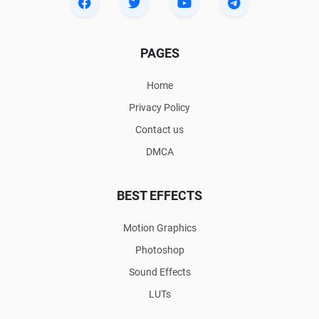
PAGES
Home
Privacy Policy
Contact us
DMCA
BEST EFFECTS
Motion Graphics
Photoshop
Sound Effects
LUTs