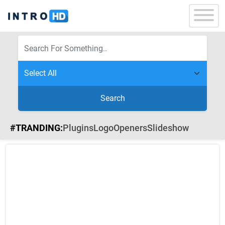
Search
#TRANDING:
Plugins
Logo
Openers
Slideshow