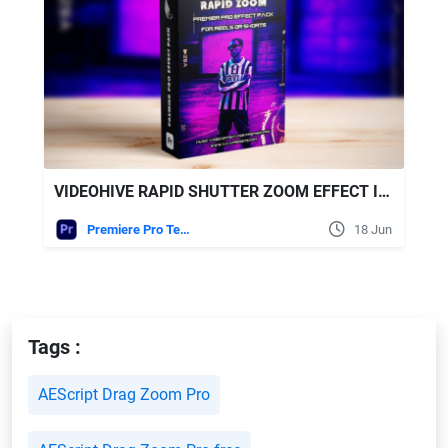
VIDEOHIVE RAPID SHUTTER ZOOM EFFECT IN PREMIERE PRO - MADE FOR REELS, TIKTOK, AND SHORTS
Premiere Pro Templates
18 Jun
Tags :
AEScript Drag Zoom Pro