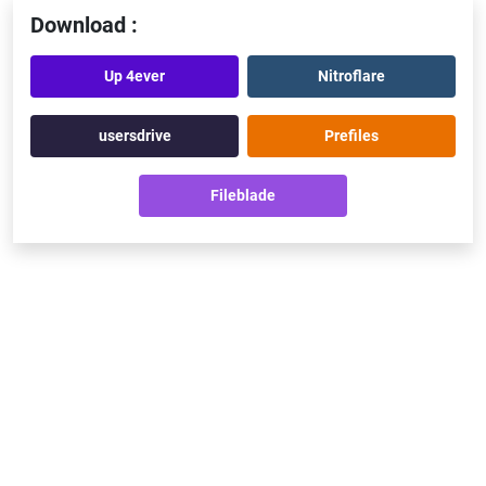
Download :
Up 4ever
Nitroflare
usersdrive
Prefiles
Fileblade