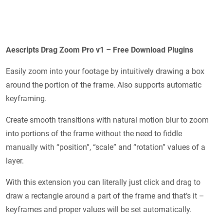
Aescripts Drag Zoom Pro v1 – Free Download Plugins
Easily zoom into your footage by intuitively drawing a box
around the portion of the frame. Also supports automatic
keyframing.
Create smooth transitions with natural motion blur to zoom
into portions of the frame without the need to fiddle
manually with “position”, “scale” and “rotation” values of a
layer.
With this extension you can literally just click and drag to
draw a rectangle around a part of the frame and that’s it –
keyframes and proper values will be set automatically.