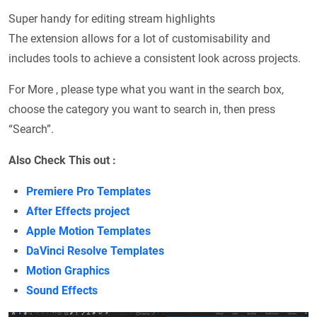
Super handy for editing stream highlights
The extension allows for a lot of customisability and
includes tools to achieve a consistent look across projects.
For More , please type what you want in the search box,
choose the category you want to search in, then press
“Search”.
Also Check This out :
Premiere Pro Templates
After Effects project
Apple Motion Templates
DaVinci Resolve Templates
Motion Graphics
Sound Effects