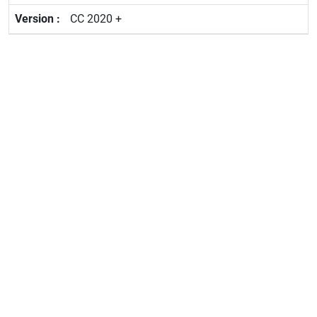
CC 2020 +