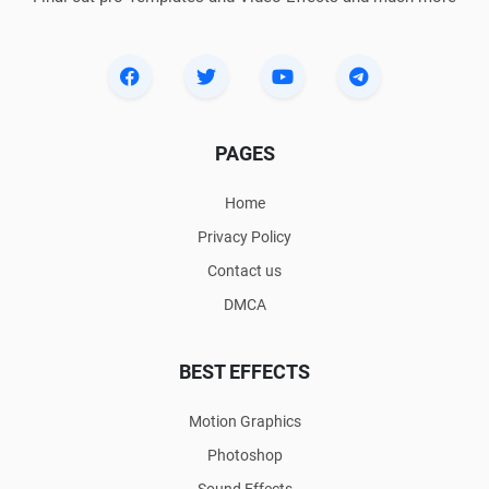
PAGES
Home
Privacy Policy
Contact us
DMCA
BEST EFFECTS
Motion Graphics
Photoshop