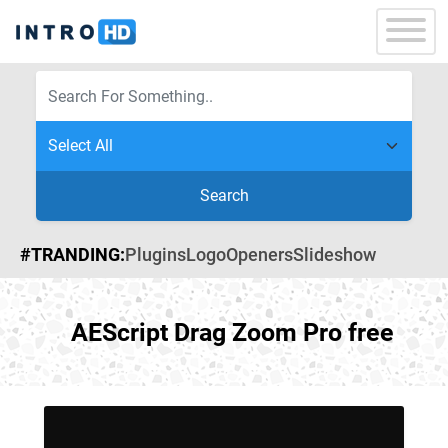
Search
#TRANDING:
Plugins
Logo
Openers
Slideshow
AEScript Drag Zoom Pro free