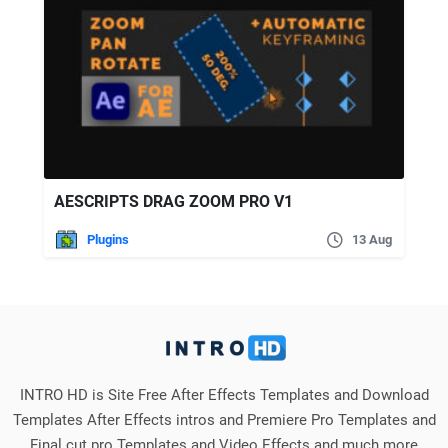
AESCRIPTS DRAG ZOOM PRO V1
Plugins
13 Aug
INTRO HD is Site Free After Effects Templates and Download
Templates After Effects intros and Premiere Pro Templates and
Final cut pro Templates and Video Effects and much more