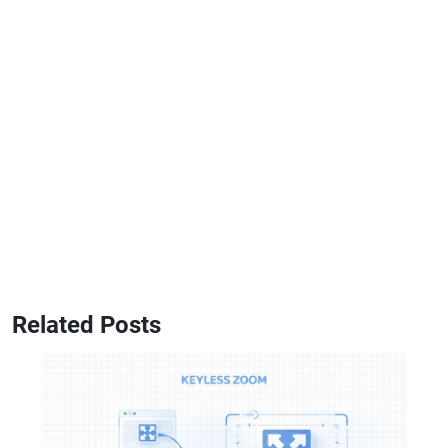
Related Posts