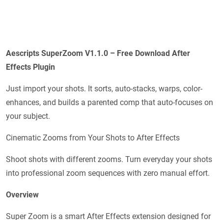
Aescripts
SuperZoom V1.1.0 – Free Download After
Effects Plugin
Just import your shots. It sorts, auto-stacks, warps, color-
enhances, and builds a parented comp that auto-focuses on
your subject.
Cinematic Zooms from Your Shots to After Effects
Shoot shots with different zooms. Turn everyday your shots
into professional zoom sequences with zero manual effort.
Overview
Super Zoom is a smart After Effects extension designed for