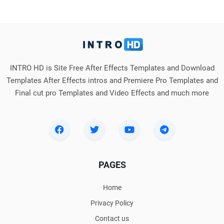
INTRO HD is Site Free After Effects Templates and Download
Templates After Effects intros and Premiere Pro Templates and
Final cut pro Templates and Video Effects and much more
PAGES
Home
Privacy Policy
Contact us