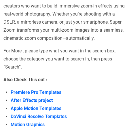
creators who want to build immersive zoom-in effects using
real-world photography. Whether you’re shooting with a
DSLR, a mirrorless camera, or just your smartphone, Super
Zoom transforms your multi-zoom images into a seamless,
cinematic zoom composition—automatically.
For More , please type what you want in the search box,
choose the category you want to search in, then press
“Search”.
Also Check This out :
Premiere Pro Templates
After Effects project
Apple Motion Templates
DaVinci Resolve Templates
Motion Graphics