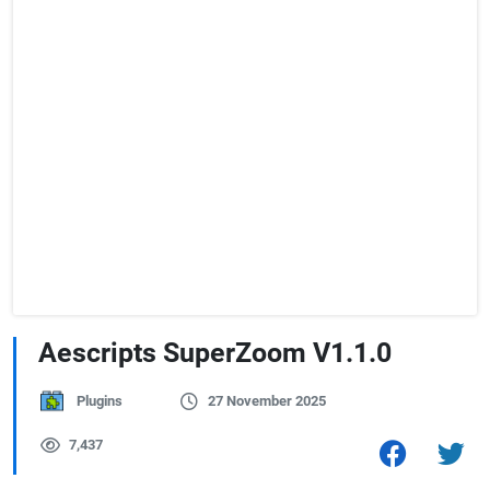
Aescripts SuperZoom V1.1.0
Plugins
27 November 2025
7,437