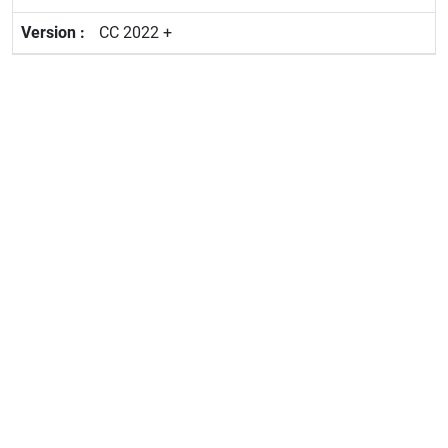
CC 2022 +