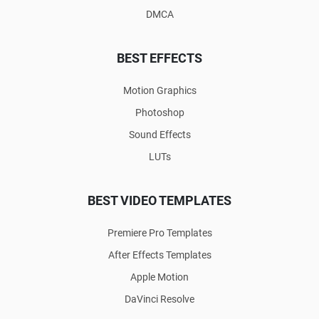
DMCA
BEST EFFECTS
Motion Graphics
Photoshop
Sound Effects
LUTs
BEST VIDEO TEMPLATES
Premiere Pro Templates
After Effects Templates
Apple Motion
DaVinci Resolve