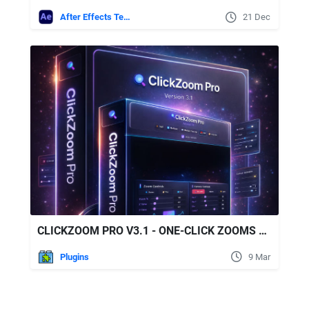
After Effects Templates
21 Dec
CLICKZOOM PRO V3.1 - ONE-CLICK ZOOMS FOR TUTORIALS, TALKING-HEADS & PODCASTS
Plugins
9 Mar