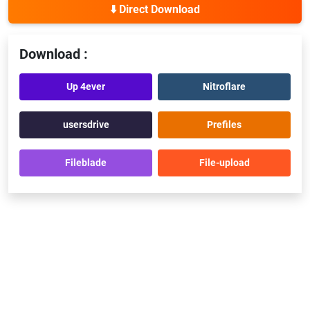
⬇️ Direct Download
Download :
Up 4ever
Nitroflare
usersdrive
Prefiles
Fileblade
File-upload