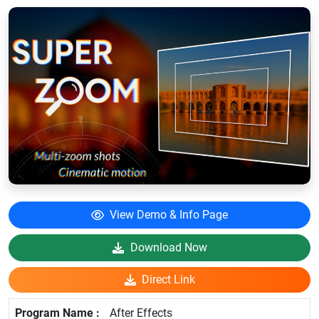
View Demo & Info Page
Download Now
Direct Link
After Effects