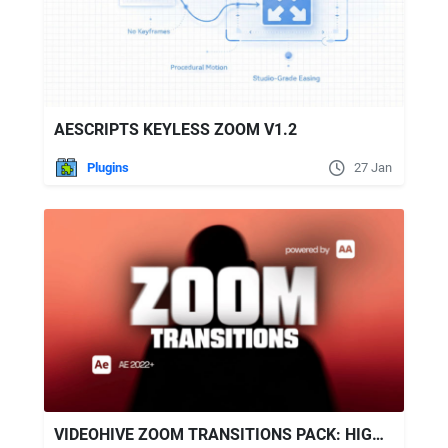
AESCRIPTS KEYLESS ZOOM V1.2
Plugins
27 Jan
VIDEOHIVE ZOOM TRANSITIONS PACK: HIGH-ENERGY ZOOM IN/OUT & ROTATE ZOOMS FOR AFTER EFFECTS