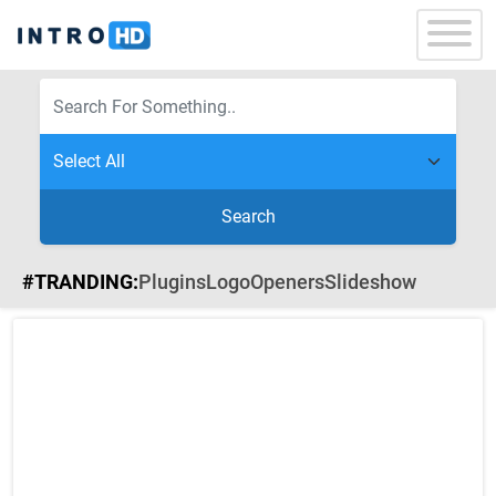
Search
#TRANDING:
Plugins
Logo
Openers
Slideshow