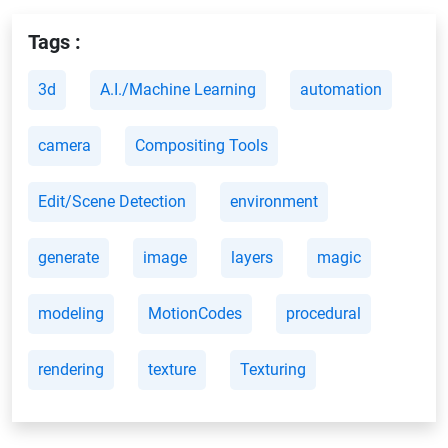
Tags :
3d
A.I./Machine Learning
automation
camera
Compositing Tools
Edit/Scene Detection
environment
generate
image
layers
magic
modeling
MotionCodes
procedural
rendering
texture
Texturing