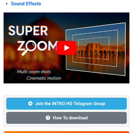
Sound Effects
Join the INTRO HD Telegram Group
How To download