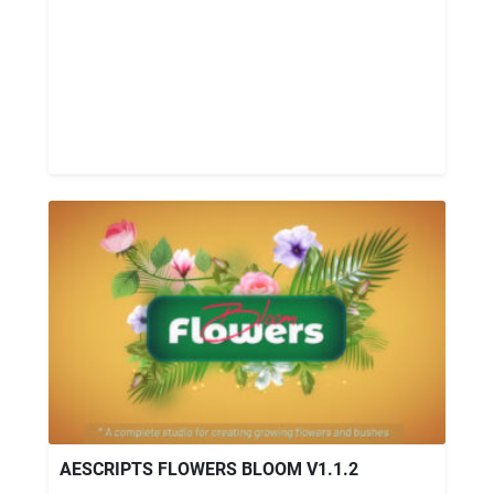
AESCRIPTS FLOWERS BLOOM V1.1.2