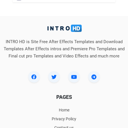
INTRO HD is Site Free After Effects Templates and Download
Templates After Effects intros and Premiere Pro Templates and
Final cut pro Templates and Video Effects and much more
PAGES
Home
Privacy Policy
Contact us