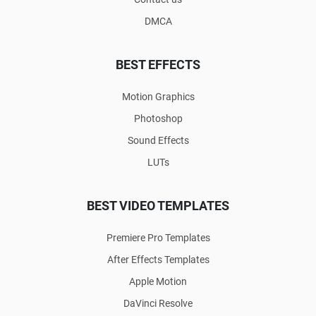
DMCA
BEST EFFECTS
Motion Graphics
Photoshop
Sound Effects
LUTs
BEST VIDEO TEMPLATES
Premiere Pro Templates
After Effects Templates
Apple Motion
DaVinci Resolve