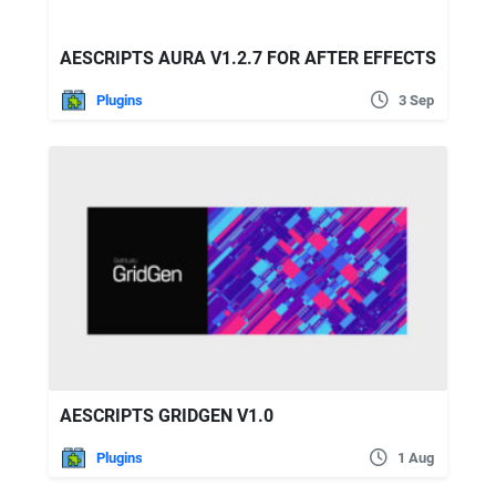
AESCRIPTS AURA V1.2.7 FOR AFTER EFFECTS
Plugins
3 Sep
AESCRIPTS GRIDGEN V1.0
Plugins
1 Aug