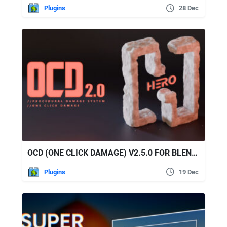
Plugins
28 Dec
OCD (ONE CLICK DAMAGE) V2.5.0 FOR BLENDER
Plugins
19 Dec