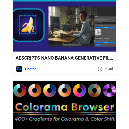
AESCRIPTS NANO BANANA GENERATIVE FILL FOR PHOTOSHOP V2.3.0
Photoshop
2 Jul