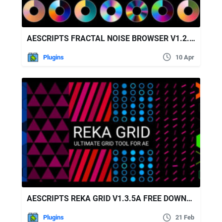
AESCRIPTS FRACTAL NOISE BROWSER V1.2.1 FREE DOWNLOAD
Plugins
10 Apr
AESCRIPTS REKA GRID V1.3.5A FREE DOWNLOAD
Plugins
21 Feb