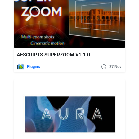
AESCRIPTS SUPERZOOM V1.1.0
Plugins
27 Nov