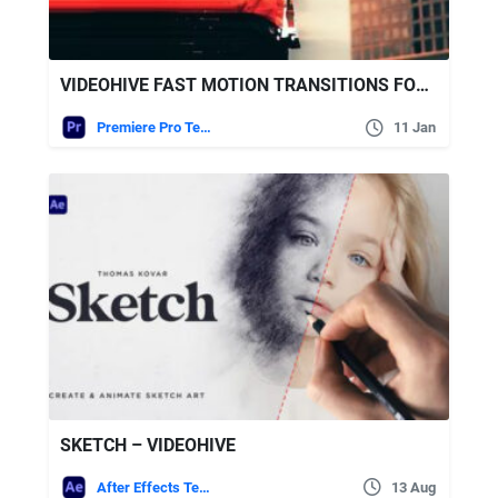
VIDEOHIVE FAST MOTION TRANSITIONS FOR PREMIERE PRO
Premiere Pro Templates
11 Jan
SKETCH – VIDEOHIVE
After Effects Templates
13 Aug