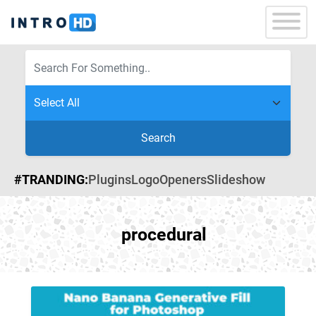
Search
#TRANDING:
Plugins
Logo
Openers
Slideshow
procedural