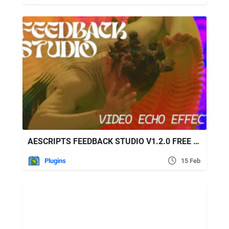
AESCRIPTS FEEDBACK STUDIO V1.2.0 FREE DOWNLOAD
Plugins
15 Feb