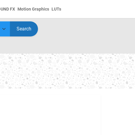
OUND FX
Motion Graphics
LUTs
Search