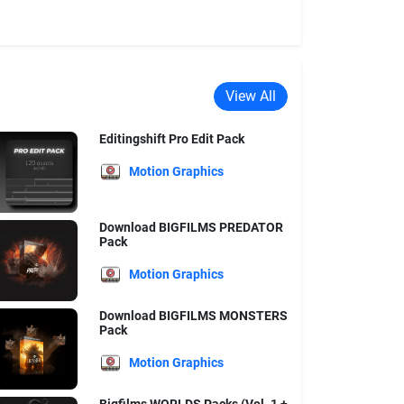
View All
Editingshift Pro Edit Pack
Motion Graphics
Download BIGFILMS PREDATOR
Pack
Motion Graphics
Download BIGFILMS MONSTERS
Pack
Motion Graphics