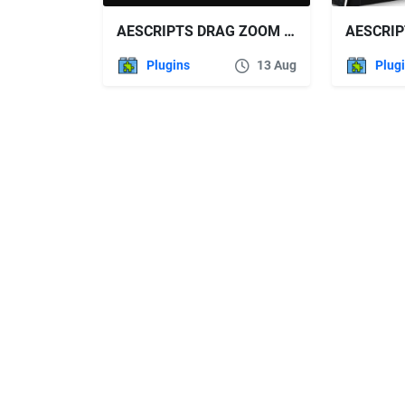
AESCRIPTS DRAG ZOOM PRO V1
Plugins
13 Aug
Plug