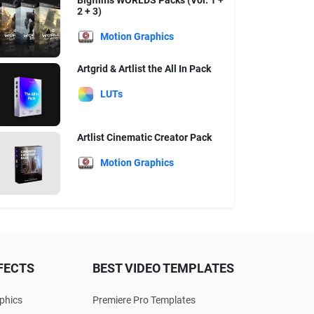
Bigfilms WORLDS Packs (Vol. 1 +
2 + 3)
Motion Graphics
Artgrid & Artlist the All In Pack
LUTs
Artlist Cinematic Creator Pack
Motion Graphics
FECTS
BEST VIDEO TEMPLATES
phics
Premiere Pro Templates