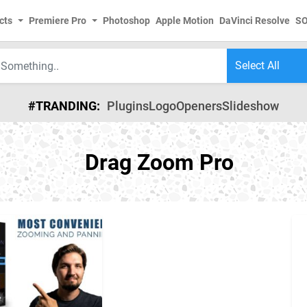
cts
Premiere Pro
Photoshop
Apple Motion
DaVinci Resolve
S
#TRANDING:
Plugins
Logo
Openers
Slideshow
Drag Zoom Pro