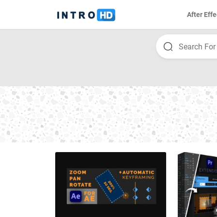
After Effe