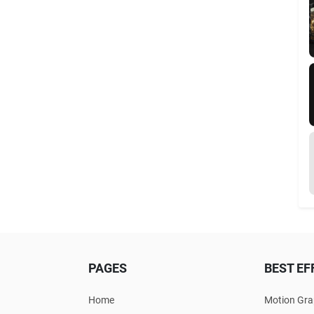
PAGES
BEST EF
Home
Motion Gra