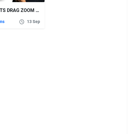
AESCRIPTS DRAG ZOOM PRO V1.1.7 FOR ADOBE PREMIERE PRO
ins
13 Sep