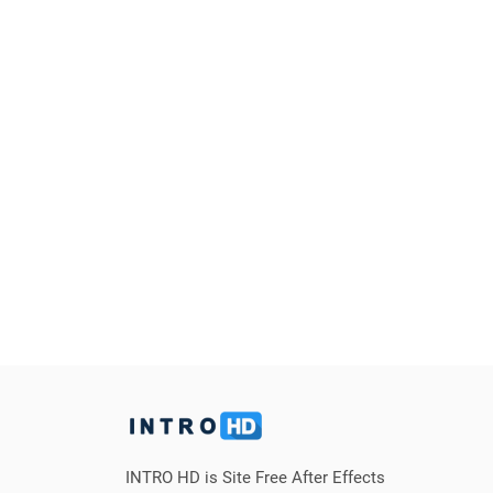
INTRO HD is Site Free After Effects