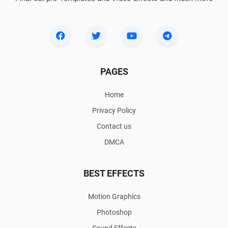
PAGES
Home
Privacy Policy
Contact us
DMCA
BEST EFFECTS
Motion Graphics
Photoshop