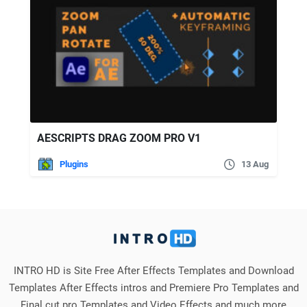
AESCRIPTS DRAG ZOOM PRO V1
Plugins
13 Aug
INTRO HD is Site Free After Effects Templates and Download
Templates After Effects intros and Premiere Pro Templates and
Final cut pro Templates and Video Effects and much more