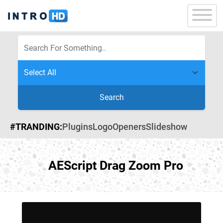
Search
#TRANDING:
Plugins
Logo
Openers
Slideshow
AEScript Drag Zoom Pro