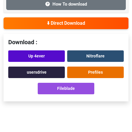
How To download
⬇️ Direct Download
Download :
Up 4ever
Nitroflare
usersdrive
Prefiles
Fileblade