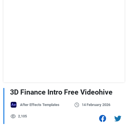
3D Finance Intro Free Videohive
After Effects Templates
14 February 2026
2,105