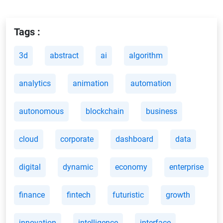
Tags :
3d
abstract
ai
algorithm
analytics
animation
automation
autonomous
blockchain
business
cloud
corporate
dashboard
data
digital
dynamic
economy
enterprise
finance
fintech
futuristic
growth
innovation
intelligence
interface