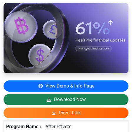
View Demo & Info Page
Download Now
Direct Link
After Effects