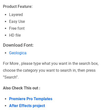
Product Feature:
Layered
Easy Use
Free font
HD file
Download Font:
Geologica
For More , please type what you want in the search box,
choose the category you want to search in, then press
“Search”.
Also Check This out :
Premiere Pro Templates
After Effects project