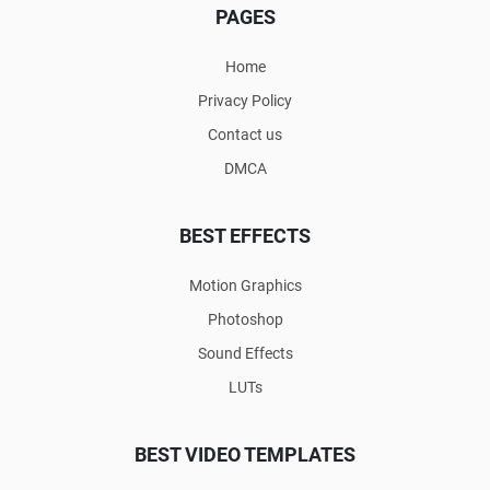
PAGES
Home
Privacy Policy
Contact us
DMCA
BEST EFFECTS
Motion Graphics
Photoshop
Sound Effects
LUTs
BEST VIDEO TEMPLATES