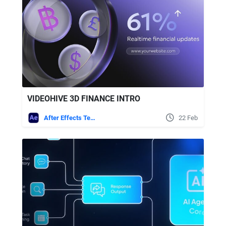
VIDEOHIVE 3D FINANCE INTRO
After Effects Templates
22 Feb