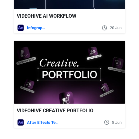
VIDEOHIVE AI WORKFLOW
Infographics
20 Jun
VIDEOHIVE CREATIVE PORTFOLIO
After Effects Templates
8 Jun