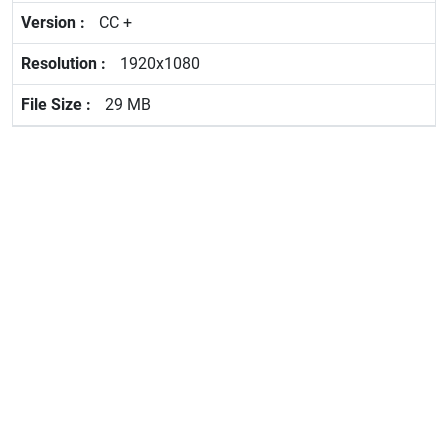
CC +
1920x1080
29 MB