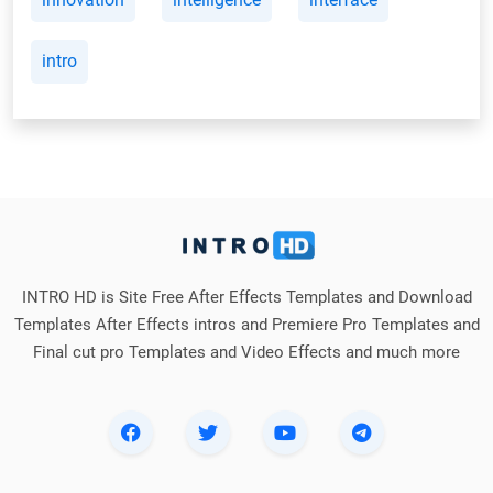
intro
INTRO HD is Site Free After Effects Templates and Download
Templates After Effects intros and Premiere Pro Templates and
Final cut pro Templates and Video Effects and much more