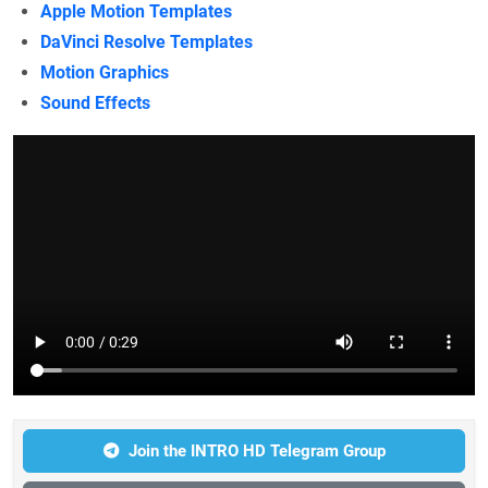
Apple Motion Templates
DaVinci Resolve Templates
Motion Graphics
Sound Effects
Join the INTRO HD Telegram Group