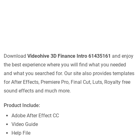
Download
Videohive
3D Finance Intro 61435161
and enjoy
the best experience where you will find what you needed
and what you searched for. Our site also provides templates
for After Effects, Premiere Pro, Final Cut, Luts, Royalty free
sound effects and much more.
Product Include:
Adobe After Effect CC
Video Guide
Help File