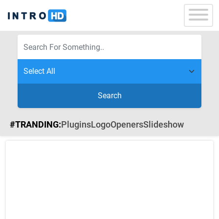
Search
#TRANDING:
Plugins
Logo
Openers
Slideshow