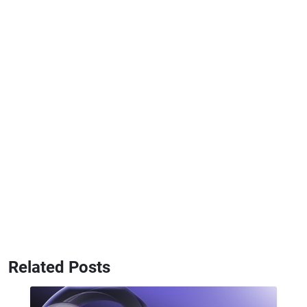
Related Posts