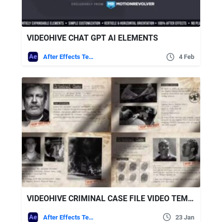
VIDEOHIVE CHAT GPT AI ELEMENTS
After Effects Templates
4 Feb
VIDEOHIVE CRIMINAL CASE FILE VIDEO TEMPLATE
After Effects Templates
23 Jan