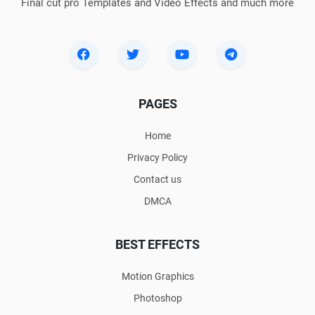
Final cut pro Templates and Video Effects and much more
PAGES
Home
Privacy Policy
Contact us
DMCA
BEST EFFECTS
Motion Graphics
Photoshop