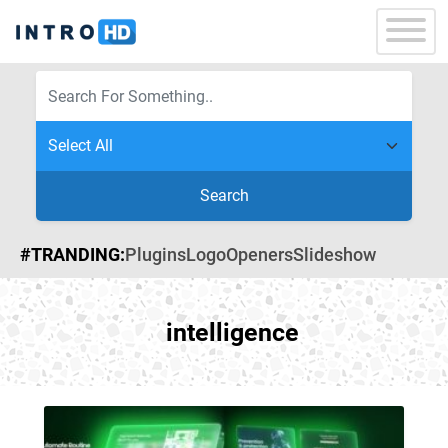
Search
#TRANDING:
Plugins
Logo
Openers
Slideshow
intelligence