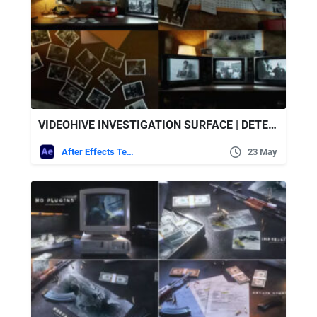
VIDEOHIVE INVESTIGATION SURFACE | DETECTIVE OLD TV OPENER
After Effects Templates
23 May