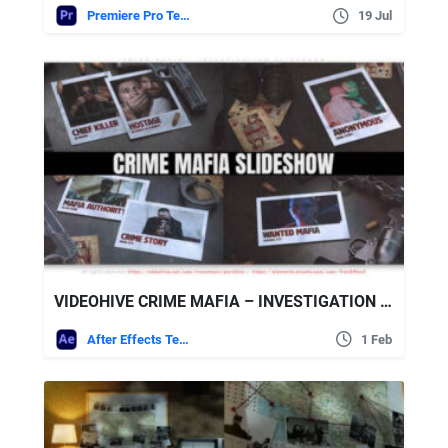
Premiere Pro Templates
19 Jul
VIDEOHIVE CRIME MAFIA – INVESTIGATION SLIDESHOW
After Effects Templates
1 Feb