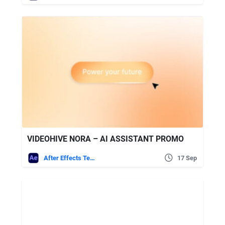
VIDEOHIVE NORA – AI ASSISTANT PROMO
After Effects Templates
17 Sep