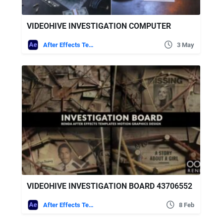
VIDEOHIVE INVESTIGATION COMPUTER
After Effects Templates
3 May
VIDEOHIVE INVESTIGATION BOARD 43706552
After Effects Templates
8 Feb