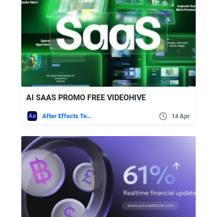
AI SAAS PROMO FREE VIDEOHIVE
After Effects Templates
14 Apr