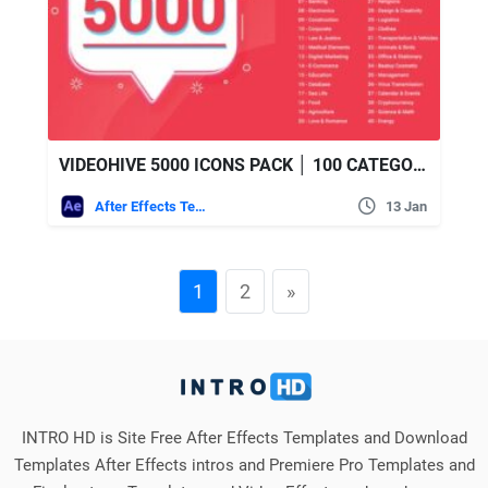
VIDEOHIVE 5000 ICONS PACK │ 100 CATEGORIES
After Effects Templates
13 Jan
1
2
»
INTRO HD is Site Free After Effects Templates and Download
Templates After Effects intros and Premiere Pro Templates and