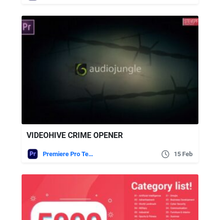
VIDEOHIVE CRIME OPENER
Premiere Pro Templates
15 Feb