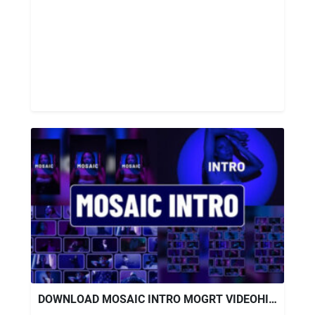
DOWNLOAD MOSAIC INTRO MOGRT VIDEOHIVE