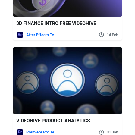
3D FINANCE INTRO FREE VIDEOHIVE
After Effects Templates
14 Feb
VIDEOHIVE PRODUCT ANALYTICS
Premiere Pro Templates
31 Jan