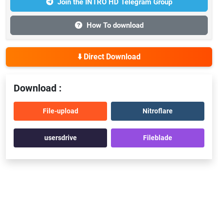
Join the INTRO HD Telegram Group
How To download
⬇️ Direct Download
Download :
File-upload
Nitroflare
usersdrive
Fileblade