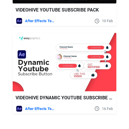
VIDEOHIVE YOUTUBE SUBSCRIBE PACK
After Effects Templates
10 Feb
VIDEOHIVE DYNAMIC YOUTUBE SUBSCRIBE BUTTON
After Effects Templates
16 Feb