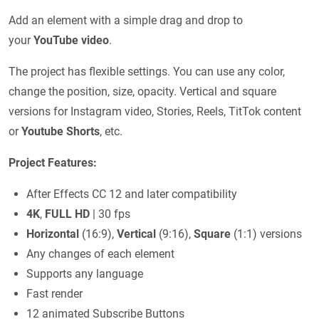
Add an element with a simple drag and drop to
your
YouTube video
.
The project has flexible settings. You can use any color,
change the position, size, opacity. Vertical and square
versions for Instagram video, Stories, Reels, TitTok content
or
Youtube Shorts
, etc.
Project Features:
After Effects CС 12 and later compatibility
4K
,
FULL HD
| 30 fps
Horizontal
(16:9),
Vertical
(9:16),
Square
(1:1) versions
Any changes of each element
Supports any language
Fast render
12 animated Subscribe Buttons