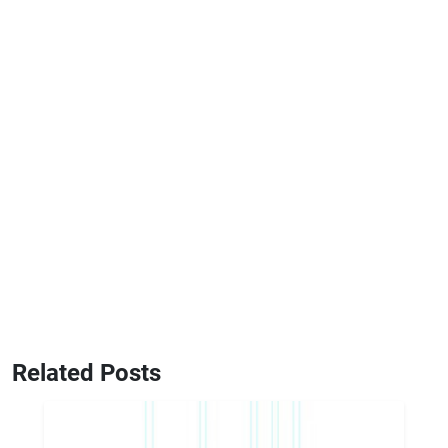
Related Posts