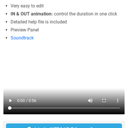
Very easy to edit
IN & OUT animation:
control the duration in one click
Detailed help file is included
Preview Panel
Soundtrack