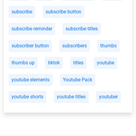
subscribe
subscribe button
subscribe reminder
subscribe titles
subscriber button
subscribers
thumbs
thumbs up
tiktok
titles
youtube
youtube elements
Youtube Pack
youtube shorts
youtube titles
youtuber