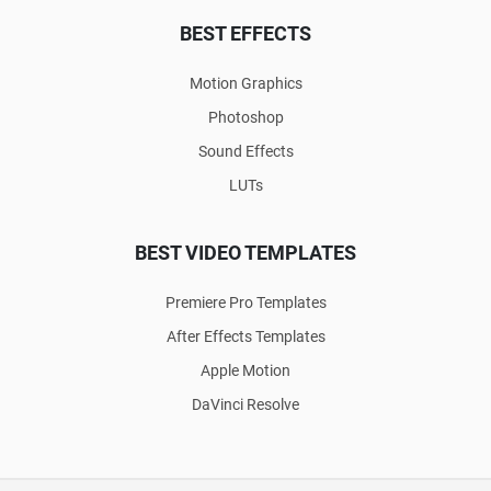
BEST EFFECTS
Motion Graphics
Photoshop
Sound Effects
LUTs
BEST VIDEO TEMPLATES
Premiere Pro Templates
After Effects Templates
Apple Motion
DaVinci Resolve