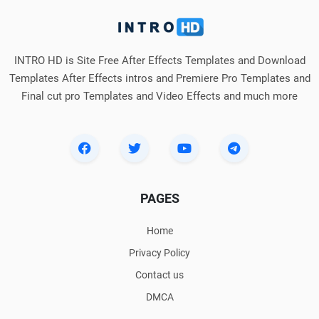
INTRO HD is Site Free After Effects Templates and Download
Templates After Effects intros and Premiere Pro Templates and
Final cut pro Templates and Video Effects and much more
PAGES
Home
Privacy Policy
Contact us
DMCA