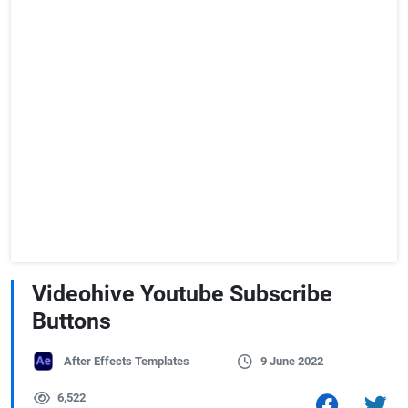
Videohive Youtube Subscribe
Buttons
After Effects Templates
9 June 2022
6,522