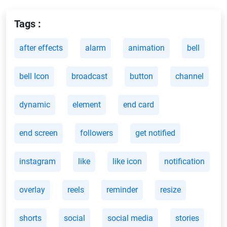
Tags :
after effects
alarm
animation
bell
bell Icon
broadcast
button
channel
dynamic
element
end card
end screen
followers
get notified
instagram
like
like icon
notification
overlay
reels
reminder
resize
shorts
social
social media
stories