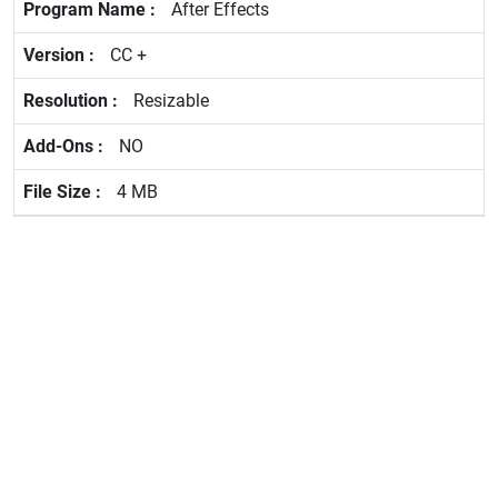
After Effects
CC +
Resizable
NO
4 MB