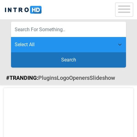
Search
#TRANDING:
Plugins
Logo
Openers
Slideshow