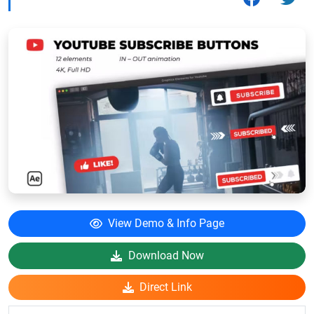
View Demo & Info Page
Download Now
Direct Link