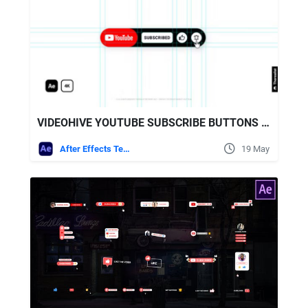
VIDEOHIVE YOUTUBE SUBSCRIBE BUTTONS 4K
After Effects Templates
19 May