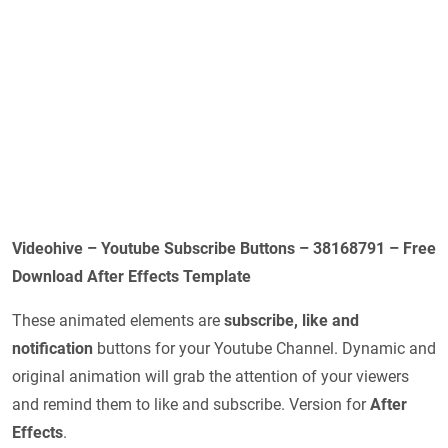
Videohive – Youtube Subscribe Buttons – 38168791 – Free
Download After Effects Template
These animated elements are
subscribe, like and
notification
buttons for your Youtube Channel. Dynamic and
original animation will grab the attention of your viewers
and remind them to like and subscribe. Version for
After
Effects
.