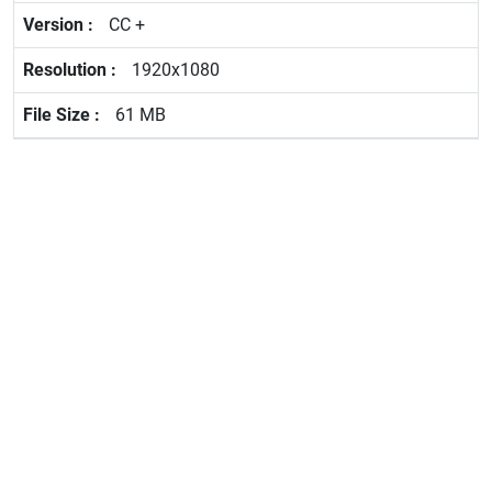
CC +
1920x1080
61 MB