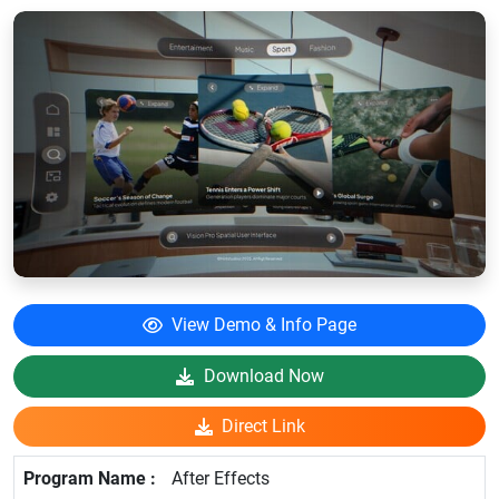
View Demo & Info Page
Download Now
Direct Link
After Effects