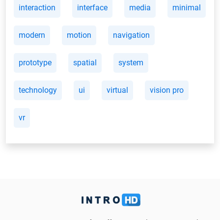
interaction
interface
media
minimal
modern
motion
navigation
prototype
spatial
system
technology
ui
virtual
vision pro
vr