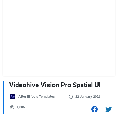
Videohive Vision Pro Spatial UI
After Effects Templates
22 January 2026
1,306