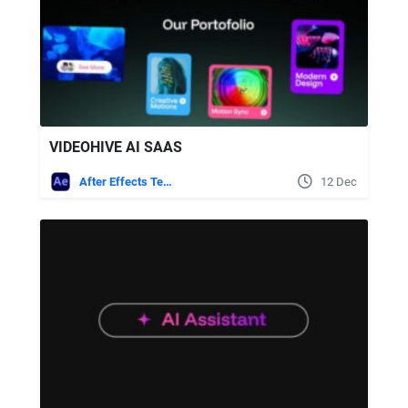
VIDEOHIVE AI SAAS
After Effects Templates
12 Dec