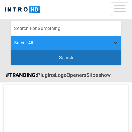
Search
#TRANDING:
Plugins
Logo
Openers
Slideshow