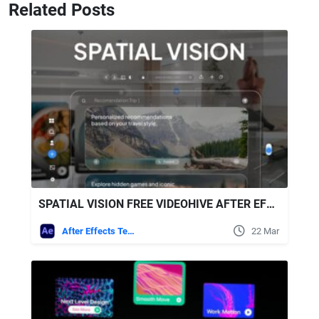
Related Posts
SPATIAL VISION FREE VIDEOHIVE AFTER EFFECTS TEMPLATE
After Effects Templates
22 Mar