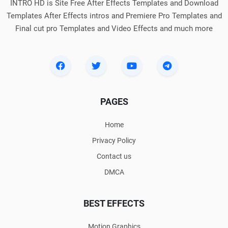
INTRO HD is Site Free After Effects Templates and Download
Templates After Effects intros and Premiere Pro Templates and
Final cut pro Templates and Video Effects and much more
PAGES
Home
Privacy Policy
Contact us
DMCA
BEST EFFECTS
Motion Graphics