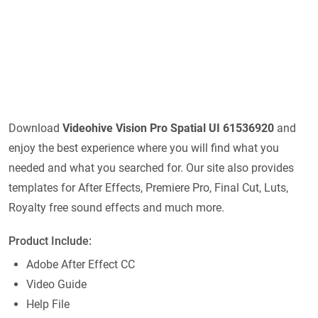
Download
Videohive
Vision Pro Spatial UI 61536920
and
enjoy the best experience where you will find what you
needed and what you searched for. Our site also provides
templates for After Effects, Premiere Pro, Final Cut, Luts,
Royalty free sound effects and much more.
Product Include:
Adobe After Effect CC
Video Guide
Help File