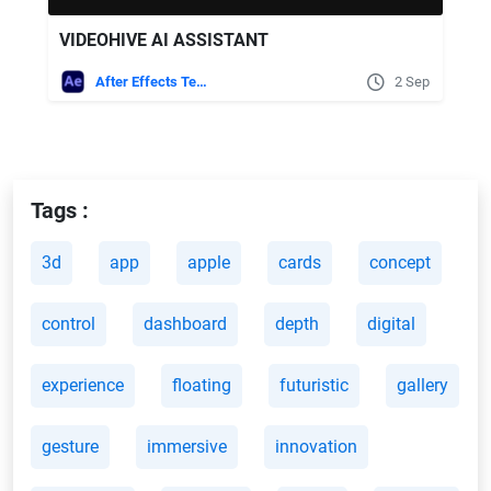
VIDEOHIVE AI ASSISTANT
After Effects Templates
2 Sep
Tags :
3d
app
apple
cards
concept
control
dashboard
depth
digital
experience
floating
futuristic
gallery
gesture
immersive
innovation