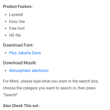
Product Feature:
Layered
Easy Use
Free font
HD file
Download Font:
Plus Jakarta Sans
Download Musik:
Atmospheric electronic
For More , please type what you want in the search box,
choose the category you want to search in, then press
“Search”.
Also Check This out :