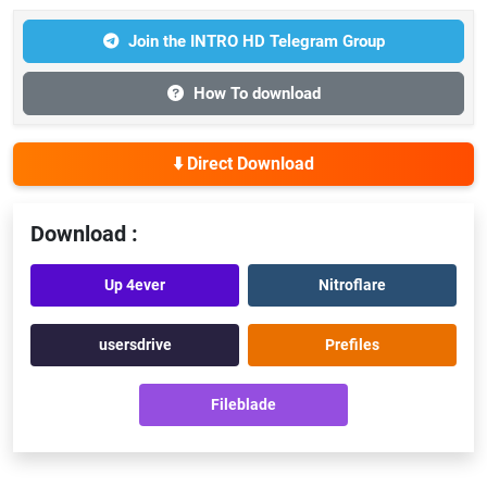
Join the INTRO HD Telegram Group
How To download
⬇️ Direct Download
Download :
Up 4ever
Nitroflare
usersdrive
Prefiles
Fileblade