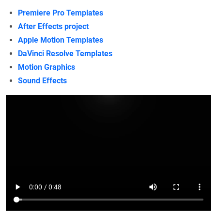
Premiere Pro Templates
After Effects project
Apple Motion Templates
DaVinci Resolve Templates
Motion Graphics
Sound Effects