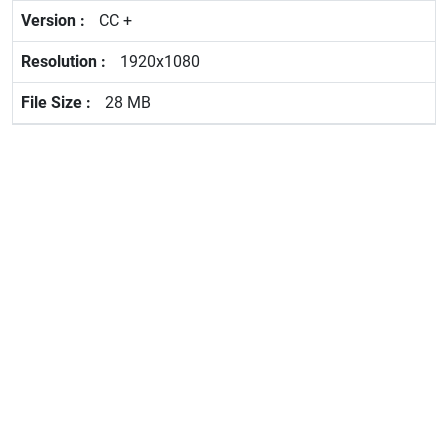
CC +
1920x1080
28 MB