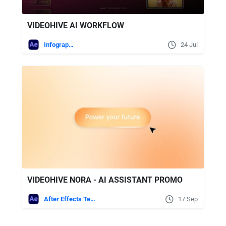
VIDEOHIVE AI WORKFLOW
Infographics
24 Jul
VIDEOHIVE NORA - AI ASSISTANT PROMO
After Effects Templates
17 Sep