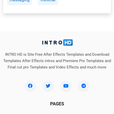
INTRO HD is Site Free After Effects Templates and Download
Templates After Effects intros and Premiere Pro Templates and
Final cut pro Templates and Video Effects and much more
PAGES