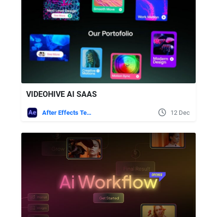
VIDEOHIVE AI SAAS
After Effects Templates
12 Dec