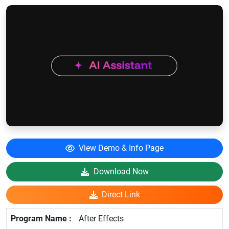
View Demo & Info Page
Download Now
Direct Link
After Effects