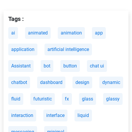
Tags :
ai
animated
animation
app
application
artificial intelligence
Assistant
bot
button
chat ui
chatbot
dashboard
design
dynamic
fluid
futuristic
fx
glass
glassy
interaction
interface
liquid
messaging
minimal