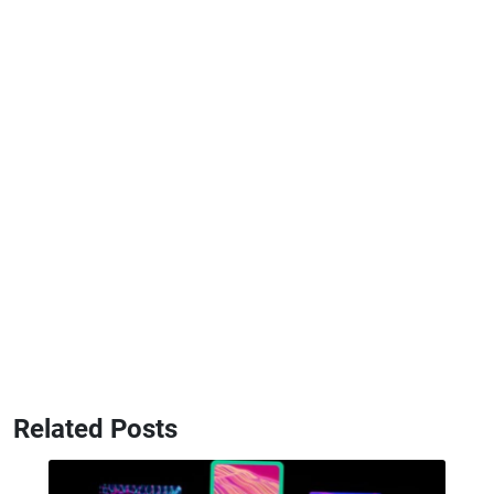
Related Posts