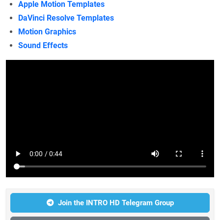
Apple Motion Templates
DaVinci Resolve Templates
Motion Graphics
Sound Effects
Join the INTRO HD Telegram Group