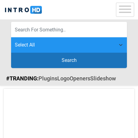
Search
#TRANDING:
Plugins
Logo
Openers
Slideshow