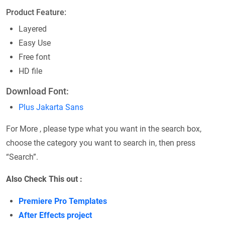
Product Feature:
Layered
Easy Use
Free font
HD file
Download Font:
Plus Jakarta Sans
For More , please type what you want in the search box,
choose the category you want to search in, then press
“Search”.
Also Check This out :
Premiere Pro Templates
After Effects project