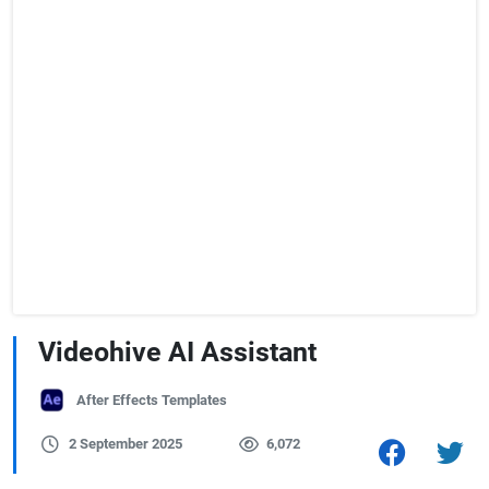
Videohive AI Assistant
After Effects Templates
2 September 2025
6,072