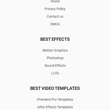
Home
Privacy Policy
Contact us
DMCA
BEST EFFECTS
Motion Graphics
Photoshop
Sound Effects
LUTs
BEST VIDEO TEMPLATES
Premiere Pro Templates
After Effects Templates