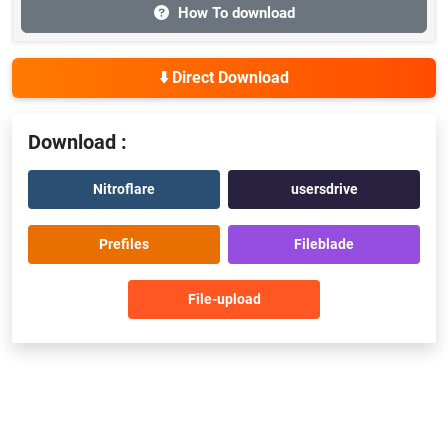
How To download
⬇️ Direct Download
Download :
Nitroflare
usersdrive
Prefiles
Fileblade
File-upload