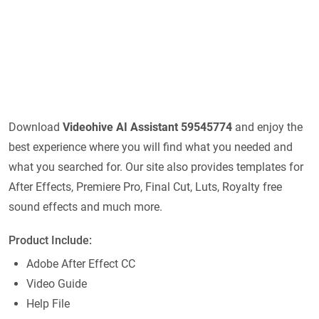
Download
Videohive
AI Assistant 59545774
and enjoy the
best experience where you will find what you needed and
what you searched for. Our site also provides templates for
After Effects, Premiere Pro, Final Cut, Luts, Royalty free
sound effects and much more.
Product Include:
Adobe After Effect CC
Video Guide
Help File