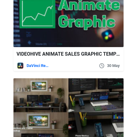
VIDEOHIVE ANIMATE SALES GRAPHIC TEMPLATE DAVINCI RESOLVE
DaVinci Resolve
30 May