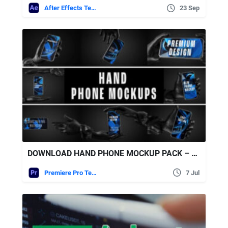
After Effects Templates
23 Sep
DOWNLOAD HAND PHONE MOCKUP PACK – REALISTIC SMARTPHONE PRESENTATION KIT – VIDEOHIVE
Premiere Pro Templates
7 Jul