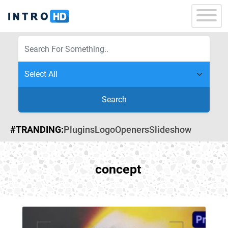
Search
#TRANDING:
Plugins
Logo
Openers
Slideshow
concept