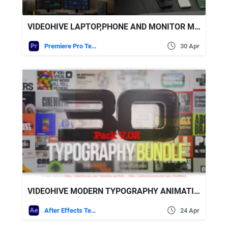
VIDEOHIVE LAPTOP,PHONE AND MONITOR MOCKUPS MOGRT
Premiere Pro Templates
30 Apr
VIDEOHIVE MODERN TYPOGRAPHY ANIMATION BUNDLE
After Effects Templates
24 Apr