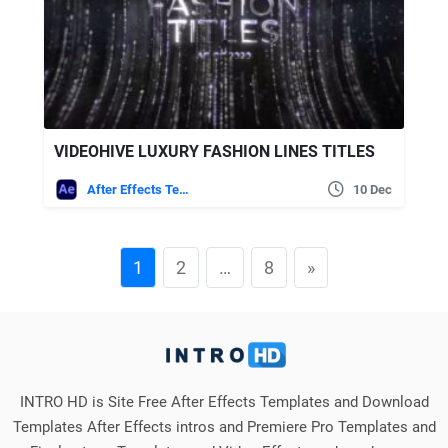
VIDEOHIVE LUXURY FASHION LINES TITLES
After Effects Templates
10 Dec
1
2
…
8
»
INTRO HD is Site Free After Effects Templates and Download
Templates After Effects intros and Premiere Pro Templates and