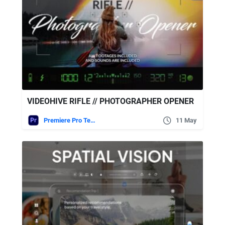
VIDEOHIVE RIFLE // PHOTOGRAPHER OPENER
Premiere Pro Templates
11 May