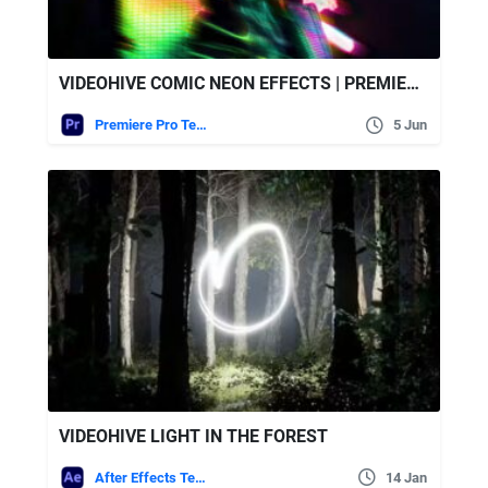
VIDEOHIVE COMIC NEON EFFECTS | PREMIERE PRO
Premiere Pro Templates
5 Jun
VIDEOHIVE LIGHT IN THE FOREST
After Effects Templates
14 Jan