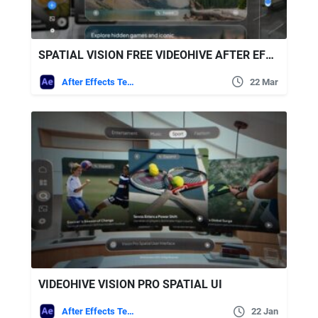
SPATIAL VISION FREE VIDEOHIVE AFTER EFFECTS TEMPLATE
After Effects Templates
22 Mar
VIDEOHIVE VISION PRO SPATIAL UI
After Effects Templates
22 Jan