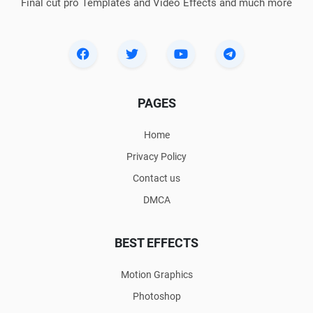
Final cut pro Templates and Video Effects and much more
PAGES
Home
Privacy Policy
Contact us
DMCA
BEST EFFECTS
Motion Graphics
Photoshop