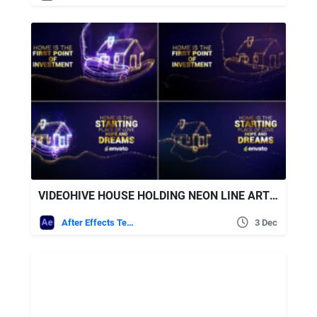
VIDEOHIVE HOUSE HOLDING NEON LINE ART // HOUSE BUILDING
After Effects Templates
3 Dec