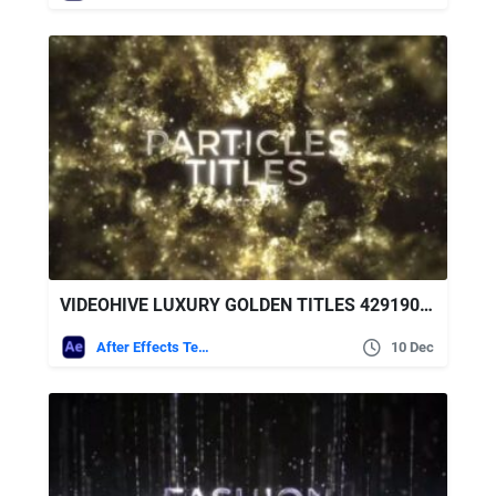
VIDEOHIVE LUXURY GOLDEN TITLES 42919064
After Effects Templates
10 Dec