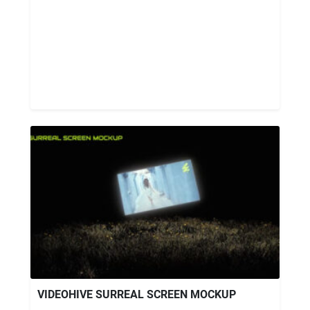
VIDEOHIVE SURREAL SCREEN MOCKUP