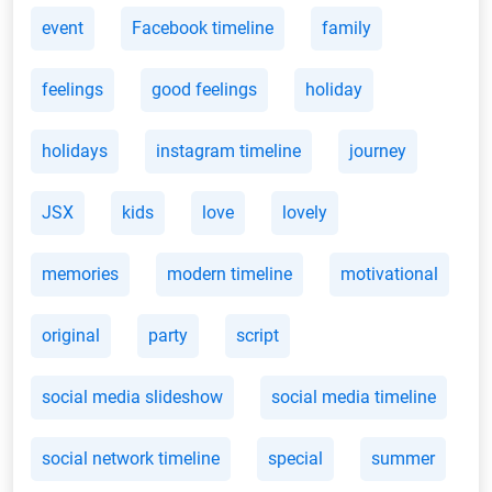
event
Facebook timeline
family
feelings
good feelings
holiday
holidays
instagram timeline
journey
JSX
kids
love
lovely
memories
modern timeline
motivational
original
party
script
social media slideshow
social media timeline
social network timeline
special
summer