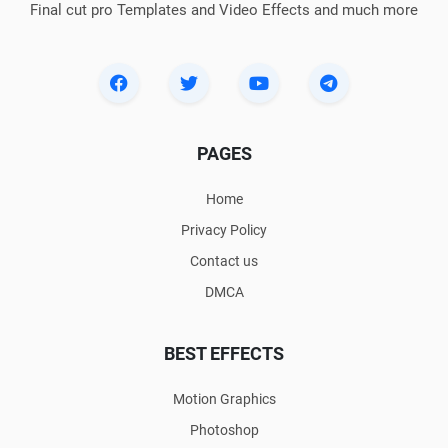
Final cut pro Templates and Video Effects and much more
PAGES
Home
Privacy Policy
Contact us
DMCA
BEST EFFECTS
Motion Graphics
Photoshop