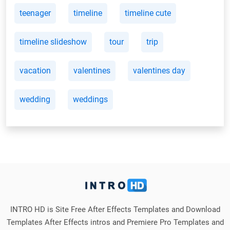
teenager
timeline
timeline cute
timeline slideshow
tour
trip
vacation
valentines
valentines day
wedding
weddings
INTRO HD is Site Free After Effects Templates and Download
Templates After Effects intros and Premiere Pro Templates and