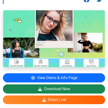
View Demo & Info Page
Download Now
Direct Link