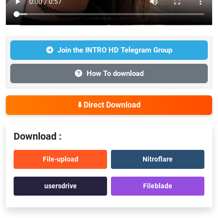
Join the INTRO HD Telegram Group
How To download
⬇️ Direct Download
Download :
File-upload
Nitroflare
usersdrive
Fileblade