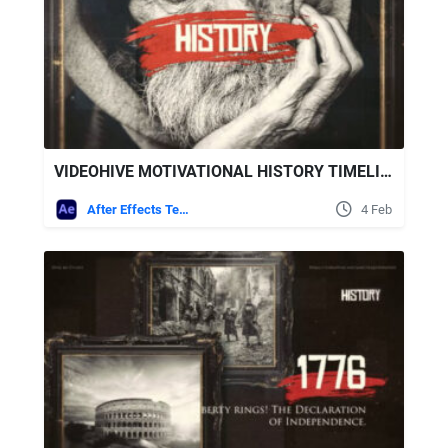
VIDEOHIVE MOTIVATIONAL HISTORY TIMELINE SLIDESHOW
After Effects Templates
4 Feb