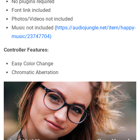
No plugins required
Font link included
Photos/Videos not included
Music not included (
https://audiojungle.net/item/happy-
music/23747704)
Controller Features:
Easy Color Change
Chromatic Aberration