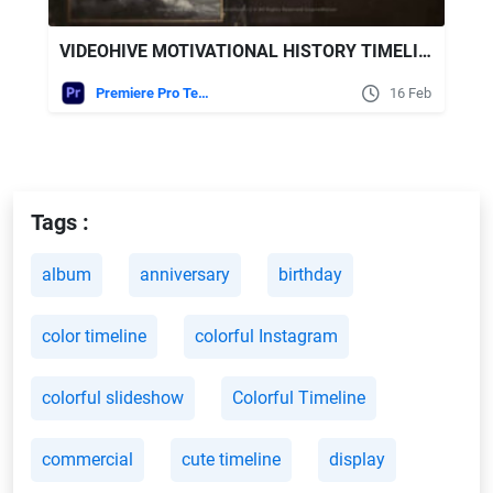
VIDEOHIVE MOTIVATIONAL HISTORY TIMELINE SLIDESHOW FOR PREMIERE PRO
Premiere Pro Templates
16 Feb
Tags :
album
anniversary
birthday
color timeline
colorful Instagram
colorful slideshow
Colorful Timeline
commercial
cute timeline
display