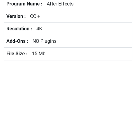
After Effects
CC +
4K
NO Plugins
15 Mb