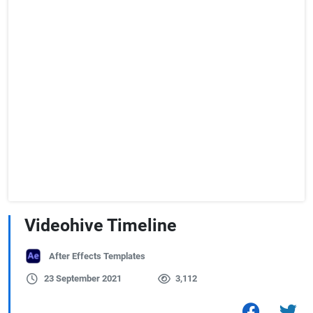
Videohive Timeline
After Effects Templates
23 September 2021
3,112