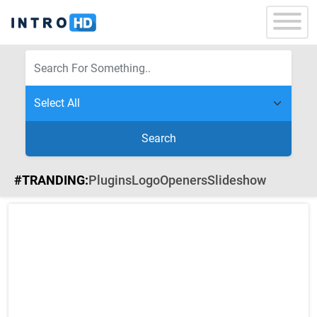
Search
#TRANDING:
Plugins
Logo
Openers
Slideshow