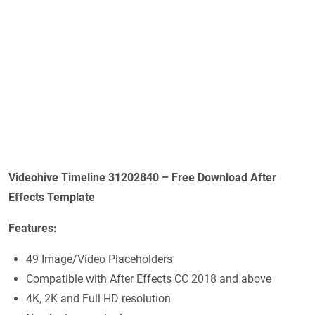
Videohive Timeline 31202840 – Free Download After
Effects Template
Features:
49 Image/Video Placeholders
Compatible with After Effects CC 2018 and above
4K, 2K and Full HD resolution