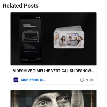
Related Posts
VIDEOHIVE TIMELINE VERTICAL SLIDESHOW AFTER EFFECTS TEMPLATE
After Effects Templates
9 Jun