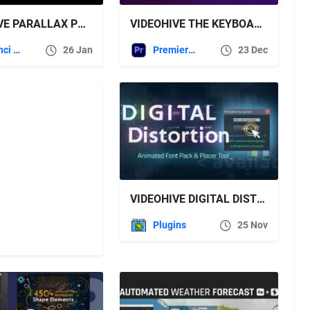
VIDEOHIVE PARALLAX PRO – DAVINCI RESOLVE
VIDEOHIVE THE KEYBOARD OVERLAY TOOL
DaVinci Resolve
26 Jan
Premiere Pro Templates
23 Dec
VIDEOHIVE DIGITAL DISTORTION ANIMATED FONT PACK WITH TOOL
Plugins
25 Nov