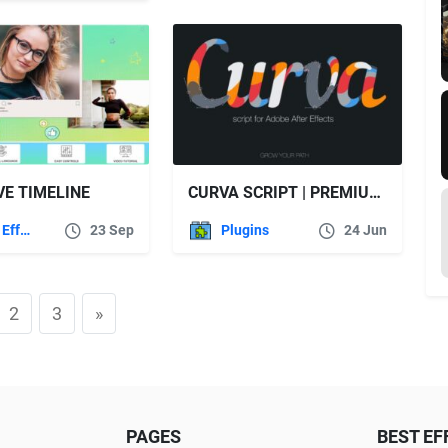
VE TIMELINE
CURVA SCRIPT | PREMIUM AFTER EFFECTS SCRIPT – VIDEOHIVE
After Effects Templates
23 Sep
Plugins
24 Jun
2
3
»
PAGES
BEST EF