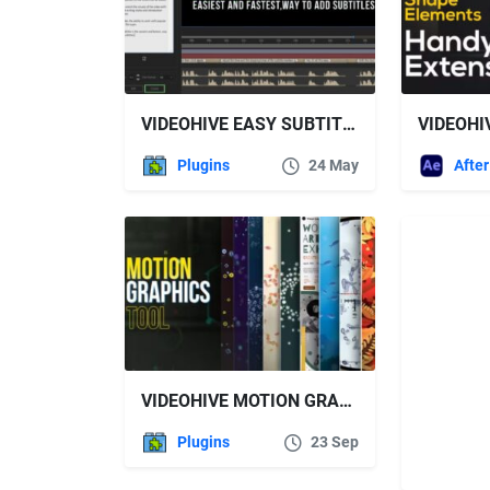
VIDEOHIVE EASY SUBTITLE
Plugins
24 May
VIDEOHIVE MOTION GRAPHICS TOOL
Plugins
23 Sep