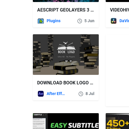
AESCRIPT GEOLAYERS 3 V1.17.0 WIN/MAC FREE DOWNLOAD
Plugins
5 Jun
DOWNLOAD BOOK LOGO – VIDEOHIVE
After Effects Templates
8 Jul