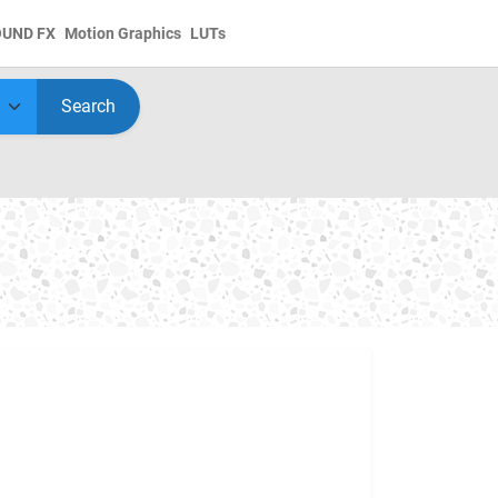
OUND FX
Motion Graphics
LUTs
Search