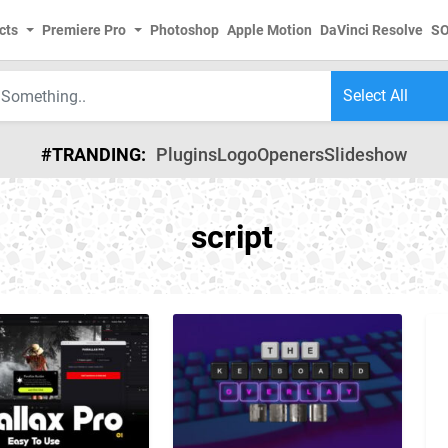
cts
Premiere Pro
Photoshop
Apple Motion
DaVinci Resolve
S
#TRANDING:
Plugins
Logo
Openers
Slideshow
script