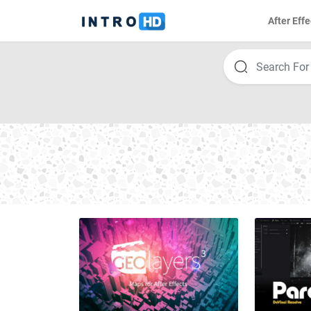
After Effe