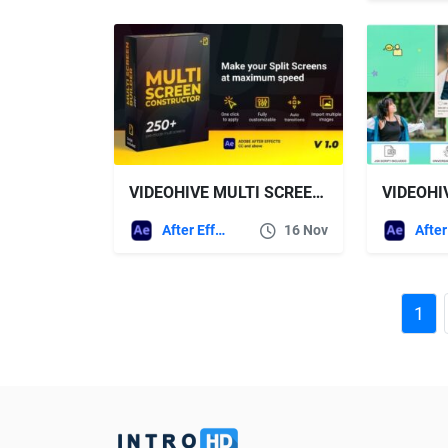
VIDEOHIVE MULTI SCREEN CONSTRUCTOR
VIDEOHI
After Effects Templates
16 Nov
1