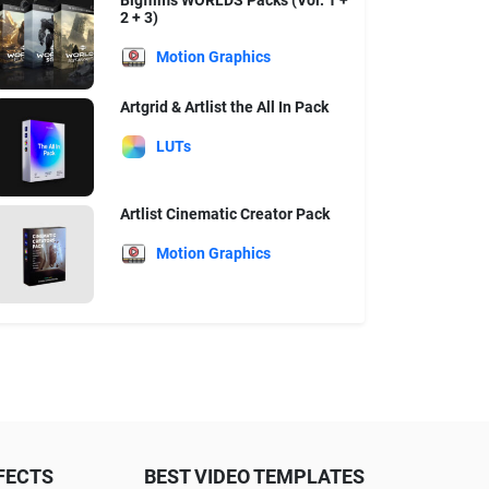
Bigfilms WORLDS Packs (Vol. 1 +
2 + 3)
Motion Graphics
Artgrid & Artlist the All In Pack
LUTs
Artlist Cinematic Creator Pack
Motion Graphics
FECTS
BEST VIDEO TEMPLATES