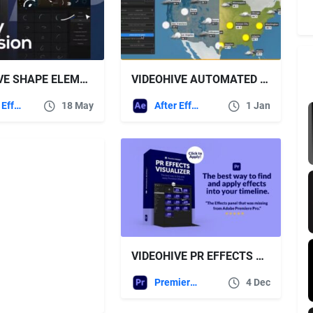
VIDEOHIVE SHAPE ELEMENTS PACK | EXTENSION 450+ ELEMENTS
VIDEOHIVE AUTOMATED WEATHER FORECAST – SCRIPT AND TEMPLATE FOR AFTER EFFECTS
After Effects Templates
18 May
After Effects Templates
1 Jan
VIDEOHIVE PR EFFECTS VISUALIZER
Premiere Pro Templates
4 Dec