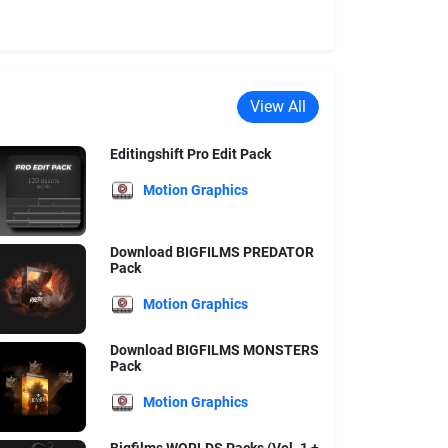
View All
Editingshift Pro Edit Pack
Motion Graphics
Download BIGFILMS PREDATOR
Pack
Motion Graphics
Download BIGFILMS MONSTERS
Pack
Motion Graphics