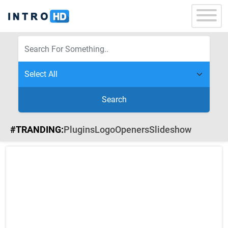
Search
#TRANDING:
Plugins
Logo
Openers
Slideshow