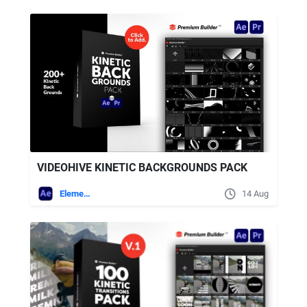
VIDEOHIVE KINETIC BACKGROUNDS PACK
Elements
14 Aug