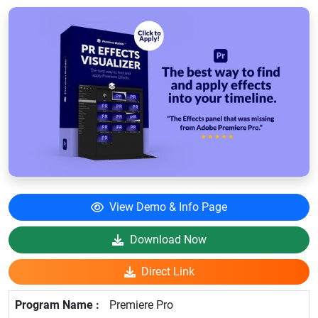
View Demo & Info Page
Download Now
Direct Link
Premiere Pro