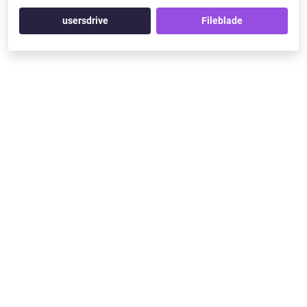
usersdrive
Fileblade