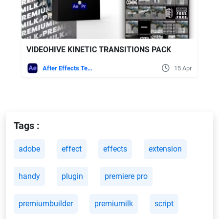
VIDEOHIVE KINETIC TRANSITIONS PACK
After Effects Templates
15 Apr
Tags :
adobe
effect
effects
extension
handy
plugin
premiere pro
premiumbuilder
premiumilk
script