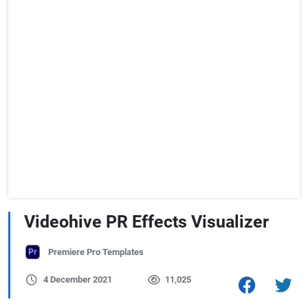
Videohive PR Effects Visualizer
Premiere Pro Templates
4 December 2021
11,025