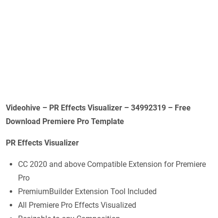
Videohive – PR Effects Visualizer – 34992319 – Free
Download Premiere Pro Template
PR Effects Visualizer
CC 2020 and above Compatible Extension for Premiere
Pro
PremiumBuilder Extension Tool Included
All Premiere Pro Effects Visualized