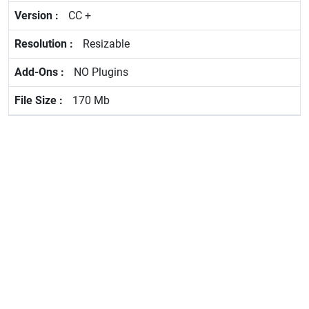
CC +
Resizable
NO Plugins
170 Mb