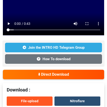
Join the INTRO HD Telegram Group
How To download
⬇️ Direct Download
Download :
File-upload
Nitroflare