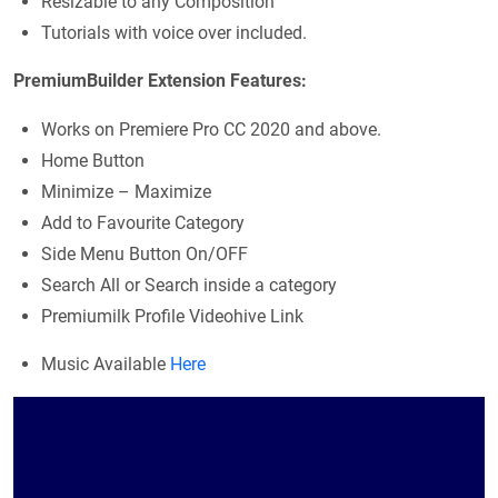
Resizable to any Composition
Tutorials with voice over included.
PremiumBuilder Extension Features:
Works on Premiere Pro CC 2020 and above.
Home Button
Minimize – Maximize
Add to Favourite Category
Side Menu Button On/OFF
Search All or Search inside a category
Premiumilk Profile Videohive Link
Music Available
Here