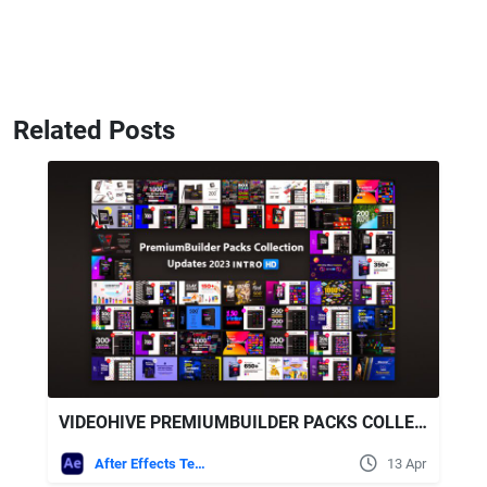
Related Posts
VIDEOHIVE PREMIUMBUILDER PACKS COLLECTION 2023 UPDATES
After Effects Templates
13 Apr