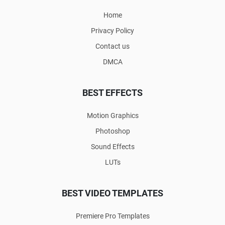
Home
Privacy Policy
Contact us
DMCA
BEST EFFECTS
Motion Graphics
Photoshop
Sound Effects
LUTs
BEST VIDEO TEMPLATES
Premiere Pro Templates