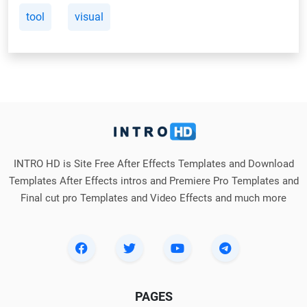
tool
visual
INTRO HD is Site Free After Effects Templates and Download
Templates After Effects intros and Premiere Pro Templates and
Final cut pro Templates and Video Effects and much more
PAGES