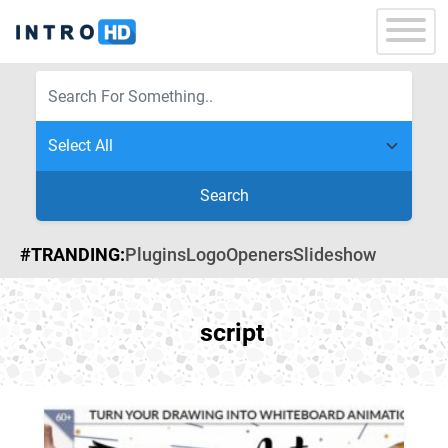
Search
#TRANDING:
Plugins
Logo
Openers
Slideshow
script