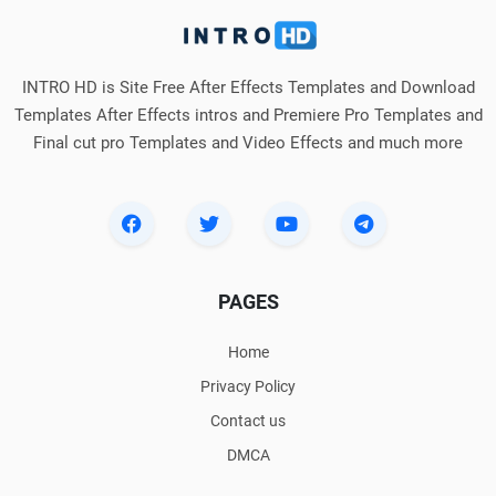
INTRO HD is Site Free After Effects Templates and Download
Templates After Effects intros and Premiere Pro Templates and
Final cut pro Templates and Video Effects and much more
PAGES
Home
Privacy Policy
Contact us
DMCA