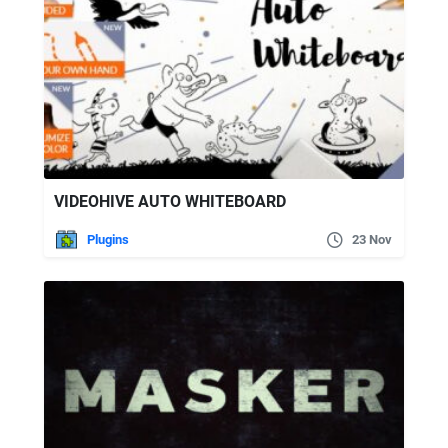
VIDEOHIVE AUTO WHITEBOARD
Plugins
23 Nov