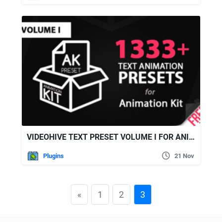
VIDEOHIVE TEXT PRESET VOLUME I FOR ANIMATION KIT
Plugins
21 Nov
«
1
2
3