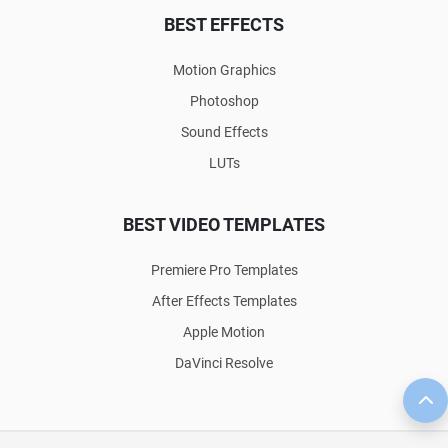
BEST EFFECTS
Motion Graphics
Photoshop
Sound Effects
LUTs
BEST VIDEO TEMPLATES
Premiere Pro Templates
After Effects Templates
Apple Motion
DaVinci Resolve