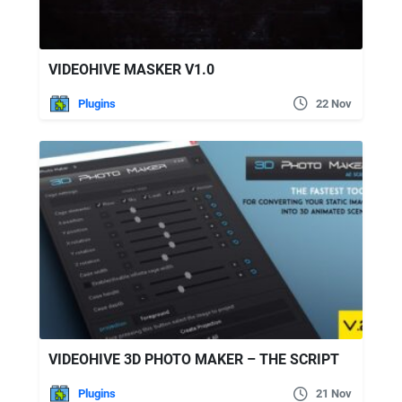
VIDEOHIVE MASKER V1.0
Plugins
22 Nov
VIDEOHIVE 3D PHOTO MAKER – THE SCRIPT
Plugins
21 Nov