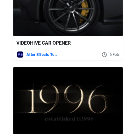
VIDEOHIVE CAR OPENER
After Effects Templates
6 Feb