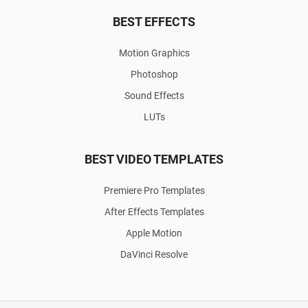
BEST EFFECTS
Motion Graphics
Photoshop
Sound Effects
LUTs
BEST VIDEO TEMPLATES
Premiere Pro Templates
After Effects Templates
Apple Motion
DaVinci Resolve