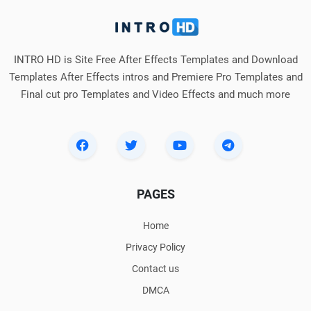
INTRO HD is Site Free After Effects Templates and Download
Templates After Effects intros and Premiere Pro Templates and
Final cut pro Templates and Video Effects and much more
PAGES
Home
Privacy Policy
Contact us
DMCA