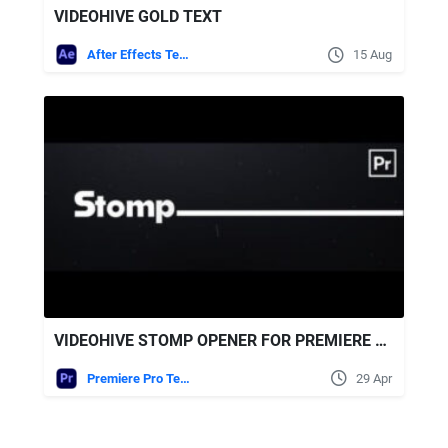
VIDEOHIVE GOLD TEXT
After Effects Templates
15 Aug
VIDEOHIVE STOMP OPENER FOR PREMIERE PRO
Premiere Pro Templates
29 Apr