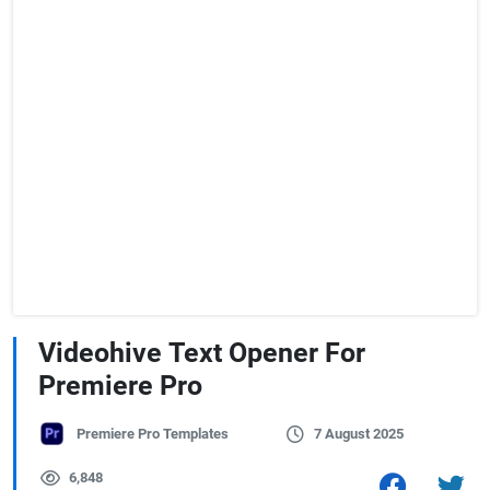
Videohive Text Opener For
Premiere Pro
Premiere Pro Templates
7 August 2025
6,848