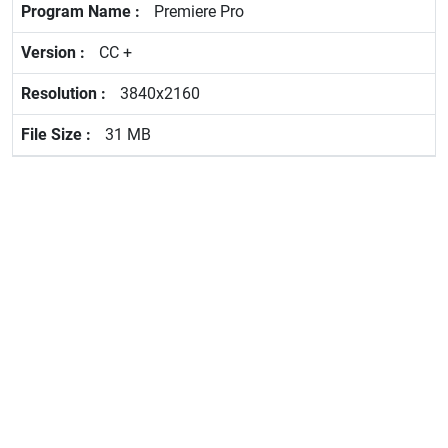
Premiere Pro
CC +
3840x2160
31 MB