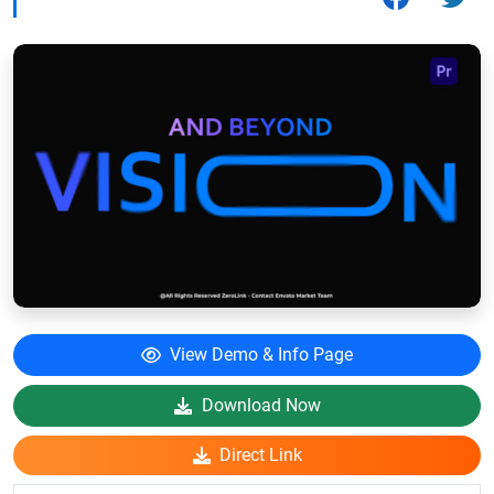
View Demo & Info Page
Download Now
Direct Link