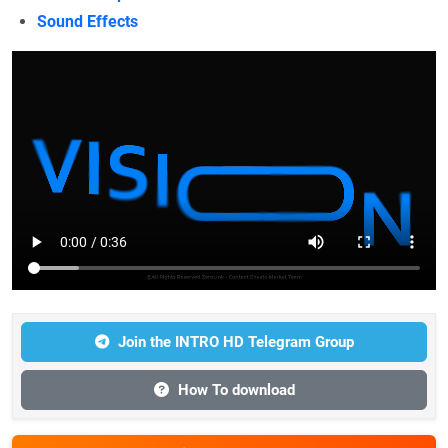
Sound Effects
Join the INTRO HD Telegram Group
How To download