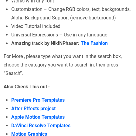
Works with any font
Customization – Change RGB colors, text, backgrounds,
Alpha Background Support (remove background)
Video Tutorial included
Universal Expressions – Use in any language
Amazing track by NikiNPhaser:
The Fashion
For More , please type what you want in the search box,
choose the category you want to search in, then press
“Search”.
Also Check This out :
Premiere Pro Templates
After Effects project
Apple Motion Templates
DaVinci Resolve Templates
Motion Graphics