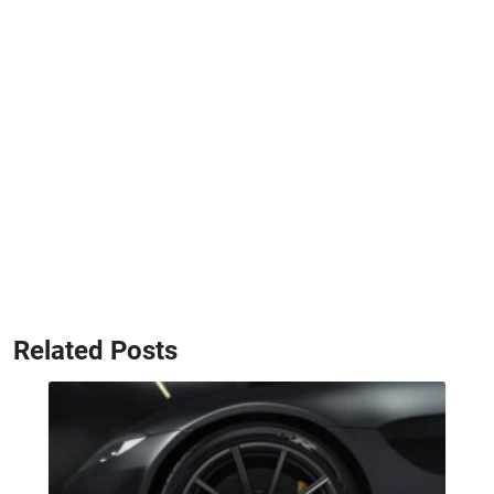
Related Posts