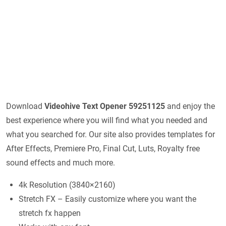
Download
Videohive
Text Opener 59251125
and enjoy the
best experience where you will find what you needed and
what you searched for. Our site also provides templates for
After Effects, Premiere Pro, Final Cut, Luts, Royalty free
sound effects and much more.
4k Resolution (3840×2160)
Stretch FX – Easily customize where you want the
stretch fx happen