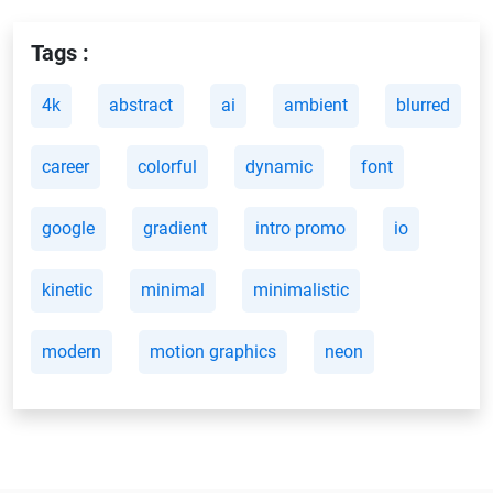
Tags :
4k
abstract
ai
ambient
blurred
career
colorful
dynamic
font
google
gradient
intro promo
io
kinetic
minimal
minimalistic
modern
motion graphics
neon