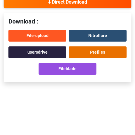
⬇️ Direct Download
Download :
File-upload
Nitroflare
usersdrive
Prefiles
Fileblade