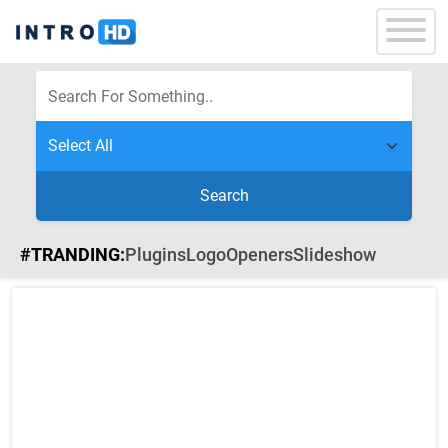
Search
#TRANDING:
Plugins
Logo
Openers
Slideshow