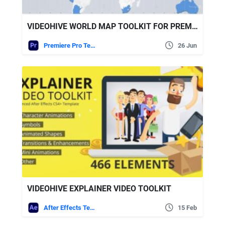
VIDEOHIVE WORLD MAP TOOLKIT FOR PREMIERE PRO
Premiere Pro Templates
26 Jun
VIDEOHIVE EXPLAINER VIDEO TOOLKIT
After Effects Templates
15 Feb