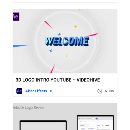
3D LOGO INTRO YOUTUBE – VIDEOHIVE
After Effects Templates
6 Jun