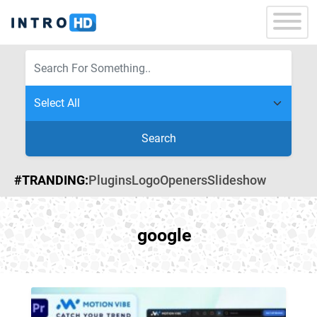
Search
#TRANDING:
Plugins
Logo
Openers
Slideshow
google