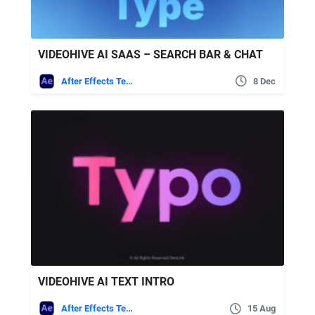
VIDEOHIVE AI SAAS – SEARCH BAR & CHAT
After Effects Templates
8 Dec
VIDEOHIVE AI TEXT INTRO
After Effects Templates
15 Aug