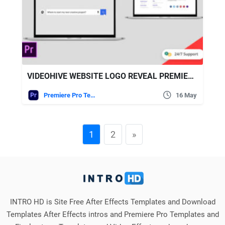
VIDEOHIVE WEBSITE LOGO REVEAL PREMIERE PRO
Premiere Pro Templates
16 May
1
2
»
INTRO HD is Site Free After Effects Templates and Download
Templates After Effects intros and Premiere Pro Templates and