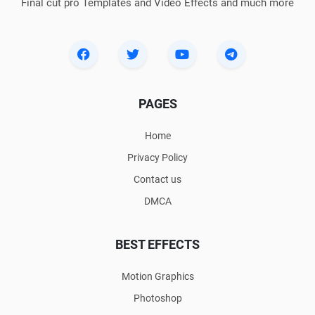
Final cut pro Templates and Video Effects and much more
PAGES
Home
Privacy Policy
Contact us
DMCA
BEST EFFECTS
Motion Graphics
Photoshop