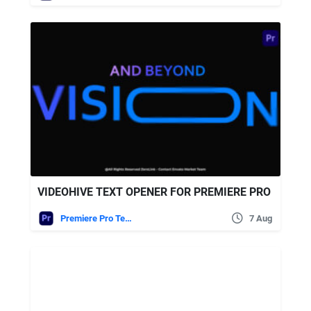
VIDEOHIVE TEXT OPENER FOR PREMIERE PRO
Premiere Pro Templates
7 Aug