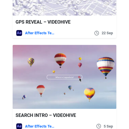
GPS REVEAL – VIDEOHIVE
After Effects Templates
22 Sep
SEARCH INTRO – VIDEOHIVE
After Effects Templates
5 Sep