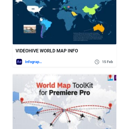
VIDEOHIVE WORLD MAP INFO
Infographics
15 Feb