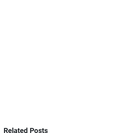
Related Posts