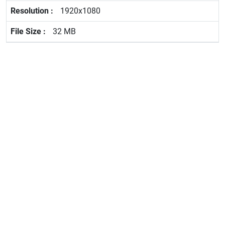
1920x1080
32 MB