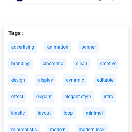
Tags :
advertising
animation
banner
branding
cinematic
clean
creative
design
display
dynamic
editable
effect
elegant
elegant style
intro
kinetic
layout
loop
minimal
minimalistic
modern
modern look