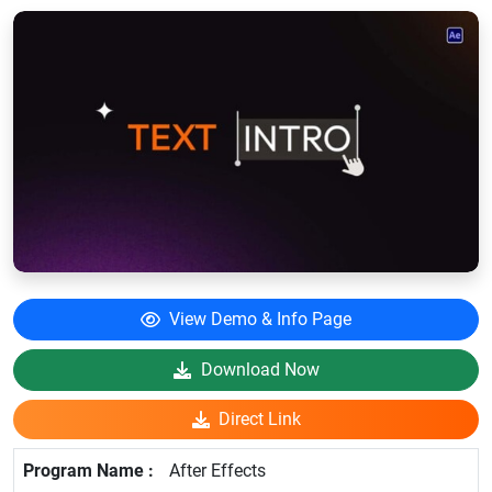
View Demo & Info Page
Download Now
Direct Link
After Effects