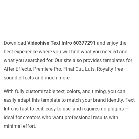
Download
Videohive
Text Intro 60377291
and enjoy the
best experience where you will find what you needed and
what you searched for. Our site also provides templates for
After Effects, Premiere Pro, Final Cut, Luts, Royalty free
sound effects and much more.
With fully customizable text, colors, and timing, you can
easily adapt this template to match your brand identity. Text
Intro is fast to edit, easy to use, and requires no plugins —
ideal for creators who want professional results with
minimal effort.