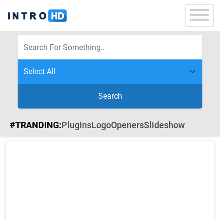
Search
#TRANDING:
Plugins
Logo
Openers
Slideshow