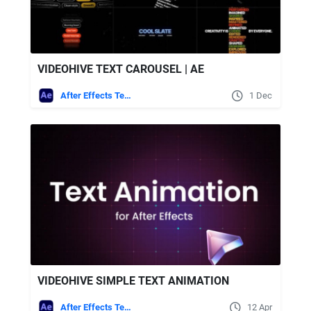
VIDEOHIVE TEXT CAROUSEL | AE
After Effects Templates
1 Dec
VIDEOHIVE SIMPLE TEXT ANIMATION
After Effects Templates
12 Apr