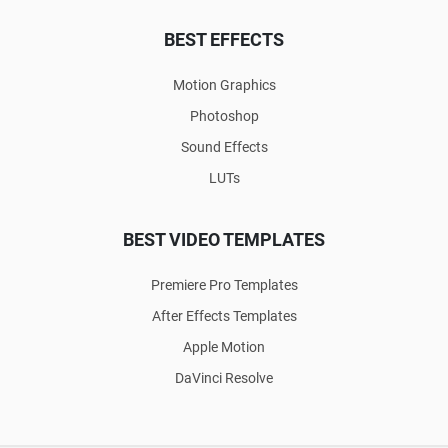
BEST EFFECTS
Motion Graphics
Photoshop
Sound Effects
LUTs
BEST VIDEO TEMPLATES
Premiere Pro Templates
After Effects Templates
Apple Motion
DaVinci Resolve