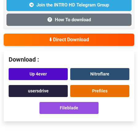
Join the INTRO HD Telegram Group
How To download
⬇️ Direct Download
Download :
Up 4ever
Nitroflare
usersdrive
Prefiles
Fileblade