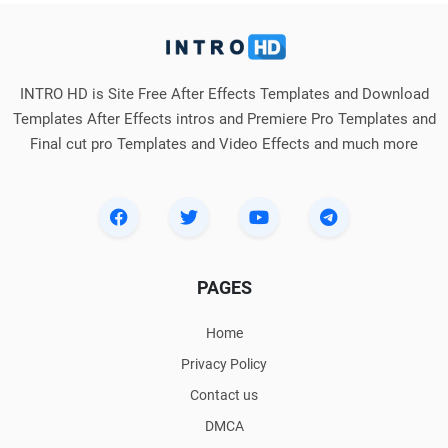
INTRO HD is Site Free After Effects Templates and Download
Templates After Effects intros and Premiere Pro Templates and
Final cut pro Templates and Video Effects and much more
PAGES
Home
Privacy Policy
Contact us
DMCA