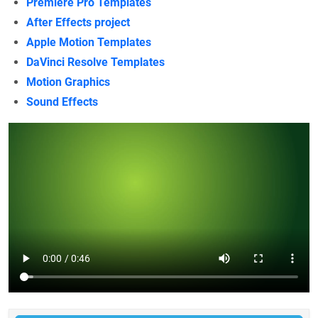
Premiere Pro Templates
After Effects project
Apple Motion Templates
DaVinci Resolve Templates
Motion Graphics
Sound Effects