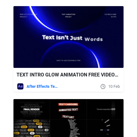
TEXT INTRO GLOW ANIMATION FREE VIDEOHIVE
After Effects Templates
10 Feb