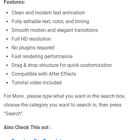
Features:
Clean and modern text animation
Fully editable text, color, and timing
Smooth motion and elegant transitions
Full HD resolution
No plugins required
Fast rendering performance
Drag & drop structure for quick customization
Compatible with After Effects
Tutorial video included
For More , please type what you want in the search box,
choose the category you want to search in, then press
“Search”.
Also Check This out :