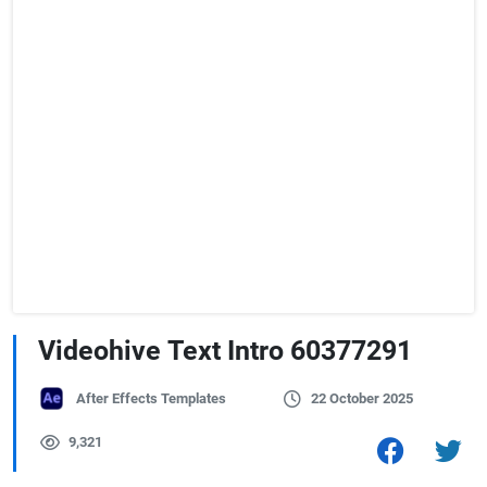
Videohive Text Intro 60377291
After Effects Templates
22 October 2025
9,321