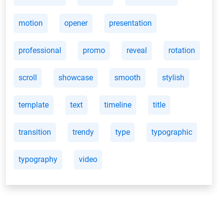
motion
opener
presentation
professional
promo
reveal
rotation
scroll
showcase
smooth
stylish
template
text
timeline
title
transition
trendy
type
typographic
typography
video