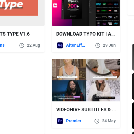
TS TYPE V1.6
DOWNLOAD TYPO KIT | ANIMATED TITLES – VIDEOHIVE
ins
22 Aug
After Effects Templates
29 Jun
VIDEOHIVE SUBTITLES & CAPTIONS
Premiere Pro Templates
24 May