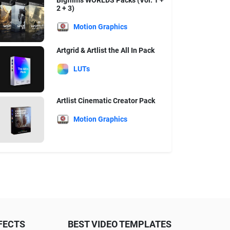
Bigfilms WORLDS Packs (Vol. 1 +
2 + 3)
Motion Graphics
Artgrid & Artlist the All In Pack
LUTs
Artlist Cinematic Creator Pack
Motion Graphics
FECTS
BEST VIDEO TEMPLATES