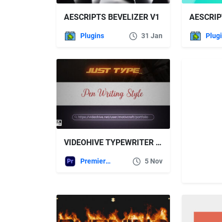
AESCRIPTS BEVELIZER V1
Plugins
31 Jan
Plug
VIDEOHIVE TYPEWRITER TITLE
Premiere Pro Templates
5 Nov