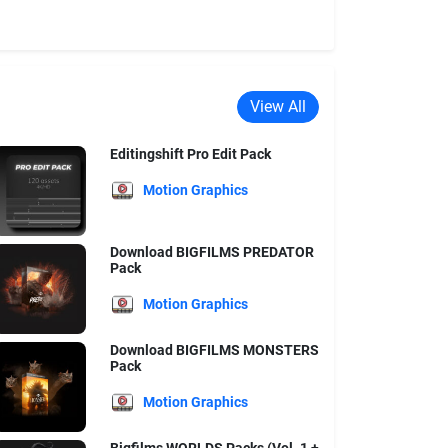
View All
Editingshift Pro Edit Pack
Motion Graphics
Download BIGFILMS PREDATOR
Pack
Motion Graphics
Download BIGFILMS MONSTERS
Pack
Motion Graphics