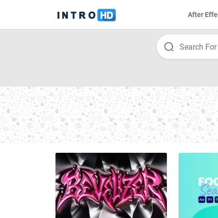
After Effe