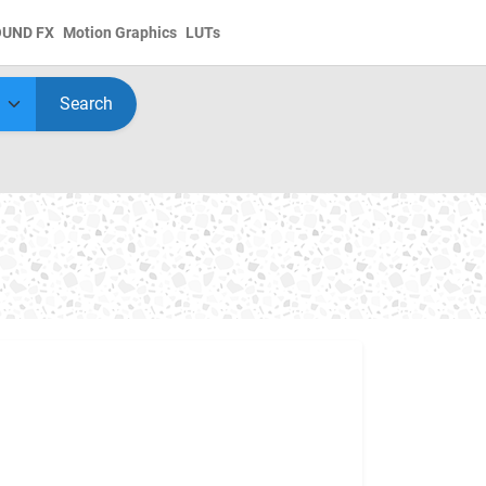
OUND FX
Motion Graphics
LUTs
Search