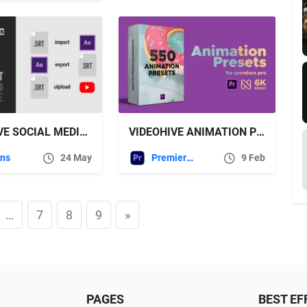
VIDEOHIVE SOCIAL MEDIA VIDEO CAPTIONS IMPORT & EXPORT SRT FILES FROM AFTER EFFECTS
VIDEOHIVE ANIMATION PRESETS FOR PREMIERE PRO
ins
24 May
Premiere Pro Templates
9 Feb
…
7
8
9
»
PAGES
BEST EF