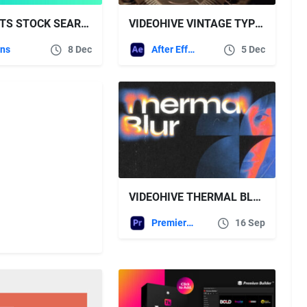
AESCRIPTS STOCK SEARCH PRO V1.1.4
VIDEOHIVE VINTAGE TYPEWRITER – TEXT & LOGO PACK
ins
8 Dec
After Effects Templates
5 Dec
VIDEOHIVE THERMAL BLUR TYPOGRAPHY | MOGRT
Premiere Pro Templates
16 Sep