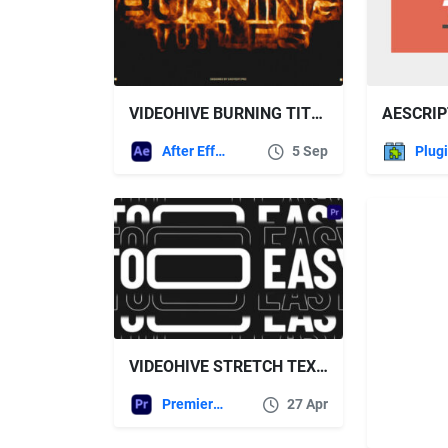
VIDEOHIVE BURNING TITLES 59567754
AESCRIP
After Effects Templates
5 Sep
Plug
VIDEOHIVE STRETCH TEXT TYPOGRAPHY FOR PREMIERE PRO
Premiere Pro Templates
27 Apr