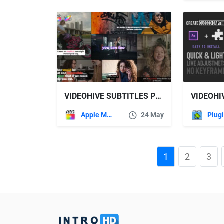
VIDEOHIVE SUBTITLES PRO FOR FINAL CUT PRO
Apple Motion
24 May
Plug
1
2
3