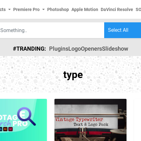
cts
Premiere Pro
Photoshop
Apple Motion
DaVinci Resolve
S
#TRANDING:
Plugins
Logo
Openers
Slideshow
type