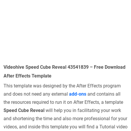
Videohive Speed Cube Reveal 43541839 – Free Download
After Effects Template
This template was designed by the After Effects program
and does not need any external
add-ons
and contains all
the resources required to run it on After Effects, a template
Speed Cube Reveal
will help you in facilitating your work
and shortening the time and also more professional for your
videos, and inside this template you will find a Tutorial video