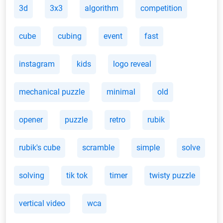
3d
3x3
algorithm
competition
cube
cubing
event
fast
instagram
kids
logo reveal
mechanical puzzle
minimal
old
opener
puzzle
retro
rubik
rubik's cube
scramble
simple
solve
solving
tik tok
timer
twisty puzzle
vertical video
wca