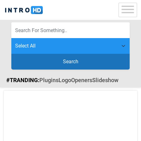
Search
#TRANDING:
Plugins
Logo
Openers
Slideshow