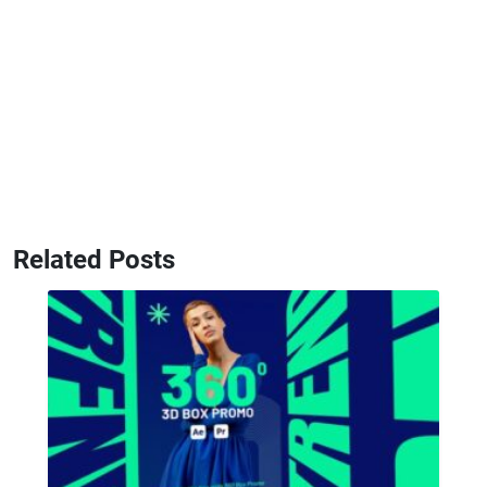
Related Posts