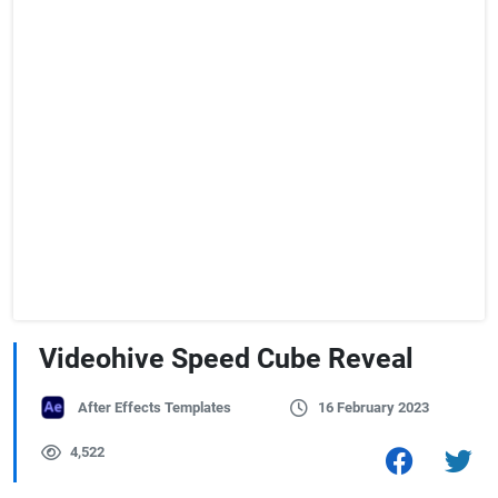
Videohive Speed Cube Reveal
After Effects Templates
16 February 2023
4,522