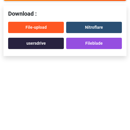
Download :
File-upload
Nitroflare
usersdrive
Fileblade