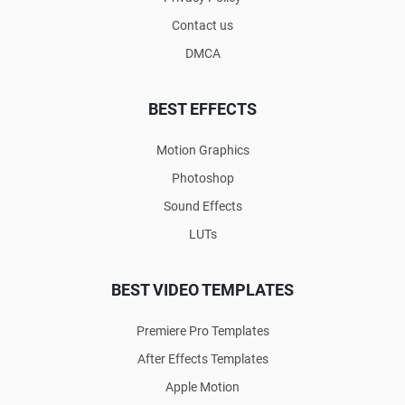
Contact us
DMCA
BEST EFFECTS
Motion Graphics
Photoshop
Sound Effects
LUTs
BEST VIDEO TEMPLATES
Premiere Pro Templates
After Effects Templates
Apple Motion