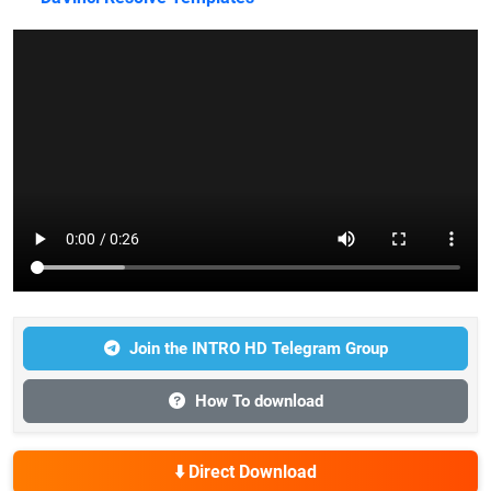
Join the INTRO HD Telegram Group
How To download
⬇️ Direct Download