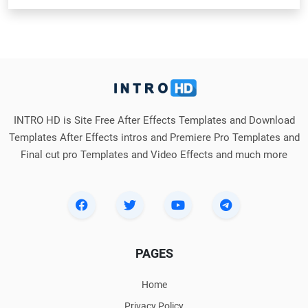
INTRO HD is Site Free After Effects Templates and Download
Templates After Effects intros and Premiere Pro Templates and
Final cut pro Templates and Video Effects and much more
PAGES
Home
Privacy Policy