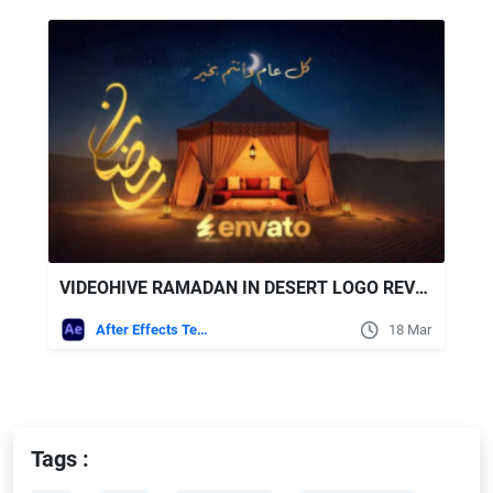
VIDEOHIVE RAMADAN IN DESERT LOGO REVEAL
After Effects Templates
18 Mar
Tags :