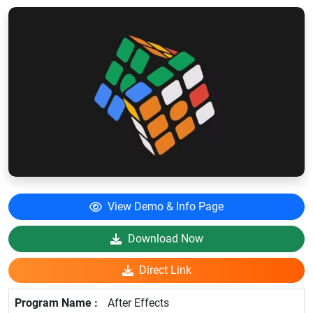
View Demo & Info Page
Download Now
Direct Link
After Effects