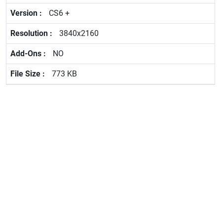
CS6 +
3840x2160
NO
773 KB