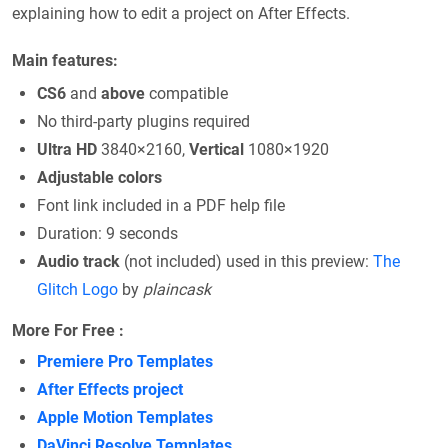
explaining how to edit a project on After Effects.
Main features:
CS6
and
above
compatible
No third-party plugins required
Ultra HD
3840×2160,
Vertical
1080×1920
Adjustable colors
Font link included in a PDF help file
Duration: 9 seconds
Audio track
(not included) used in this preview:
The
Glitch Logo
by
plaincask
More For Free :
Premiere Pro Templates
After Effects project
Apple Motion Templates
DaVinci Resolve Templates