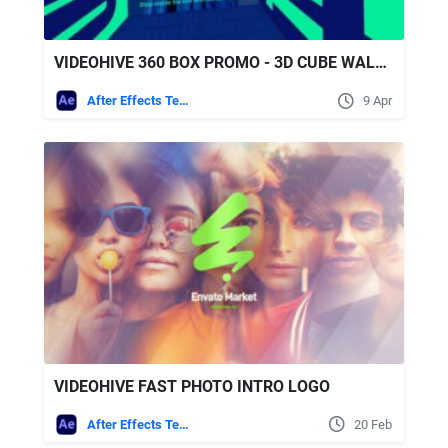
VIDEOHIVE 360 BOX PROMO - 3D CUBE WALKTHROUGH OPENER FOR AFTER EFFECTS & PREMIERE PRO
After Effects Templates
9 Apr
VIDEOHIVE FAST PHOTO INTRO LOGO
After Effects Templates
20 Feb