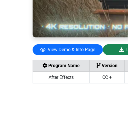
View Demo & Info Page
Program Name
Version
After Effects
CC +