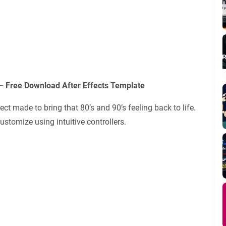
– Free Download After Effects Template
ect made to bring that 80’s and 90’s feeling back to life.
ustomize using intuitive controllers.