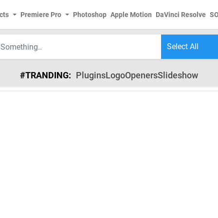
cts
Premiere Pro
Photoshop
Apple Motion
DaVinci Resolve
S
#TRANDING:
Plugins
Logo
Openers
Slideshow