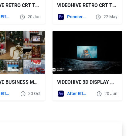
VIDEOHIVE RETRO CRT TV STACK MOCKUP
VIDEOHIVE RETRO CRT TV MOCKUP PREMIERE
After Effects Templates
20 Jun
Premiere Pro Templates
22 May
VIDEOHIVE BUSINESS MOCKUP PRESENTATION ON NEW YEAR CHRISTMAS
VIDEOHIVE 3D DISPLAY MOCKUP KIT
After Effects Templates
30 Oct
After Effects Templates
20 Jun