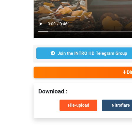
Join the INTRO HD Telegram Group
⬇️ D
Download :
File-upload
Nitroflare