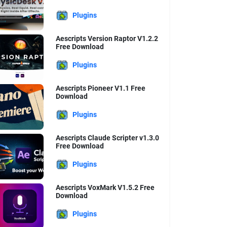
Plugins
Aescripts Version Raptor V1.2.2
Free Download
Plugins
Aescripts Pioneer V1.1 Free
Download
Plugins
Aescripts Claude Scripter v1.3.0
Free Download
Plugins
Aescripts VoxMark V1.5.2 Free
Download
Plugins