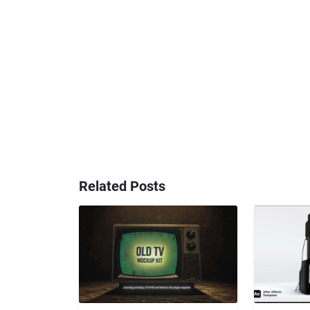
Related Posts