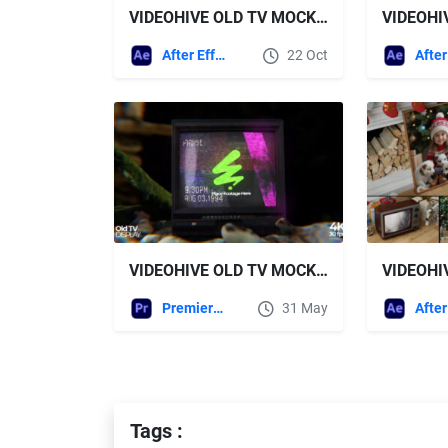
VIDEOHIVE OLD TV MOCKUP KIT
After Effects Templates
22 Oct
VIDEOHIVE OLD TV MOCKUP OPENER PREMIERE
Premiere Pro Templates
31 May
Tags :