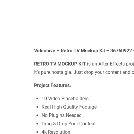
Videohive – Retro TV Mockup Kit – 36760922 
RETRO TV MOCKUP KIT
is an After Effects proj
It’s pure nostalgia. Just drop your content and c
Project Features:
10 Video Placeholders
Real High Quality Footage
No Plugins Needed
Drag & Drop Your Content
4k Resolution