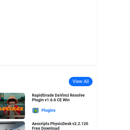
View All
RapidGrade DaVinci Resolve
Plugin v1.6.6 CE Win
Plugins
Aescripts PhysicDesk v2.2.120
Free Download