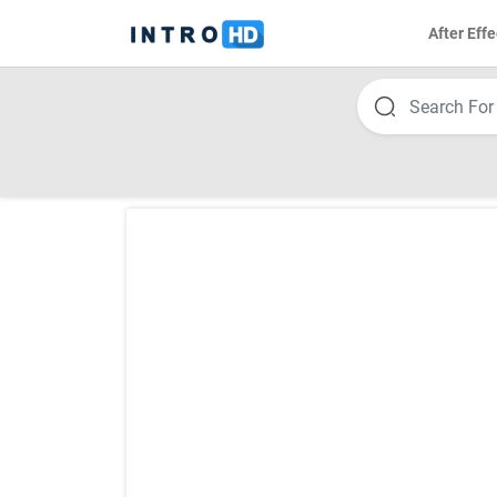
After Effe