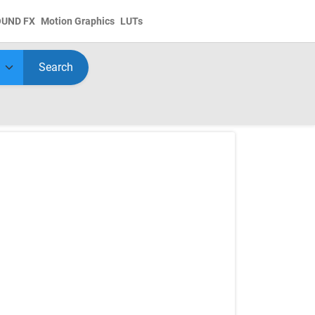
OUND FX
Motion Graphics
LUTs
Search