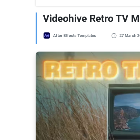
Videohive Retro TV M
After Effects Templates
27 March 2