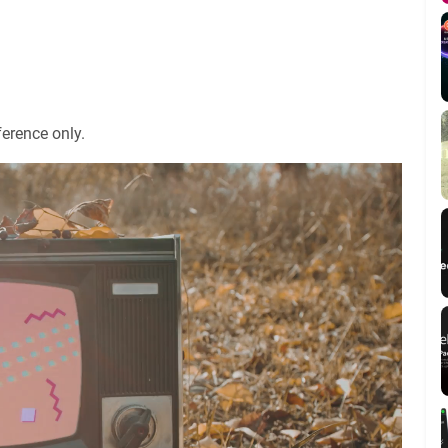
ference only.