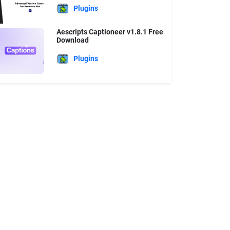
Plugins
Aescripts Captioneer v1.8.1 Free
Download
Plugins