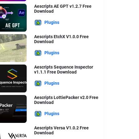
Aescripts AE GPT v1.2.7 Free
Download
Plugins
Aescripts EtchX V1.0.0 Free
Download
Plugins
Aescripts Sequence Inspector
v1.1.1 Free Download
Plugins
Aescripts LottiePacker v2.0 Free
Download
Plugins
Aescripts Versa V1.0.2 Free
Download