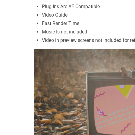
Plug Ins Are AE Compatible
Video Guide
Fast Render Time
Music Is not included
Video in preview screens not included for re