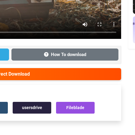
How To download
irect Download
usersdrive
Fileblade