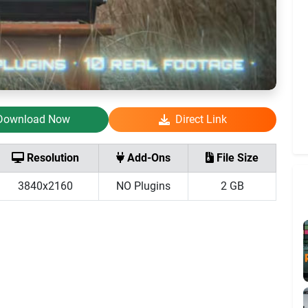
Download Now
Direct Link
Resolution
Add-Ons
File Size
3840x2160
NO Plugins
2 GB