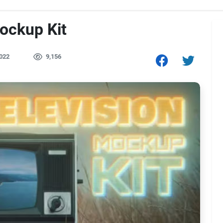
ockup Kit
022
9,156