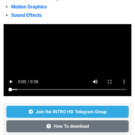
Motion Graphics
Sound Effects
Join the INTRO HD Telegram Group
How To download