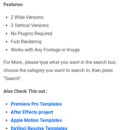
Features:
2 Wide Versions
3 Vertical Versions
No Plugins Required
Fast Rendering
Works with Any Footage or Image
For More , please type what you want in the search box,
choose the category you want to search in, then press
“Search”.
Also Check This out :
Premiere Pro Templates
After Effects project
Apple Motion Templates
DaVinci Resolve Templates