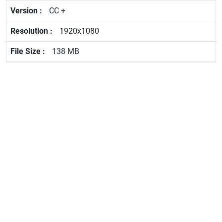
CC +
1920x1080
138 MB