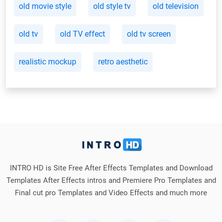
old movie style
old style tv
old television
old tv
old TV effect
old tv screen
realistic mockup
retro aesthetic
INTRO HD is Site Free After Effects Templates and Download
Templates After Effects intros and Premiere Pro Templates and
Final cut pro Templates and Video Effects and much more