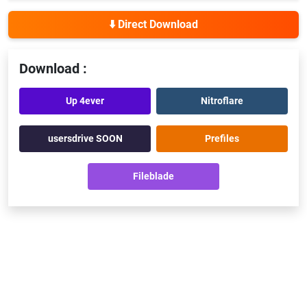
⬇️ Direct Download
Download :
Up 4ever
Nitroflare
usersdrive SOON
Prefiles
Fileblade