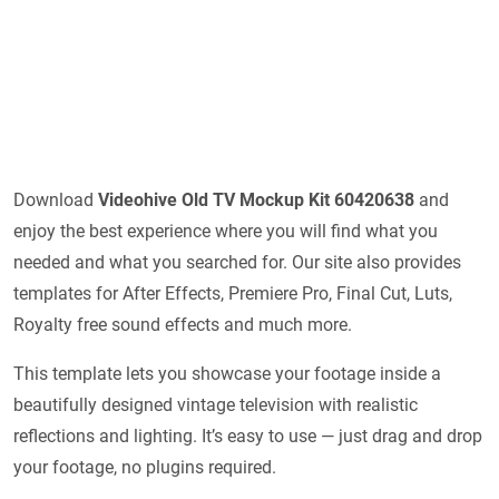
Download
Videohive
Old TV Mockup Kit 60420638
and
enjoy the best experience where you will find what you
needed and what you searched for. Our site also provides
templates for After Effects, Premiere Pro, Final Cut, Luts,
Royalty free sound effects and much more.
This template lets you showcase your footage inside a
beautifully designed vintage television with realistic
reflections and lighting. It’s easy to use — just drag and drop
your footage, no plugins required.