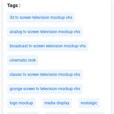
Tags :
3d tv screen television mockup vhs
analog tv screen television mockup vhs
broadcast tv screen television mockup vhs
cinematic look
classic tv screen television mockup vhs
grunge screen tv television mockup vhs
logo mockup
media display
nostalgic