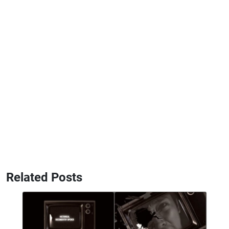
Related Posts