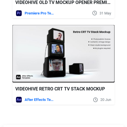
VIDEOHIVE OLD TV MOCKUP OPENER PREMIERE
Premiere Pro Templates
31 May
VIDEOHIVE RETRO CRT TV STACK MOCKUP
After Effects Templates
20 Jun