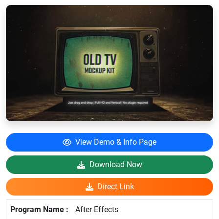
View Demo & Info Page
Download Now
Direct Link
After Effects