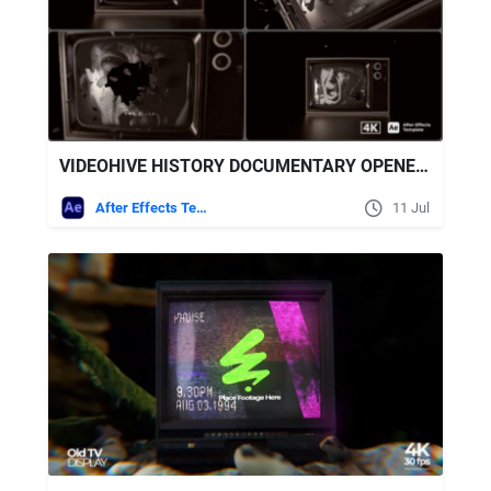
VIDEOHIVE HISTORY DOCUMENTARY OPENER | SHATTER GLASS TV
After Effects Templates
11 Jul