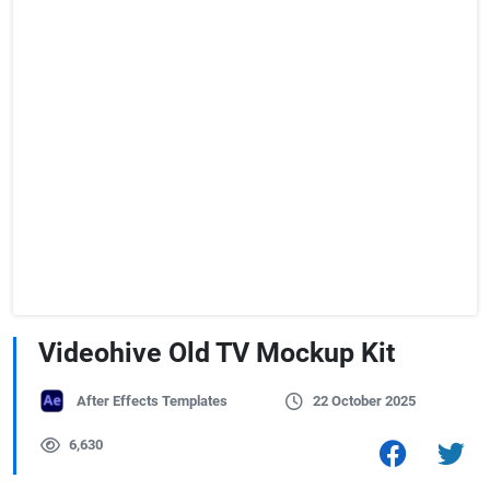
Videohive Old TV Mockup Kit
After Effects Templates
22 October 2025
6,630