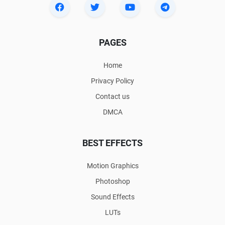
PAGES
Home
Privacy Policy
Contact us
DMCA
BEST EFFECTS
Motion Graphics
Photoshop
Sound Effects
LUTs