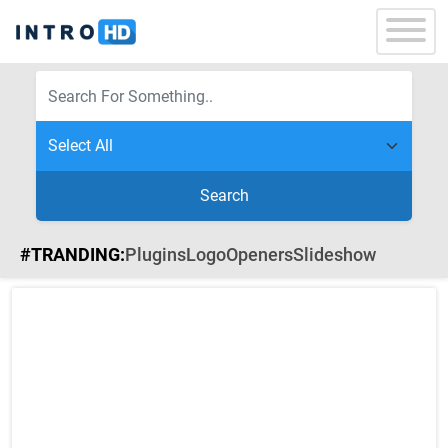
Search
#TRANDING:
Plugins
Logo
Openers
Slideshow