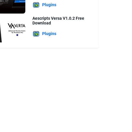
Plugins
Aescripts Versa V1.0.2 Free
Download
Plugins