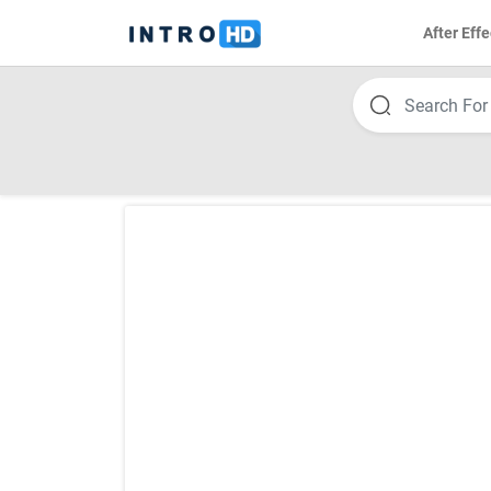
After Effe