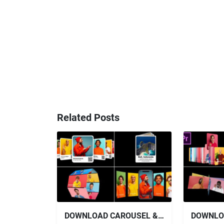
Related Posts
DOWNLOAD CAROUSEL & SLIDERS - VIDEOHIVE