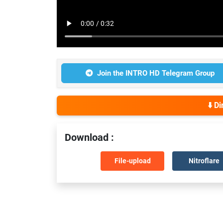
Join the INTRO HD Telegram Group
⬇️ D
Download :
File-upload
Nitroflare