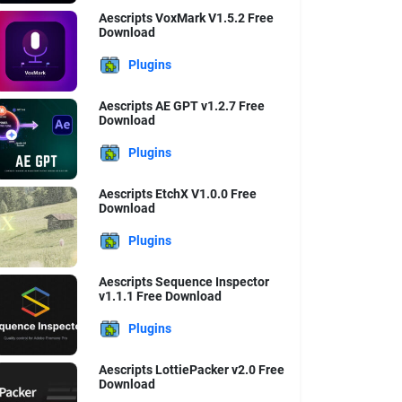
Aescripts VoxMark V1.5.2 Free
Download
Plugins
Aescripts AE GPT v1.2.7 Free
Download
Plugins
Aescripts EtchX V1.0.0 Free
Download
Plugins
Aescripts Sequence Inspector
v1.1.1 Free Download
Plugins
Aescripts LottiePacker v2.0 Free
Download