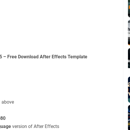
 – Free Download After Effects Template
d above
080
guage
version of After Effects