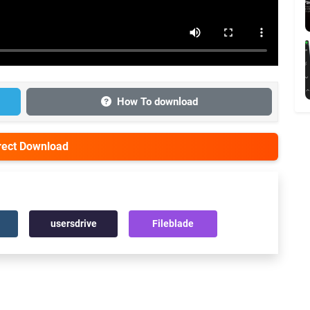
How To download
irect Download
usersdrive
Fileblade