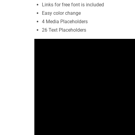
Links for free font is included
Easy color change
4 Media Placeholders
26 Text Placeholders