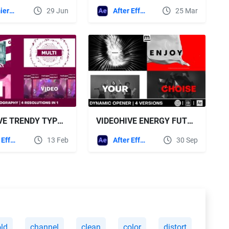
Premiere Pro Templates
29 Jun
After Effects Templates
25 Mar
VIDEOHIVE TRENDY TYPOGRAPHY PROMO
VIDEOHIVE ENERGY FUTURE PROMO
After Effects Templates
13 Feb
After Effects Templates
30 Sep
ld
channel
clean
color
distort