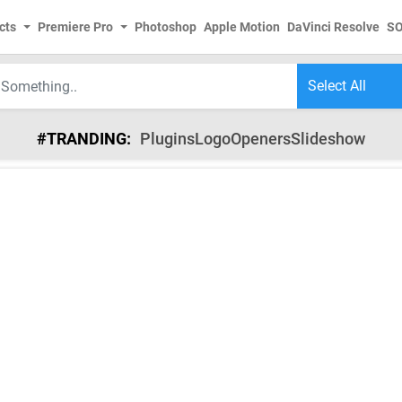
cts
Premiere Pro
Photoshop
Apple Motion
DaVinci Resolve
S
#TRANDING:
Plugins
Logo
Openers
Slideshow