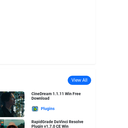
View All
CineDream 1.1.11 Win Free
Download
Plugins
RapidGrade DaVinci Resolve
Plugin v1.7.0 CE Win