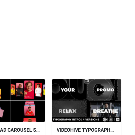
DOWNLOAD CAROUSEL SLIDES PACK - VIDEOHIVE
VIDEOHIVE TYPOGRAPHY ELECTRO SPORT PROMO