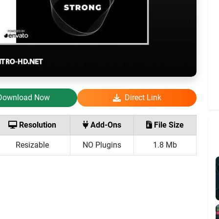
Download Now
Direct Link
Resolution
Add-Ons
File Size
Resizable
NO Plugins
1.8 Mb