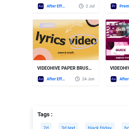
After Effects Templates
2 Jul
VIDEOHIVE PAPER BRUSH LYRIC TEMPLATE
After Effects Templates
24 Jun
Tags :
2d
3d text
black friday
bo