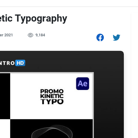
etic Typography
er 2021
9,184