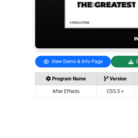
View Demo & Info Page
Program Name
Version
After Effects
CS5.5 +