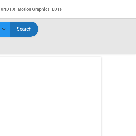
OUND FX
Motion Graphics
LUTs
Search