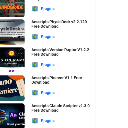
Plugins
Aescripts PhysicDesk v2.2.120
Free Download
Plugins
Aescripts Version Raptor V1.2.2
Free Download
Plugins
Aescripts Pioneer V1.1 Free
Download
Plugins
Aescripts Claude Scripter v1.3.0
Free Download
Plugins