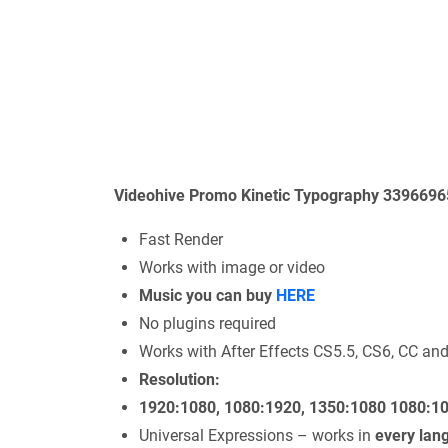
Videohive Promo Kinetic Typography 33966965
Fast Render
Works with image or video
Music you can buy
HERE
No plugins required
Works with After Effects CS5.5, CS6, CC an
Resolution:
1920:1080, 1080:1920, 1350:1080 1080:1
Universal Expressions – works in
every lan