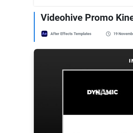
Videohive Promo Kin
After Effects Templates
19 Novemb