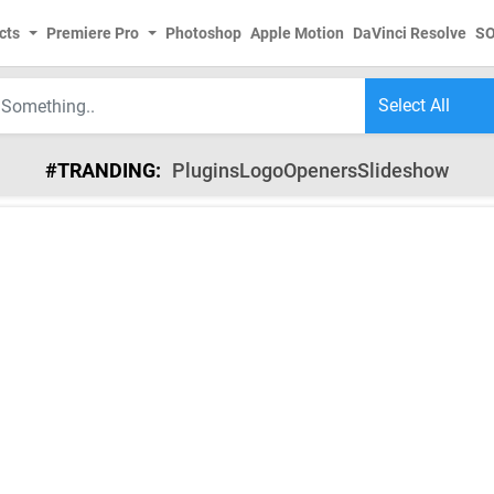
cts
Premiere Pro
Photoshop
Apple Motion
DaVinci Resolve
S
#TRANDING:
Plugins
Logo
Openers
Slideshow