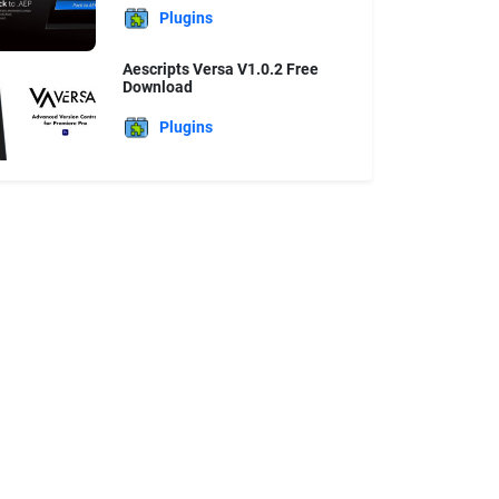
Plugins
Aescripts Versa V1.0.2 Free
Download
Plugins