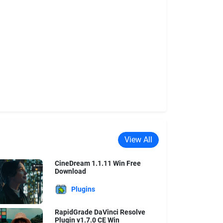
View All
CineDream 1.1.11 Win Free
Download
Plugins
RapidGrade DaVinci Resolve
Plugin v1.7.0 CE Win