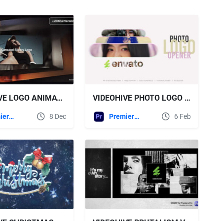
VIDEOHIVE LOGO ANIMATION FOR PREMIERE PRO
VIDEOHIVE PHOTO LOGO REVEAL FOR PREMIERE PRO
Premiere Pro Templates
8 Dec
Premiere Pro Templates
6 Feb