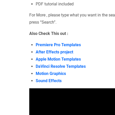
PDF tutorial included
For More , please type what you want in the sea
press “Search”.
Also Check This out :
Premiere Pro Templates
After Effects project
Apple Motion Templates
DaVinci Resolve Templates
Motion Graphics
Sound Effects