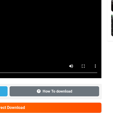
How To download
irect Download