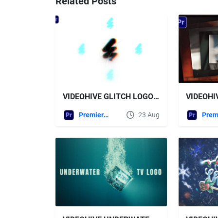
Related Posts
VIDEOHIVE GLITCH LOGO REVEAL - PREMIERE PRO
Premiere Pro Templates
23 Aug