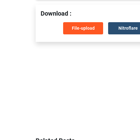
Download :
File-upload
Nitroflare