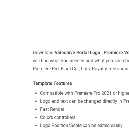
Download
Videohive
Portal Logo | Premiere V
will find what you needed and what you searched 
Premiere Pro, Final Cut, Luts, Royalty free sou
Template Features
Compatible with Premiere Pro 2021 or highe
Logo and text can be changed directly in Pr
Fast Render
Colors controllers
Logo Position/Scale can be edited easily