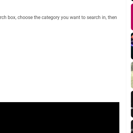
rch box, choose the category you want to search in, then