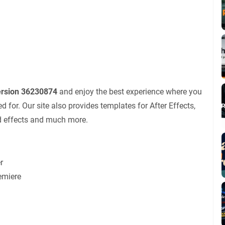
ersion 36230874
and enjoy the best experience where you
for. Our site also provides templates for After Effects,
nd effects and much more.
r
emiere