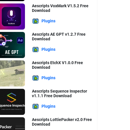
Aescripts VoxMark V1.5.2 Free
Download
Plugins
Aescripts AE GPT v1.2.7 Free
Download
Plugins
Aescripts EtchX V1.0.0 Free
Download
Plugins
Aescripts Sequence Inspector
v1.1.1 Free Download
Plugins
Aescripts LottiePacker v2.0 Free
Download