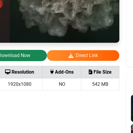
Download Now
Direct Link
Resolution
Add-Ons
File Size
1920x1080
NO
542 MB