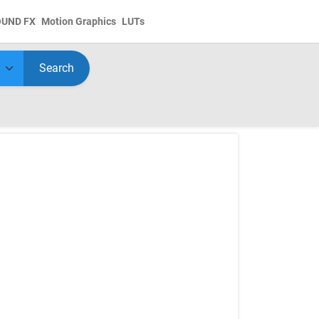
OUND FX
Motion Graphics
LUTs
Search