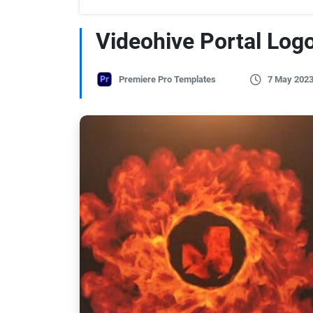
Videohive Portal Logo
Premiere Pro Templates
7 May 202