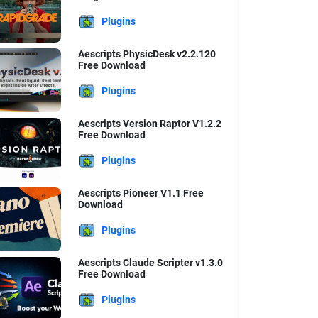
Plugins
Aescripts PhysicDesk v2.2.120
Free Download
Plugins
Aescripts Version Raptor V1.2.2
Free Download
Plugins
Aescripts Pioneer V1.1 Free
Download
Plugins
Aescripts Claude Scripter v1.3.0
Free Download
Plugins