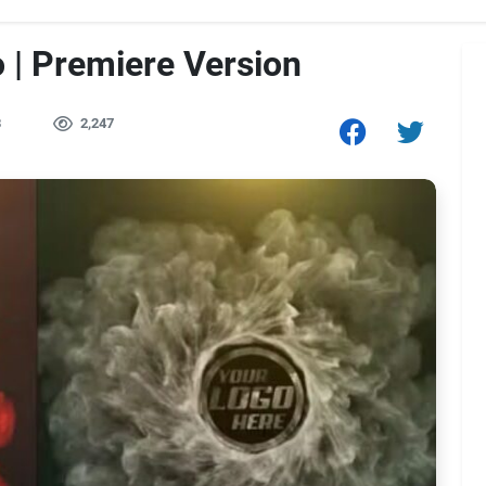
 | Premiere Version
3
2,247