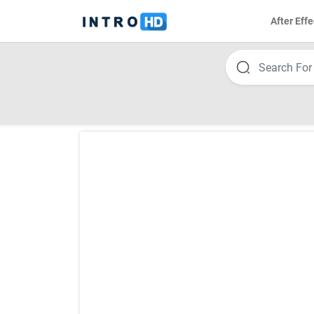
After Effe