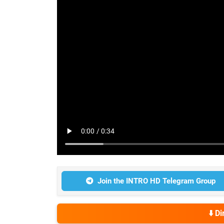
Join the INTRO HD Telegram Group
⬇️ D