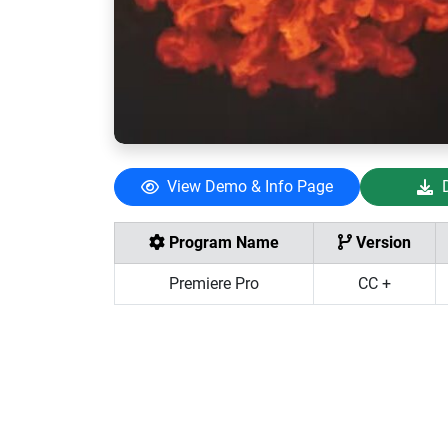
View Demo & Info Page
Program Name
Version
Premiere Pro
CC +