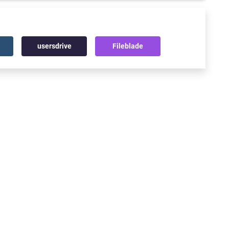
usersdrive
Fileblade