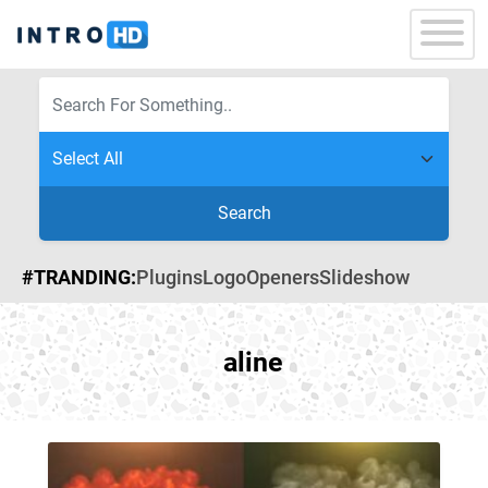
Search
#TRANDING:
Plugins
Logo
Openers
Slideshow
aline