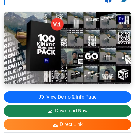
View Demo & Info Page
Download Now
Direct Link