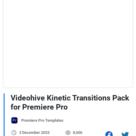
Videohive Kinetic Transitions Pack
for Premiere Pro
Premiere Pro Templates
3 December 2023
8,606