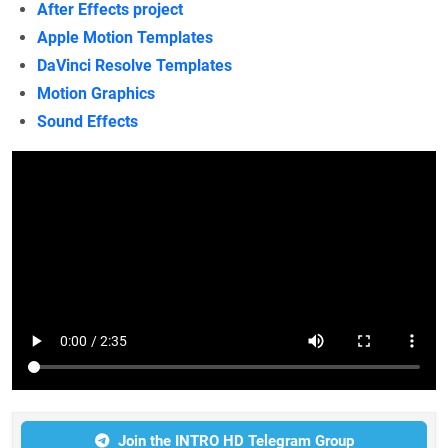
After Effects project
Apple Motion Templates
DaVinci Resolve Templates
Motion Graphics
Sound Effects
Join the INTRO HD Telegram Group