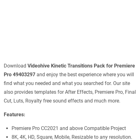
Download
Videohive
Kinetic Transitions Pack for Premiere
Pro 49403297
and enjoy the best experience where you will
find what you needed and what you searched for. Our site
also provides templates for After Effects, Premiere Pro, Final
Cut, Luts, Royalty free sound effects and much more.
Features:
Premiere Pro CC2021 and above Compatible Project
8K, 4K, HD, Square, Mobile, Resizable to any resolution.