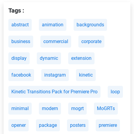
Tags :
abstract
animation
backgrounds
business
commercial
corporate
display
dynamic
extension
facebook
instagram
kinetic
Kinetic Transitions Pack for Premiere Pro
loop
minimal
modern
mogrt
MoGRTs
opener
package
posters
premiere