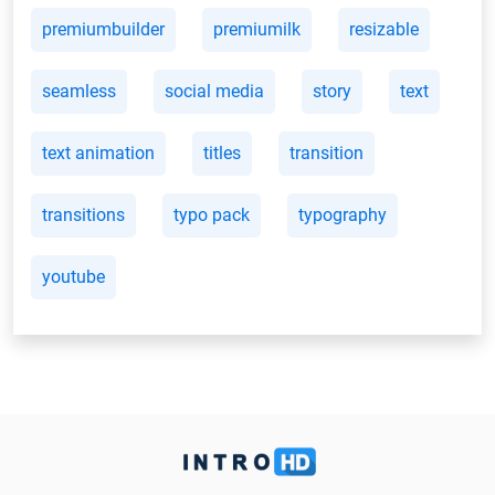
premiumbuilder
premiumilk
resizable
seamless
social media
story
text
text animation
titles
transition
transitions
typo pack
typography
youtube