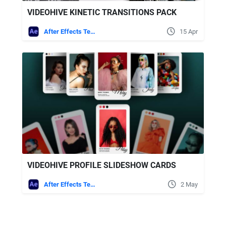
VIDEOHIVE KINETIC TRANSITIONS PACK
After Effects Templates
15 Apr
VIDEOHIVE PROFILE SLIDESHOW CARDS
After Effects Templates
2 May