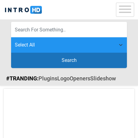
Search
#TRANDING:
Plugins
Logo
Openers
Slideshow