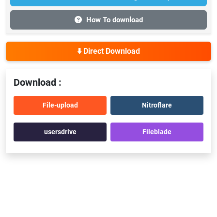
How To download
⬇️ Direct Download
Download :
File-upload
Nitroflare
usersdrive
Fileblade