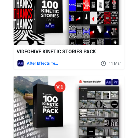
VIDEOHIVE KINETIC STORIES PACK
After Effects Templates
11 Mar