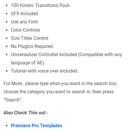
100 Kinetic Transitions Pack
SFX Included
Use any Font
Color Controls
Size Titles Control
No Plugins Required.
Universalizer Controller Included (Compatible with any
language of AE)
Tutorial with voice over included.
For More , please type what you want in the search box,
choose the category you want to search in, then press
“Search”.
Also Check This out :
Premiere Pro Templates