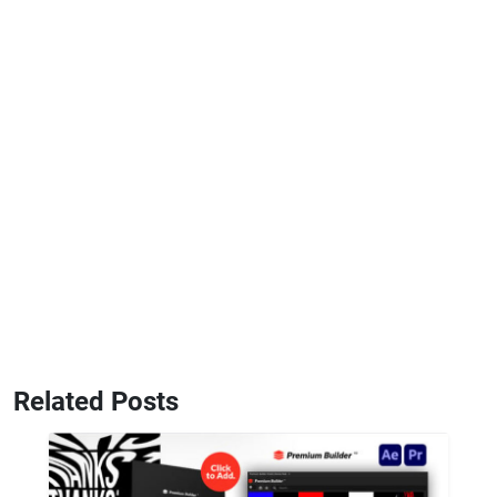
Related Posts