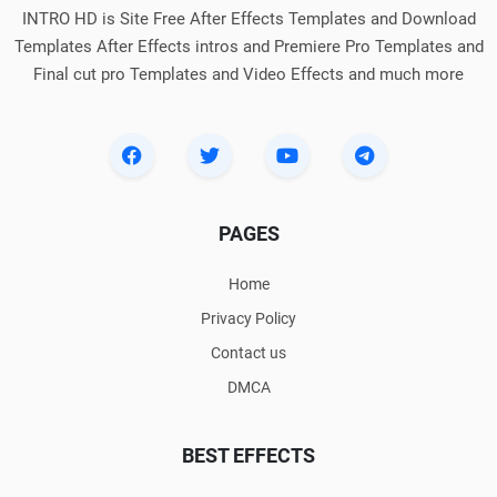
INTRO HD is Site Free After Effects Templates and Download
Templates After Effects intros and Premiere Pro Templates and
Final cut pro Templates and Video Effects and much more
PAGES
Home
Privacy Policy
Contact us
DMCA
BEST EFFECTS