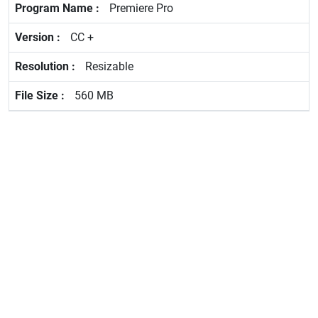
Premiere Pro
CC +
Resizable
560 MB