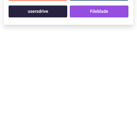
usersdrive
Fileblade