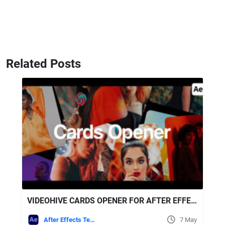
Related Posts
VIDEOHIVE CARDS OPENER FOR AFTER EFFECTS
After Effects Templates
7 May