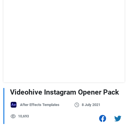
Videohive Instagram Opener Pack
After Effects Templates
8 July 2021
10,693