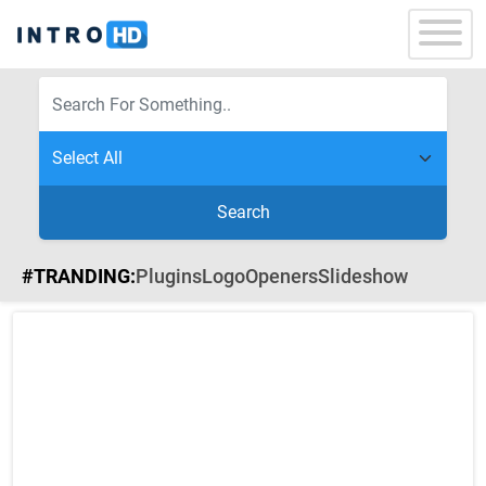
Search
#TRANDING:
Plugins
Logo
Openers
Slideshow