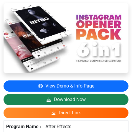
View Demo & Info Page
Download Now
Direct Link
After Effects