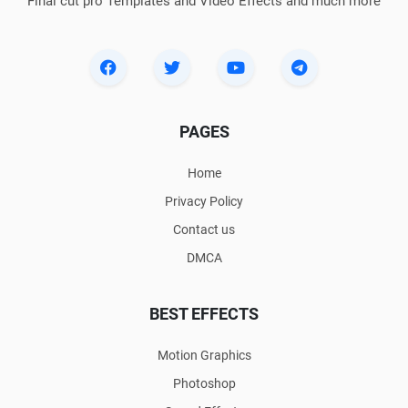
Final cut pro Templates and Video Effects and much more
PAGES
Home
Privacy Policy
Contact us
DMCA
BEST EFFECTS
Motion Graphics
Photoshop