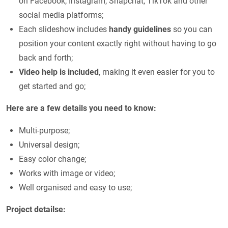
on Facebook, Instagram, Snapchat, TikTok and other
social media platforms;
Each slideshow includes
handy guidelines
so you can
position your content exactly right without having to go
back and forth;
Video help is included
, making it even easier for you to
get started and go;
Here are a few details you need to know:
Multi-purpose;
Universal design;
Easy color change;
Works with image or video;
Well organised and easy to use;
Project detailse: