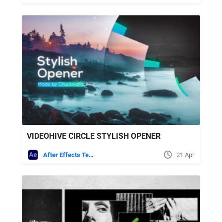
VIDEOHIVE CIRCLE STYLISH OPENER
After Effects Templates
21 Apr