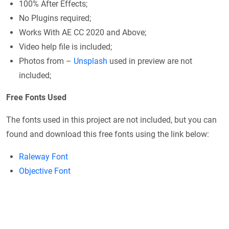
100% After Effects;
No Plugins required;
Works With AE CC 2020 and Above;
Video help file is included;
Photos from –
Unsplash
used in preview are not
included;
Free Fonts Used
The fonts used in this project are not included, but you can
found and download this free fonts using the link below:
Raleway Font
Objective Font