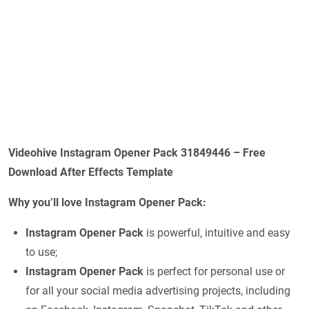
Videohive Instagram Opener Pack 31849446 – Free
Download After Effects Template
Why you’ll love Instagram Opener Pack:
Instagram Opener Pack
is powerful, intuitive and easy
to use;
Instagram Opener Pack
is perfect for personal use or
for all your social media advertising projects, including