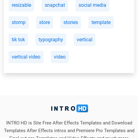
resizable
snapchat
social media
stomp
store
stories
template
tik tok
typography
vertical
vertical video
video
INTRO HD is Site Free After Effects Templates and Download
Templates After Effects intros and Premiere Pro Templates and