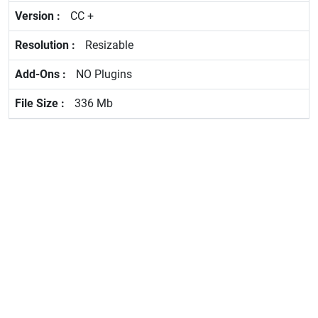
CC +
Resizable
NO Plugins
336 Mb