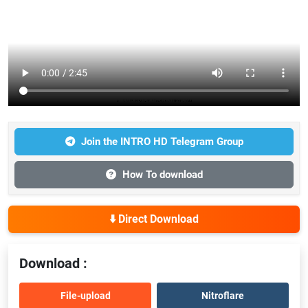
Join the INTRO HD Telegram Group
How To download
⬇️ Direct Download
Download :
File-upload
Nitroflare