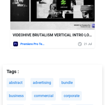
VIDEOHIVE BRUTALISM VERTICAL INTRO LOGO - MOGRT FOR PREMIERE PRO
Premiere Pro Templates
21 Jul
Tags :
abstract
advertising
bundle
business
commercial
corporate