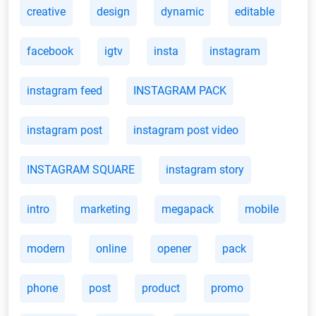
creative
design
dynamic
editable
facebook
igtv
insta
instagram
instagram feed
INSTAGRAM PACK
instagram post
instagram post video
INSTAGRAM SQUARE
instagram story
intro
marketing
megapack
mobile
modern
online
opener
pack
phone
post
product
promo