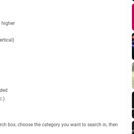
 higher
rtical)
uded
c.)
rch box, choose the category you want to search in, then