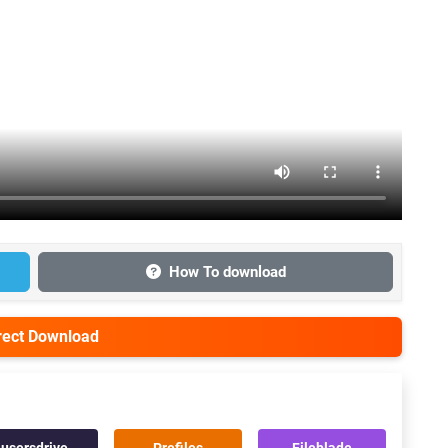
How To download
irect Download
usersdrive
Prefiles
Fileblade