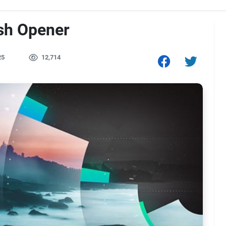
ish Opener
25
12,714