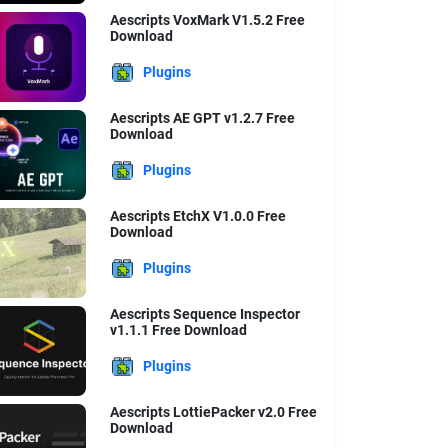
Aescripts VoxMark V1.5.2 Free
Download
Plugins
Aescripts AE GPT v1.2.7 Free
Download
Plugins
Aescripts EtchX V1.0.0 Free
Download
Plugins
Aescripts Sequence Inspector
v1.1.1 Free Download
Plugins
Aescripts LottiePacker v2.0 Free
Download