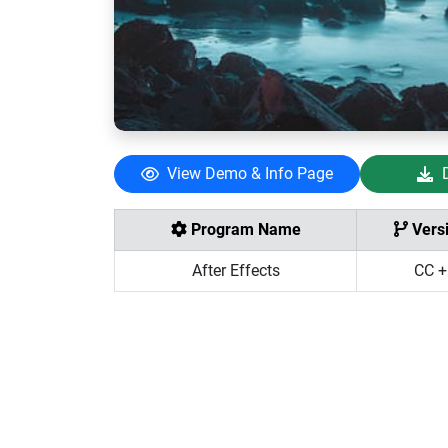
View Demo & Info Page
Program Name
Vers
After Effects
CC +