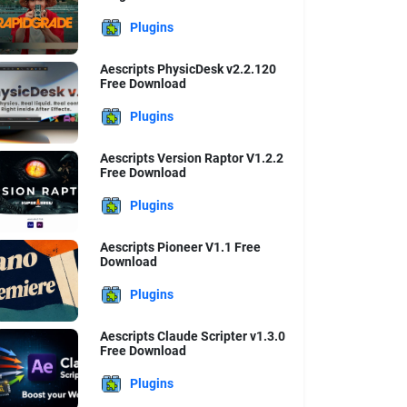
Plugins
Aescripts PhysicDesk v2.2.120
Free Download
Plugins
Aescripts Version Raptor V1.2.2
Free Download
Plugins
Aescripts Pioneer V1.1 Free
Download
Plugins
Aescripts Claude Scripter v1.3.0
Free Download
Plugins