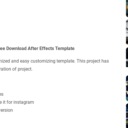
ree Download After Effects Template
ganized and easy customizing template. This project has
ation of project.
es
e it for instagram
version