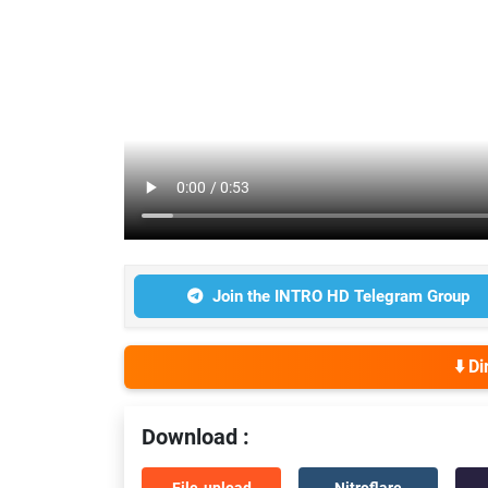
Join the INTRO HD Telegram Group
⬇️ D
Download :
File-upload
Nitroflare