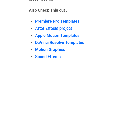
Also Check This out :
Premiere Pro Templates
After Effects project
Apple Motion Templates
DaVinci Resolve Templates
Motion Graphics
Sound Effects