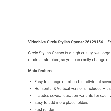
Videohive Circle Stylish Opener 26129154 – F
Circle Stylish Opener is a high quality, well or
modular structure, so you can easily change dur
Main features:
Easy to change duration for individual scen
Horizontal & Vertical versions included – us
Includes several duration variants for each 
Easy to add more placeholders
Fast render