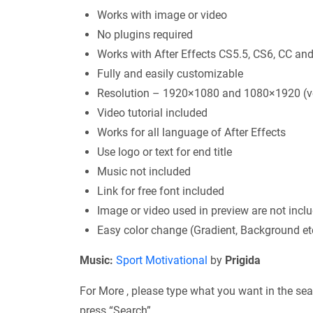
Works with image or video
No plugins required
Works with After Effects CS5.5, CS6, CC and
Fully and easily customizable
Resolution – 1920×1080 and 1080×1920 (ve
Video tutorial included
Works for all language of After Effects
Use logo or text for end title
Music not included
Link for free font included
Image or video used in preview are not incl
Easy color change (Gradient, Background et
Music:
Sport Motivational
by
Prigida
For More , please type what you want in the sea
press “Search”.