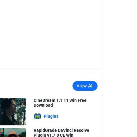
View All
CineDream 1.1.11 Win Free
Download
Plugins
RapidGrade DaVinci Resolve
Plugin v1.7.0 CE Win