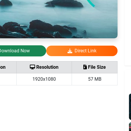
Download Now
Direct Link
ion
Resolution
File Size
1920x1080
57 MB