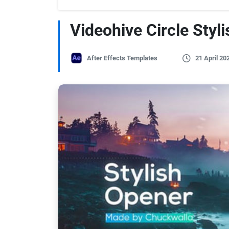
Videohive Circle Styl
After Effects Templates
21 April 20