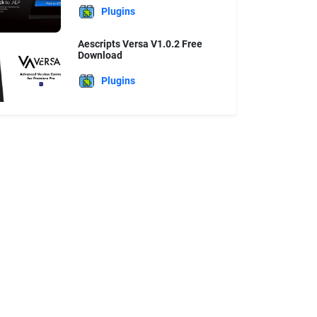
Plugins
Aescripts Versa V1.0.2 Free
Download
Plugins