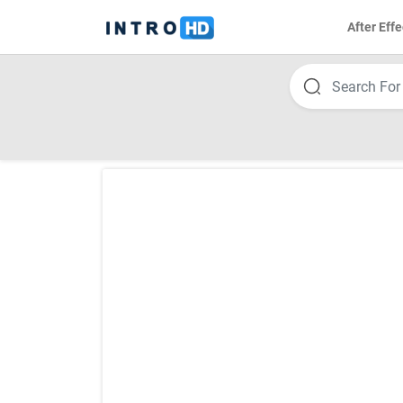
After Effe