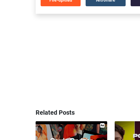
Related Posts