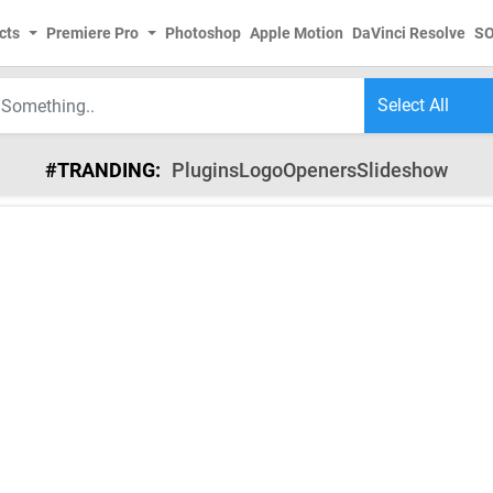
cts
Premiere Pro
Photoshop
Apple Motion
DaVinci Resolve
S
#TRANDING:
Plugins
Logo
Openers
Slideshow