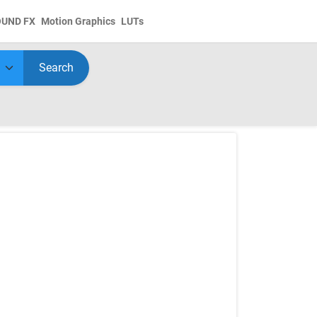
OUND FX
Motion Graphics
LUTs
Search