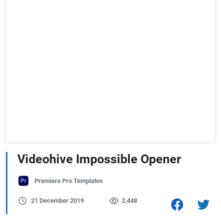
Videohive Impossible Opener
Premiere Pro Templates
21 December 2019
2,448