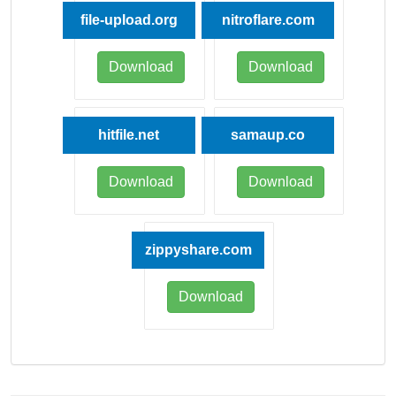
file-upload.org
nitroflare.com
Download
Download
hitfile.net
samaup.co
Download
Download
zippyshare.com
Download