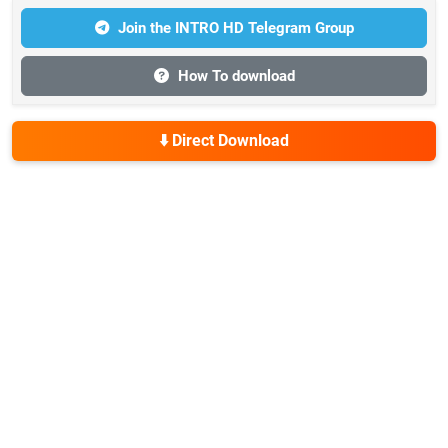
Join the INTRO HD Telegram Group
How To download
⬇️ Direct Download