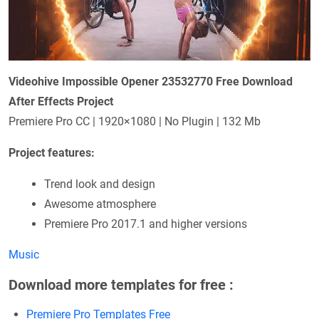
Videohive Impossible Opener 23532770 Free Download
After Effects Project
Premiere Pro CC | 1920×1080 | No Plugin | 132 Mb
Project features:
Trend look and design
Awesome atmosphere
Premiere Pro 2017.1 and higher versions
Music
Download more templates for free :
Premiere Pro Templates Free