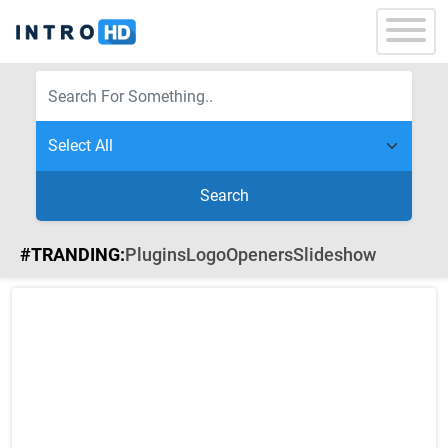
Search
#TRANDING:
Plugins
Logo
Openers
Slideshow