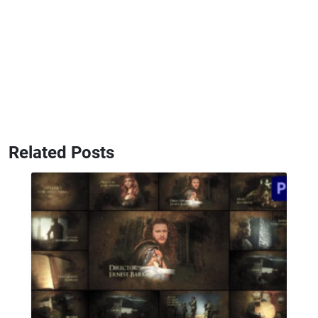
Related Posts