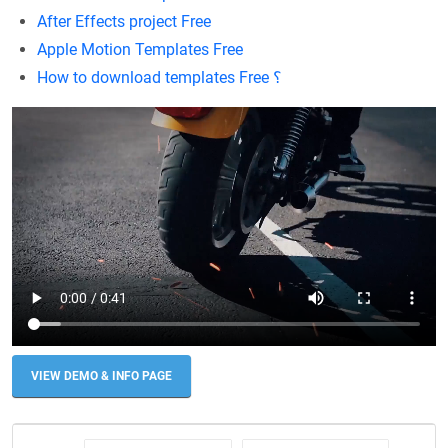
After Effects project Free
Apple Motion Templates Free
How to download templates Free ؟
VIEW DEMO & INFO PAGE