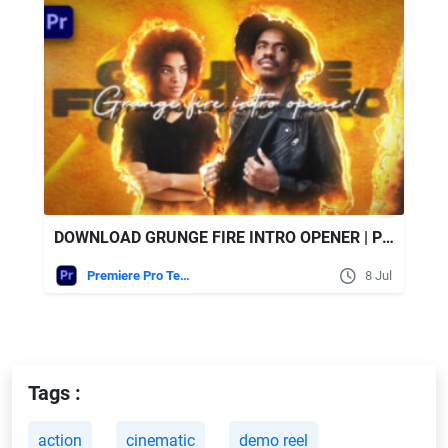
DOWNLOAD GRUNGE FIRE INTRO OPENER | PREMIERE PRO - VIDEOHIVE
Premiere Pro Templates
8 Jul
Tags :
action
cinematic
demo reel