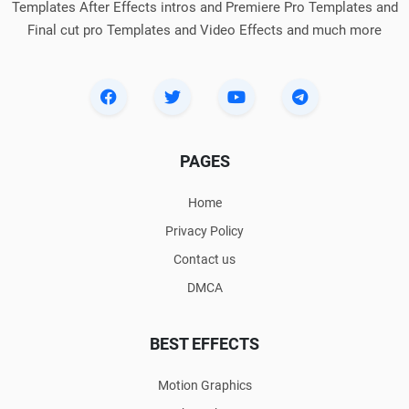
Templates After Effects intros and Premiere Pro Templates and
Final cut pro Templates and Video Effects and much more
PAGES
Home
Privacy Policy
Contact us
DMCA
BEST EFFECTS
Motion Graphics