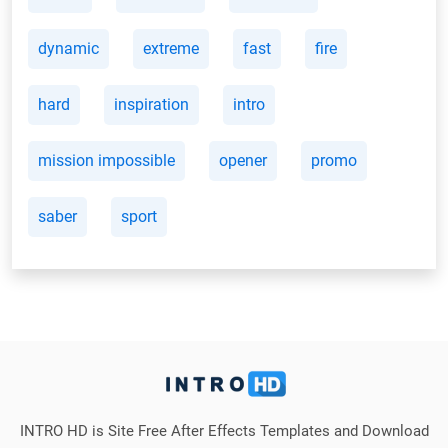
dynamic
extreme
fast
fire
hard
inspiration
intro
mission impossible
opener
promo
saber
sport
INTRO HD is Site Free After Effects Templates and Download