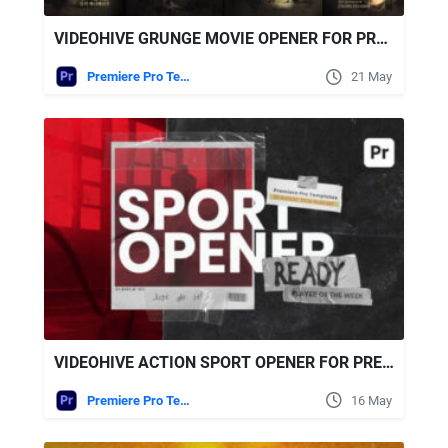
VIDEOHIVE GRUNGE MOVIE OPENER FOR PREMIERE PRO
Premiere Pro Templates
21 May
VIDEOHIVE ACTION SPORT OPENER FOR PREMIERE PRO
Premiere Pro Templates
16 May