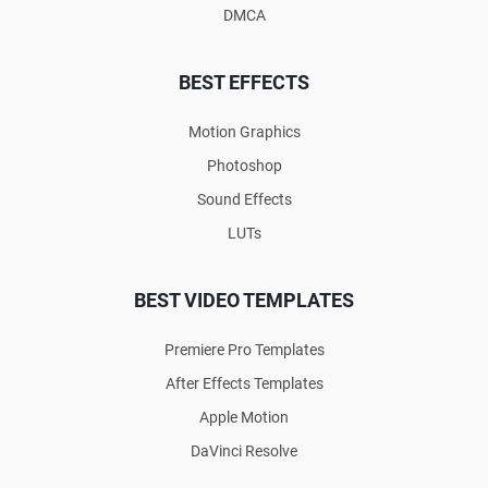
DMCA
BEST EFFECTS
Motion Graphics
Photoshop
Sound Effects
LUTs
BEST VIDEO TEMPLATES
Premiere Pro Templates
After Effects Templates
Apple Motion
DaVinci Resolve