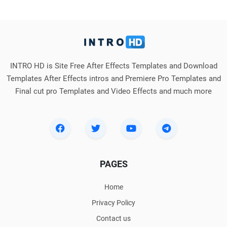
INTRO HD is Site Free After Effects Templates and Download
Templates After Effects intros and Premiere Pro Templates and
Final cut pro Templates and Video Effects and much more
PAGES
Home
Privacy Policy
Contact us