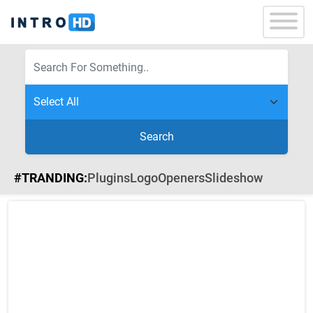
Search
#TRANDING:
Plugins
Logo
Openers
Slideshow