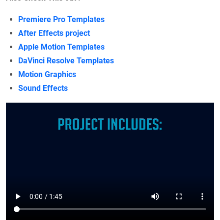
Premiere Pro Templates
After Effects project
Apple Motion Templates
DaVinci Resolve Templates
Motion Graphics
Sound Effects