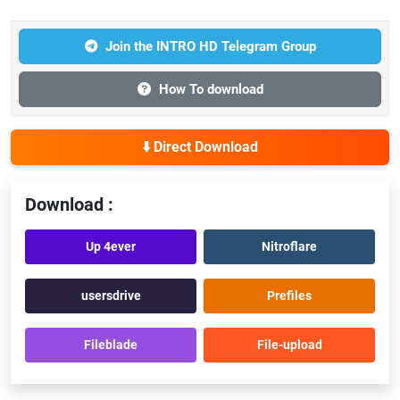
Join the INTRO HD Telegram Group
How To download
⬇️ Direct Download
Download :
Up 4ever
Nitroflare
usersdrive
Prefiles
Fileblade
File-upload