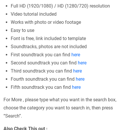
Full HD (1920/1080) / HD (1280/720) resolution
Video tutorial included
Works with photo or video footage
Easy to use
Font is free, link included to template
Soundtracks, photos are not included
First soundtrack you can find
here
Second soundtrack you can find
here
Third soundtrack you can find
here
Fourth soundtrack you can find
here
Fifth soundtrack you can find
here
For More , please type what you want in the search box,
choose the category you want to search in, then press
“Search”.
Also Check This out :