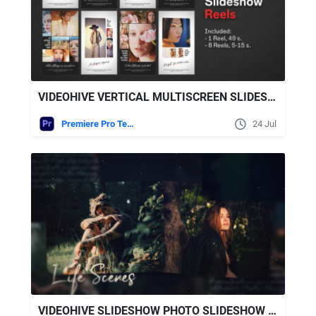
VIDEOHIVE VERTICAL MULTISCREEN SLIDESHOW REELS | PREMIERE PRO
Premiere Pro Templates
24 Jul
VIDEOHIVE SLIDESHOW PHOTO SLIDESHOW FOR AFTER EFFECTS