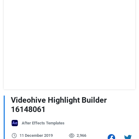
Videohive Highlight Builder
16148061
After Effects Templates
11 December 2019
2,966