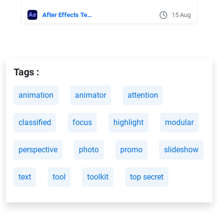
After Effects Templates
15 Aug
Tags :
animation
animator
attention
classified
focus
highlight
modular
perspective
photo
promo
slideshow
text
tool
toolkit
top secret