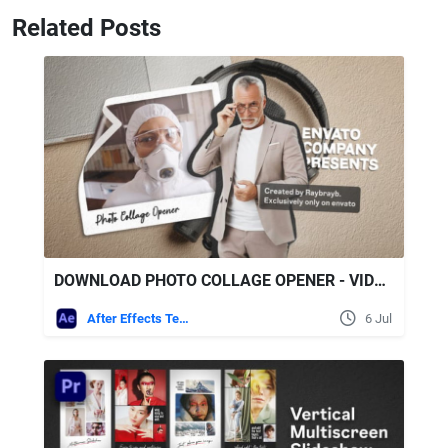
Related Posts
DOWNLOAD PHOTO COLLAGE OPENER - VIDEOHIVE
After Effects Templates
6 Jul