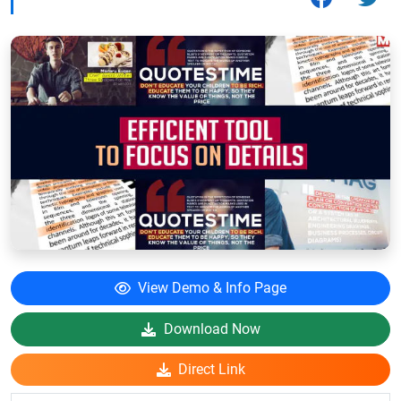
View Demo & Info Page
Download Now
Direct Link