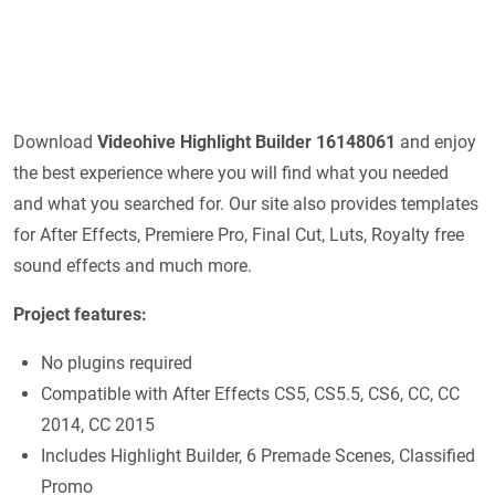
Download
Videohive Highlight Builder 16148061
and enjoy
the best experience where you will find what you needed
and what you searched for. Our site also provides templates
for After Effects, Premiere Pro, Final Cut, Luts, Royalty free
sound effects and much more.
Project features:
No plugins required
Compatible with After Effects CS5, CS5.5, CS6, CC, CC
2014, CC 2015
Includes Highlight Builder, 6 Premade Scenes, Classified
Promo