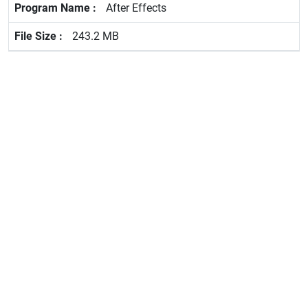
After Effects
243.2 MB