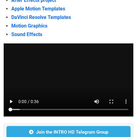
After Effects project
Apple Motion Templates
DaVinci Resolve Templates
Motion Graphics
Sound Effects
Join the INTRO HD Telegram Group