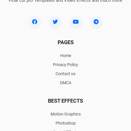
Final cut pro Templates and Video Effects and much more
PAGES
Home
Privacy Policy
Contact us
DMCA
BEST EFFECTS
Motion Graphics
Photoshop