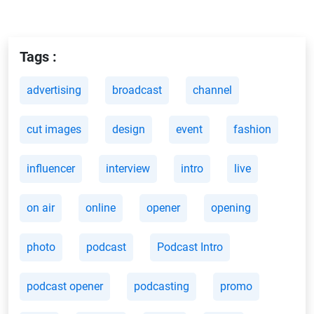
Tags :
advertising
broadcast
channel
cut images
design
event
fashion
influencer
interview
intro
live
on air
online
opener
opening
photo
podcast
Podcast Intro
podcast opener
podcasting
promo