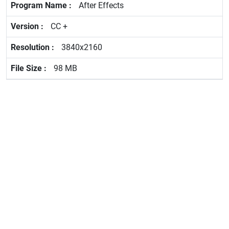
After Effects
CC +
3840x2160
98 MB