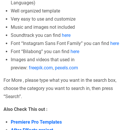
Languages)
Well organized template
Very easy to use and customize
Music and images not included
Soundtrack you can find
here
Font “Instagram Sans Font Family” you can find
here
Font “Bilabong” you can find
here
Images and videos that used in
preview:
freepik.com
,
pexels.com
For More , please type what you want in the search box,
choose the category you want to search in, then press
“Search”.
Also Check This out :
Premiere Pro Templates