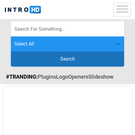
Search
#TRANDING:
Plugins
Logo
Openers
Slideshow