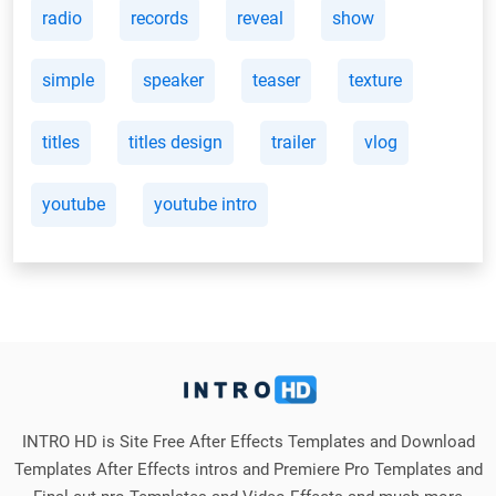
radio
records
reveal
show
simple
speaker
teaser
texture
titles
titles design
trailer
vlog
youtube
youtube intro
INTRO HD is Site Free After Effects Templates and Download
Templates After Effects intros and Premiere Pro Templates and