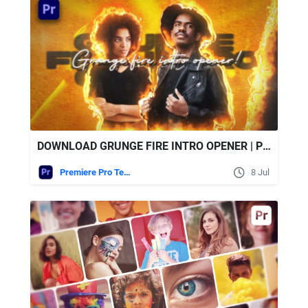
DOWNLOAD GRUNGE FIRE INTRO OPENER | PREMIERE PRO - VIDEOHIVE
Premiere Pro Templates
8 Jul