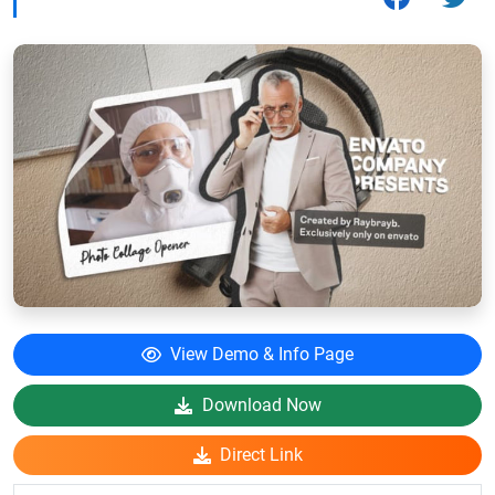
View Demo & Info Page
Download Now
Direct Link