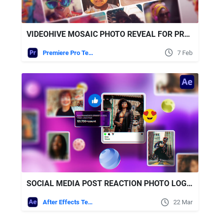
VIDEOHIVE MOSAIC PHOTO REVEAL FOR PREMIERE PRO
Premiere Pro Templates
7 Feb
SOCIAL MEDIA POST REACTION PHOTO LOGO OPENER FREE VIDEOHIVE
After Effects Templates
22 Mar