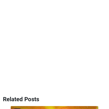
Related Posts