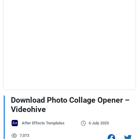
Download Photo Collage Opener –
Videohive
After Effects Templates
6 July 2025
7,073