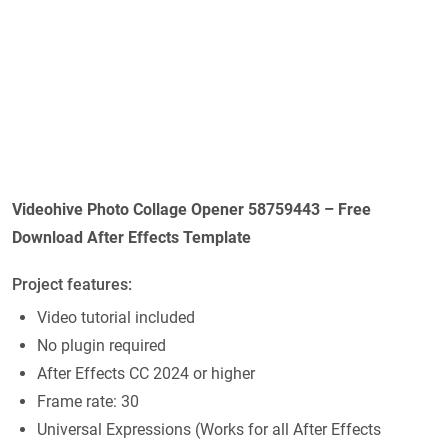
Videohive Photo Collage Opener 58759443 – Free
Download After Effects Template
Project features:
Video tutorial included
No plugin required
After Effects CC 2024 or higher
Frame rate: 30
Universal Expressions (Works for all After Effects