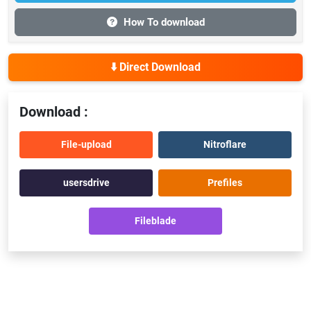
How To download
⬇️ Direct Download
Download :
File-upload
Nitroflare
usersdrive
Prefiles
Fileblade