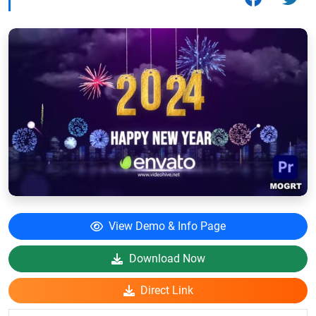
View Demo & Info Page
Download Now
Direct Link