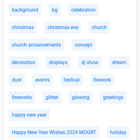
background
bg
celebration
christmas
christmas eve
church
church anouncements
concept
decoration
displays
dj show
dream
dust
events
festival
firework
fireworks
glitter
glowing
greetings
happy new year
Happy New Year Wishes 2024 MOGRT
holiday