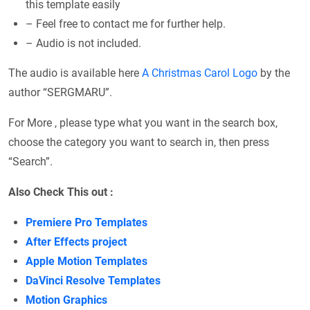
this template easily
– Feel free to contact me for further help.
– Audio is not included.
The audio is available here
A Christmas Carol Logo
by the
author “SERGMARU”.
For More , please type what you want in the search box,
choose the category you want to search in, then press
“Search”.
Also Check This out :
Premiere Pro Templates
After Effects project
Apple Motion Templates
DaVinci Resolve Templates
Motion Graphics