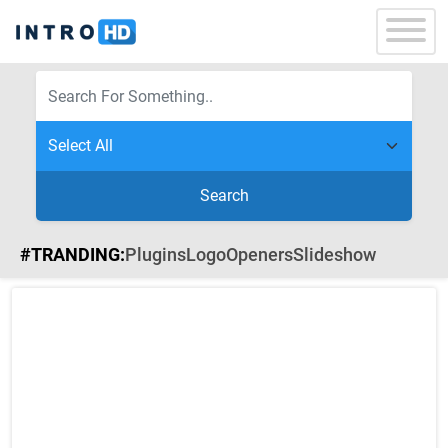
Search
#TRANDING:
Plugins
Logo
Openers
Slideshow