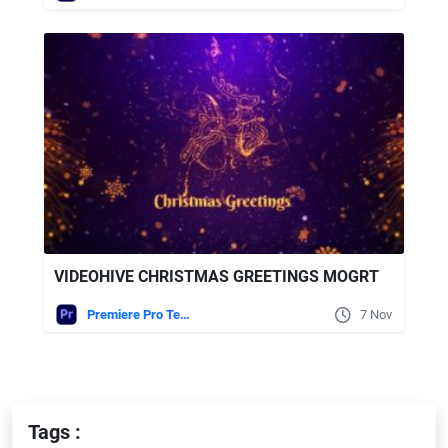
VIDEOHIVE CHRISTMAS GREETINGS MOGRT
Premiere Pro Templates
7 Nov
Tags :