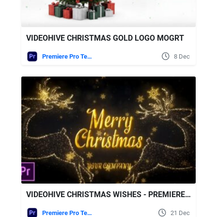
VIDEOHIVE CHRISTMAS GOLD LOGO MOGRT
Premiere Pro Templates
8 Dec
VIDEOHIVE CHRISTMAS WISHES - PREMIERE PRO
Premiere Pro Templates
21 Dec