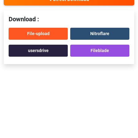
Download :
File-upload
Nitroflare
usersdrive
Fileblade