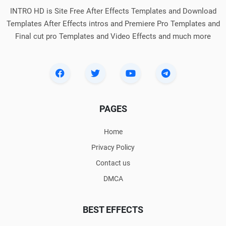
INTRO HD is Site Free After Effects Templates and Download
Templates After Effects intros and Premiere Pro Templates and
Final cut pro Templates and Video Effects and much more
PAGES
Home
Privacy Policy
Contact us
DMCA
BEST EFFECTS