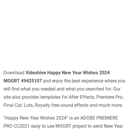
Download
Videohive
Happy New Year Wishes 2024
MOGRT 49425107
and enjoy the best experience where you
will find what you needed and what you searched for. Our
site also provides templates for After Effects, Premiere Pro,
Final Cut, Luts, Royalty free sound effects and much more.
“Happy New Year Wishes 2024” is an ADOBE PREMIERE
PRO CC2021 easy to use MOGRT project to send New Year