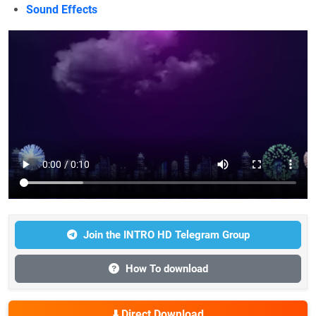
Sound Effects
Join the INTRO HD Telegram Group
How To download
⬇️ Direct Download