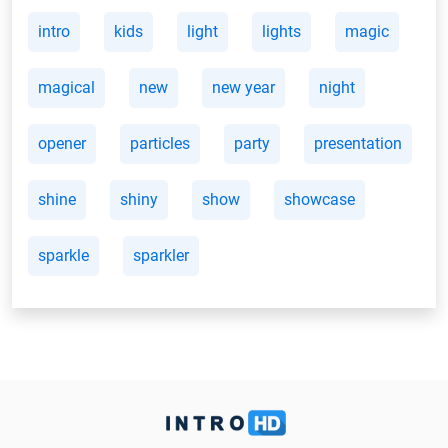
intro
kids
light
lights
magic
magical
new
new year
night
opener
particles
party
presentation
shine
shiny
show
showcase
sparkle
sparkler