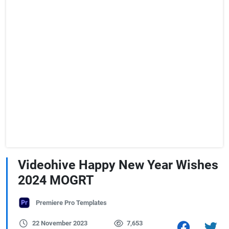
Videohive Happy New Year Wishes
2024 MOGRT
Premiere Pro Templates
22 November 2023
7,653