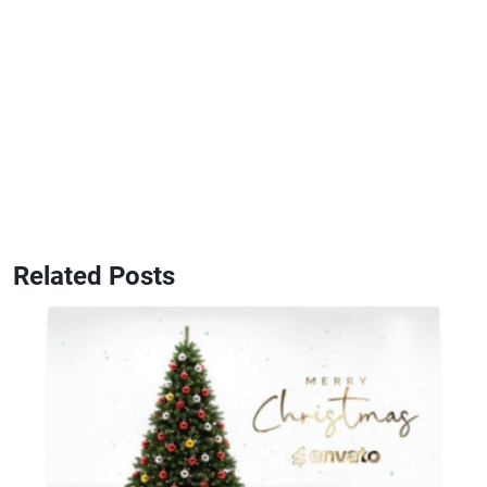
Related Posts