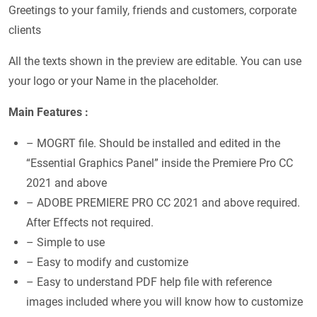
Greetings to your family, friends and customers, corporate
clients
All the texts shown in the preview are editable. You can use
your logo or your Name in the placeholder.
Main Features :
– MOGRT file. Should be installed and edited in the
“Essential Graphics Panel” inside the Premiere Pro CC
2021 and above
– ADOBE PREMIERE PRO CC 2021 and above required.
After Effects not required.
– Simple to use
– Easy to modify and customize
– Easy to understand PDF help file with reference
images included where you will know how to customize