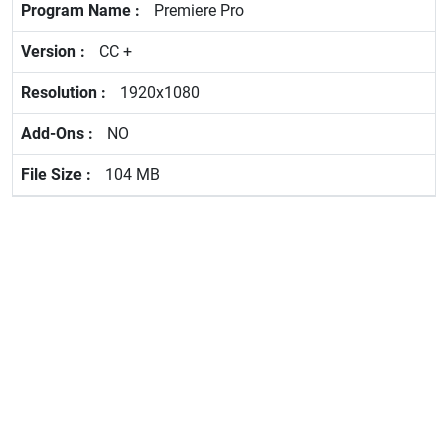
Premiere Pro
CC +
1920x1080
NO
104 MB