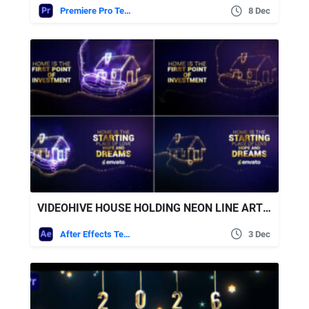
Premiere Pro Templates
8 Dec
VIDEOHIVE HOUSE HOLDING NEON LINE ART // HOUSE BUILDING
After Effects Templates
3 Dec