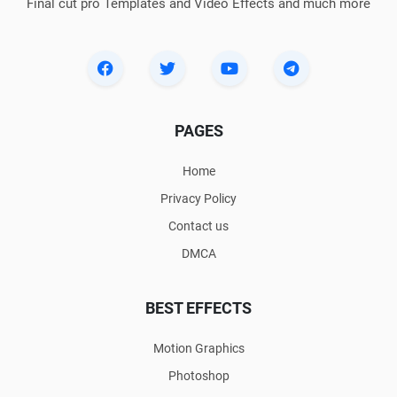
Final cut pro Templates and Video Effects and much more
PAGES
Home
Privacy Policy
Contact us
DMCA
BEST EFFECTS
Motion Graphics
Photoshop