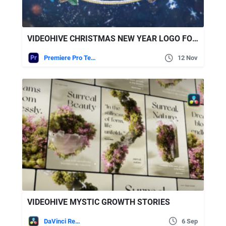
VIDEOHIVE CHRISTMAS NEW YEAR LOGO FOR PREMIERE PRO
Premiere Pro Templates
12 Nov
VIDEOHIVE MYSTIC GROWTH STORIES
DaVinci Resolve
6 Sep