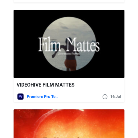
VIDEOHIVE FILM MATTES
Premiere Pro Templates
16 Jul