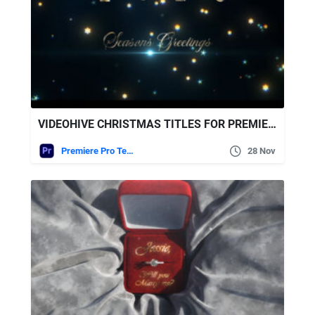
VIDEOHIVE CHRISTMAS TITLES FOR PREMIERE PRO
Premiere Pro Templates
28 Nov