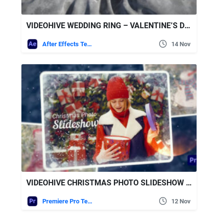
VIDEOHIVE WEDDING RING – VALENTINE’S DAY
After Effects Templates
14 Nov
VIDEOHIVE CHRISTMAS PHOTO SLIDESHOW FOR PREMIERE PRO
Premiere Pro Templates
12 Nov