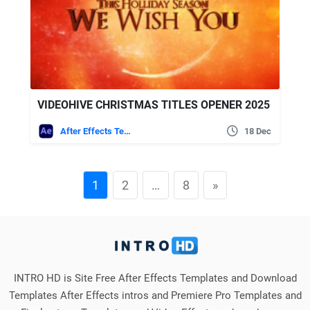
VIDEOHIVE CHRISTMAS TITLES OPENER 2025
After Effects Templates
18 Dec
1
2
…
8
»
INTRO HD is Site Free After Effects Templates and Download
Templates After Effects intros and Premiere Pro Templates and