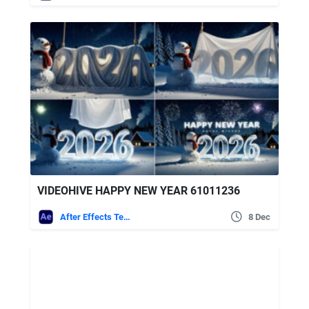
VIDEOHIVE HAPPY NEW YEAR 61011236
After Effects Templates
8 Dec