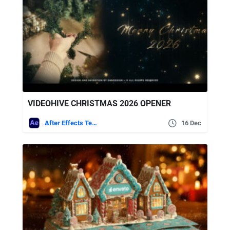
VIDEOHIVE CHRISTMAS 2026 OPENER
After Effects Templates
16 Dec