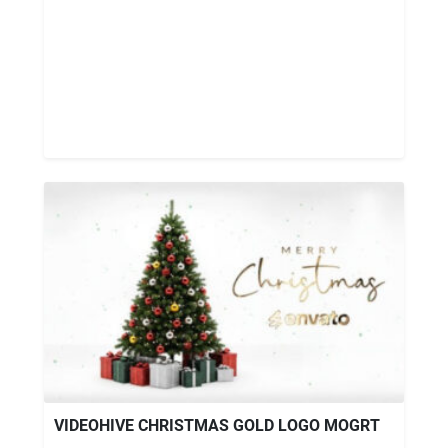
VIDEOHIVE CHRISTMAS GOLD LOGO MOGRT