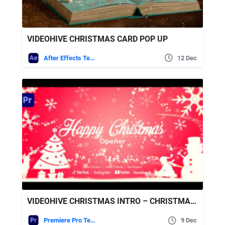
VIDEOHIVE CHRISTMAS CARD POP UP
After Effects Templates
12 Dec
VIDEOHIVE CHRISTMAS INTRO – CHRISTMAS OPENER
Premiere Pro Templates
9 Dec