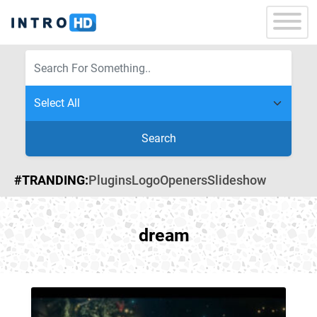
Search
#TRANDING:
Plugins
Logo
Openers
Slideshow
dream