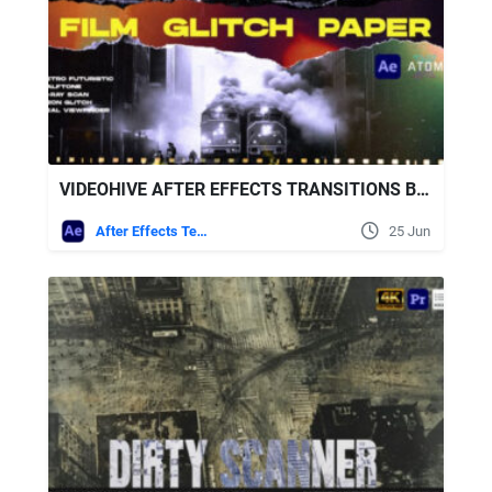
VIDEOHIVE AFTER EFFECTS TRANSITIONS BY WHITERECORD | FILM, GLITCH, PAPER
After Effects Templates
25 Jun