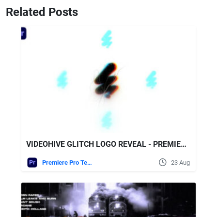
Related Posts
VIDEOHIVE GLITCH LOGO REVEAL - PREMIERE PRO
Premiere Pro Templates
23 Aug