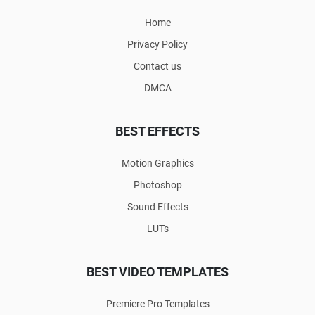
Home
Privacy Policy
Contact us
DMCA
BEST EFFECTS
Motion Graphics
Photoshop
Sound Effects
LUTs
BEST VIDEO TEMPLATES
Premiere Pro Templates