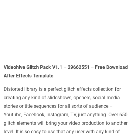
Videohive Glitch Pack V1.1 – 29662551 – Free Download
After Effects Template
Distorted library is a perfect glitch effects collection for
creating any kind of slideshows, openers, social media
stories or title sequences for all sorts of audience –
Youtube, Facebook, Instagram, TV, just anything. Over 650
glitch elements will bring your video production to another
level. It is so easy to use that any user with any kind of