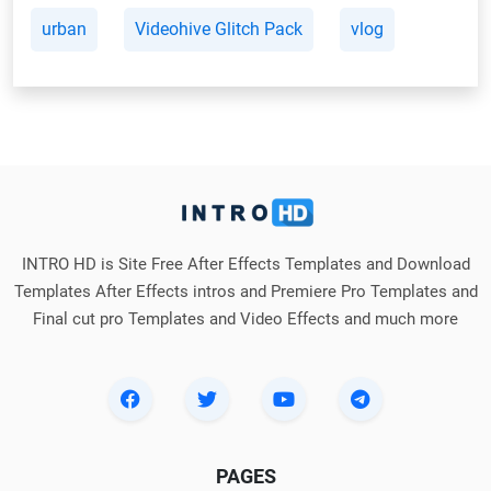
urban
Videohive Glitch Pack
vlog
INTRO HD is Site Free After Effects Templates and Download
Templates After Effects intros and Premiere Pro Templates and
Final cut pro Templates and Video Effects and much more
PAGES