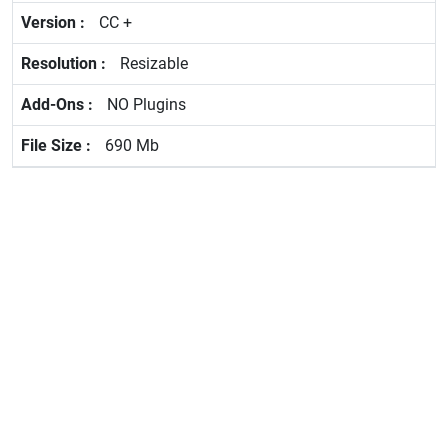
CC +
Resizable
NO Plugins
690 Mb