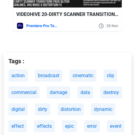
VIDEOHIVE 20-DIRTY SCANNER TRANSITIONS PACK – GLITCH SCANLINES, VHS NOISE & DISTORTION FX FOR MOGRT
Premiere Pro Templates
28 Nov
Tags :
action
broadcast
cinematic
clip
commercial
damage
data
destroy
digital
dirty
distortion
dynamic
effect
effects
epic
error
event