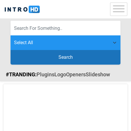
Search
#TRANDING:
Plugins
Logo
Openers
Slideshow