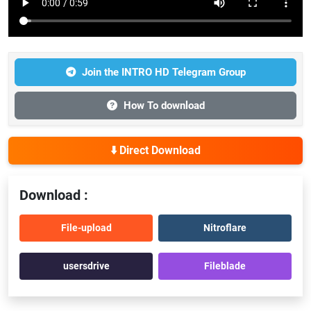
Join the INTRO HD Telegram Group
How To download
⬇️ Direct Download
Download :
File-upload
Nitroflare
usersdrive
Fileblade