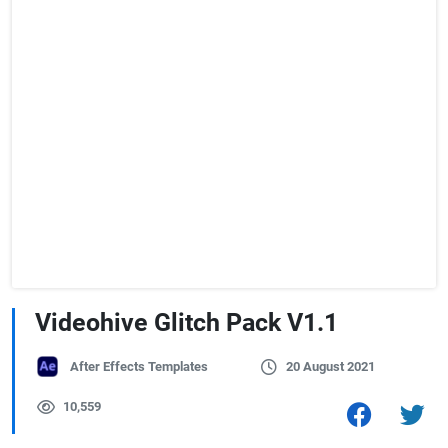
Videohive Glitch Pack V1.1
After Effects Templates
20 August 2021
10,559