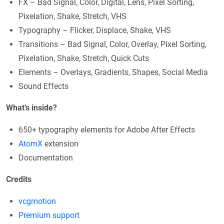
FX – Bad Signal, Color, Digital, Lens, Pixel Sorting,
Pixelation, Shake, Stretch, VHS
Typography – Flicker, Displace, Shake, VHS
Transitions – Bad Signal, Color, Overlay, Pixel Sorting,
Pixelation, Shake, Stretch, Quick Cuts
Elements – Overlays, Gradients, Shapes, Social Media
Sound Effects
What’s inside?
650+ typography elements for Adobe After Effects
AtomX
extension
Documentation
Credits
vcgmotion
Premium support