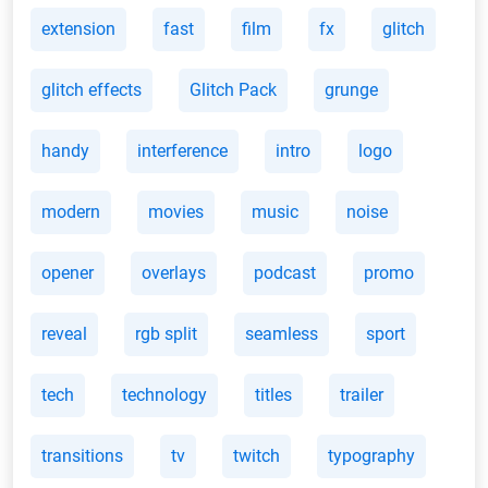
extension
fast
film
fx
glitch
glitch effects
Glitch Pack
grunge
handy
interference
intro
logo
modern
movies
music
noise
opener
overlays
podcast
promo
reveal
rgb split
seamless
sport
tech
technology
titles
trailer
transitions
tv
twitch
typography