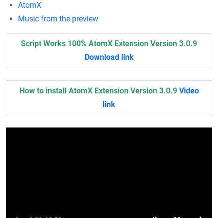
AtomX
Music from the preview
Script Works 100% AtomX Extension Version 3.0.9
Download link
How to install AtomX Extension Version 3.0.9
Video
link