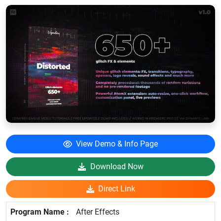
View Demo & Info Page
Download Now
Direct Link
After Effects