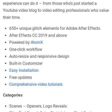
experience can do it – from those who’s just started a
Youtube video blog to video editing professionals who value
their time.
650+ unique glitch elements for Adobe After Effects
After Effects CC 2019 and above
Powered by
AtomX
One-click workflow
Auto-resize and responsive design
Built-in Customizer
Easy installation
Free updates
Comprehensive video tutorials
Categories
Scenes – Openers, Logo Reveals