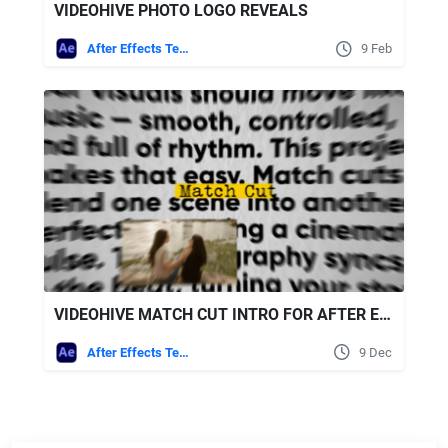
VIDEOHIVE PHOTO LOGO REVEALS
After Effects Templates
9 Feb
VIDEOHIVE MATCH CUT INTRO FOR AFTER EFFECTS
After Effects Templates
9 Dec