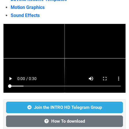
Motion Graphics
Sound Effects
Join the INTRO HD Telegram Group
How To download