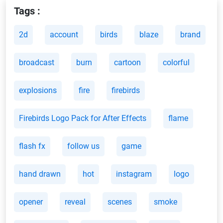
Tags :
2d
account
birds
blaze
brand
broadcast
burn
cartoon
colorful
explosions
fire
firebirds
Firebirds Logo Pack for After Effects
flame
flash fx
follow us
game
hand drawn
hot
instagram
logo
opener
reveal
scenes
smoke