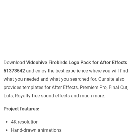
Download
Videohive
Firebirds Logo Pack for After Effects
51373542
and enjoy the best experience where you will find
what you needed and what you searched for. Our site also
provides templates for After Effects, Premiere Pro, Final Cut,
Luts, Royalty free sound effects and much more.
Project features:
4K resolution
Hand-drawn animations