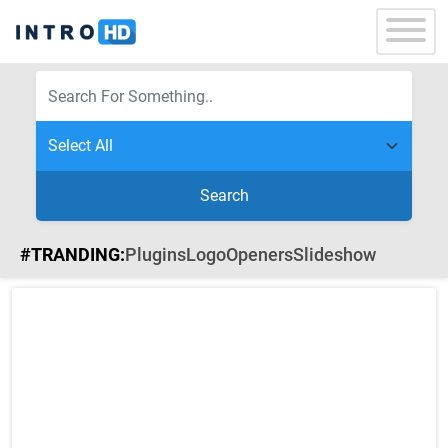
Search
#TRANDING:
Plugins
Logo
Openers
Slideshow