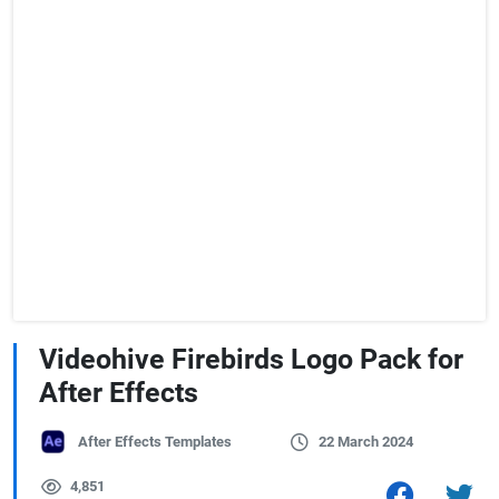
Videohive Firebirds Logo Pack for
After Effects
After Effects Templates
22 March 2024
4,851