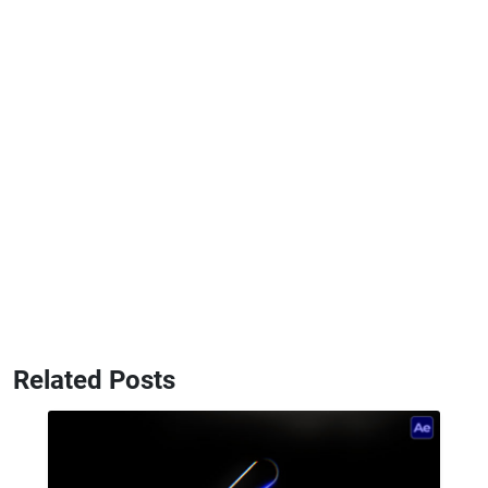
Related Posts