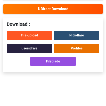
⬇️ Direct Download
Download :
File-upload
Nitroflare
usersdrive
Prefiles
Fileblade