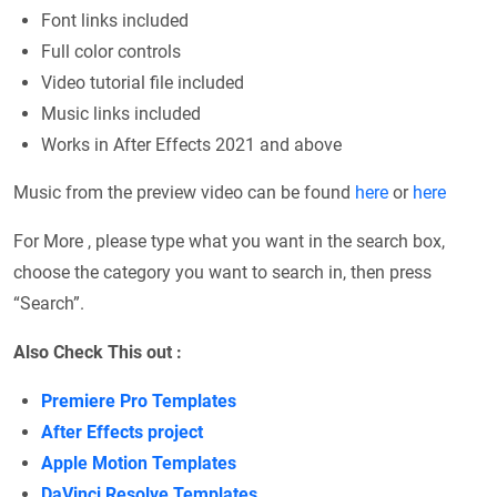
Font links included
Full color controls
Video tutorial file included
Music links included
Works in After Effects 2021 and above
Music from the preview video can be found
here
or
here
For More , please type what you want in the search box,
choose the category you want to search in, then press
“Search”.
Also Check This out :
Premiere Pro Templates
After Effects project
Apple Motion Templates
DaVinci Resolve Templates