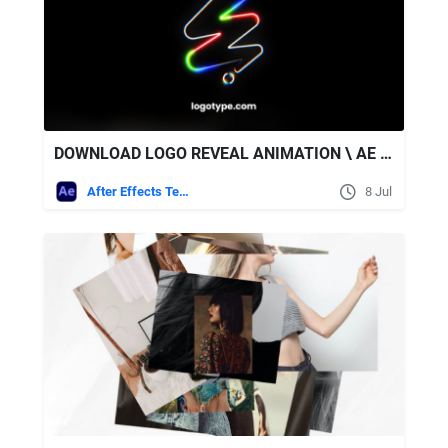
DOWNLOAD LOGO REVEAL ANIMATION \ AE + SOUND EFFECTS - VIDEOHIVE
After Effects Templates
8 Jul