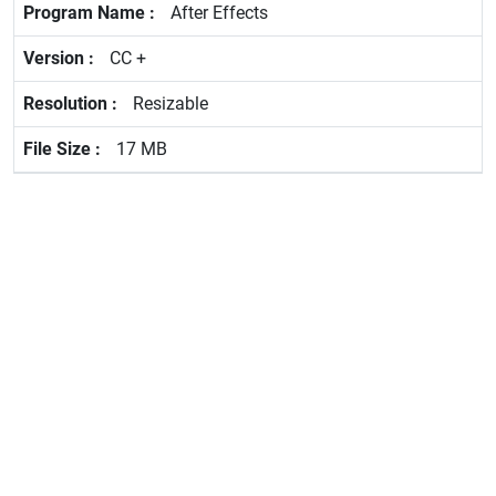
After Effects
CC +
Resizable
17 MB