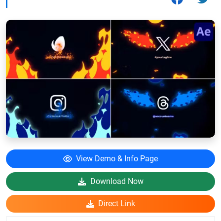
View Demo & Info Page
Download Now
Direct Link