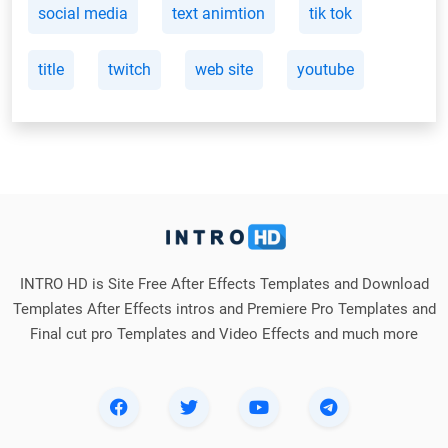
social media
text animtion
tik tok
title
twitch
web site
youtube
INTRO HD is Site Free After Effects Templates and Download
Templates After Effects intros and Premiere Pro Templates and
Final cut pro Templates and Video Effects and much more