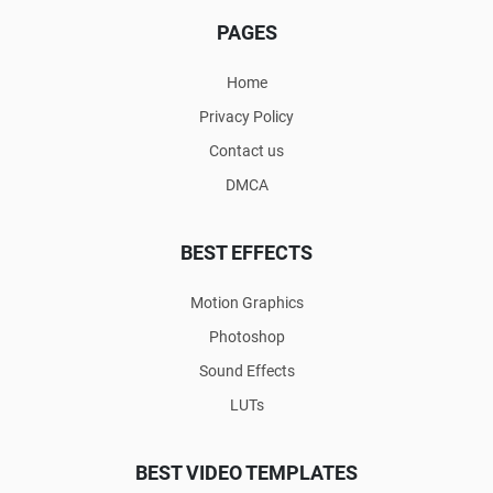
PAGES
Home
Privacy Policy
Contact us
DMCA
BEST EFFECTS
Motion Graphics
Photoshop
Sound Effects
LUTs
BEST VIDEO TEMPLATES