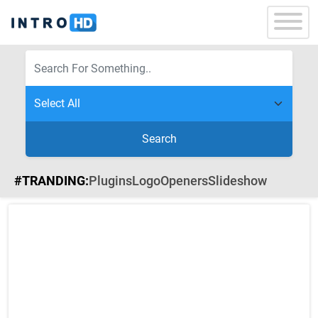
Search
#TRANDING:
Plugins
Logo
Openers
Slideshow