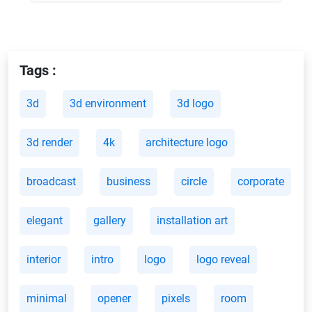
Tags :
3d
3d environment
3d logo
3d render
4k
architecture logo
broadcast
business
circle
corporate
elegant
gallery
installation art
interior
intro
logo
logo reveal
minimal
opener
pixels
room