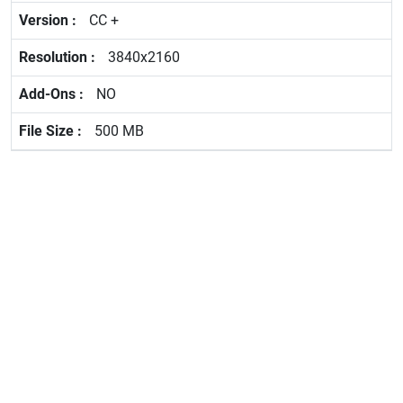
CC +
3840x2160
NO
500 MB