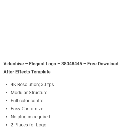
Videohive – Elegant Logo – 38048445 – Free Download
After Effects Template
4K Resolution; 30 fps
Modular Structure
Full color control
Easy Customize
No plugins required
2 Places for Logo