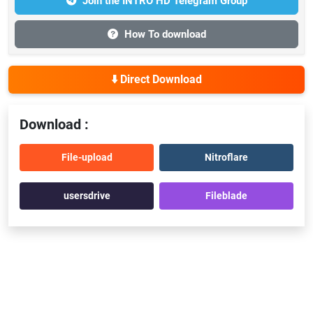
Join the INTRO HD Telegram Group
How To download
⬇️ Direct Download
Download :
File-upload
Nitroflare
usersdrive
Fileblade