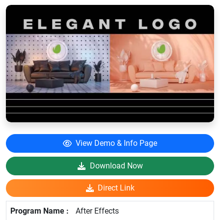
View Demo & Info Page
Download Now
Direct Link
After Effects