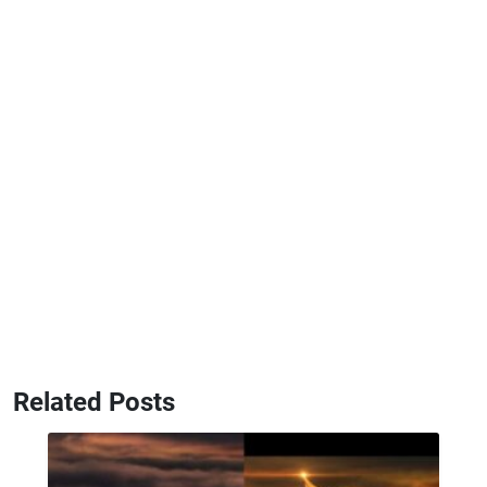
Related Posts