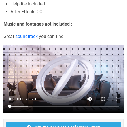
Help file included
After Effects CC
Music and footages not included :
Great
soundtrack
you can find