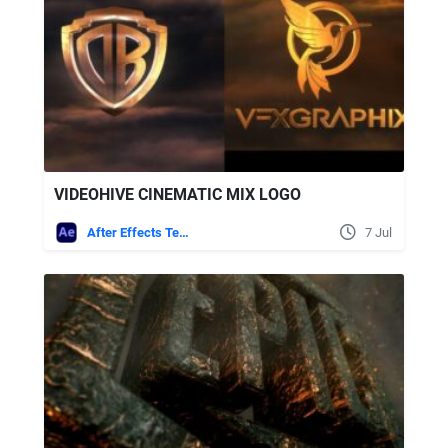
VIDEOHIVE CINEMATIC MIX LOGO
After Effects Templates
7 Jul