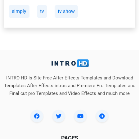
simply
tv
tv show
INTRO HD is Site Free After Effects Templates and Download
Templates After Effects intros and Premiere Pro Templates and
Final cut pro Templates and Video Effects and much more
PAGES