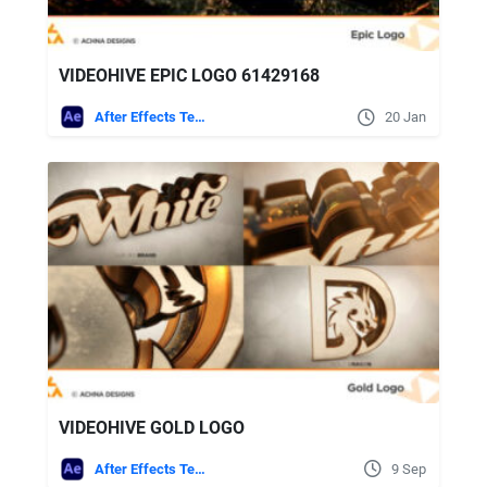
VIDEOHIVE EPIC LOGO 61429168
After Effects Templates
20 Jan
VIDEOHIVE GOLD LOGO
After Effects Templates
9 Sep