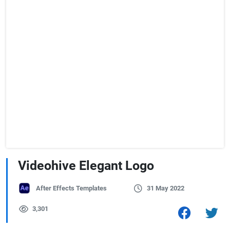
Videohive Elegant Logo
After Effects Templates
31 May 2022
3,301