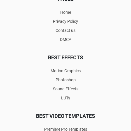
Home
Privacy Policy
Contact us
DMCA
BEST EFFECTS
Motion Graphics
Photoshop
Sound Effects
LUTs
BEST VIDEO TEMPLATES
Premiere Pro Templates